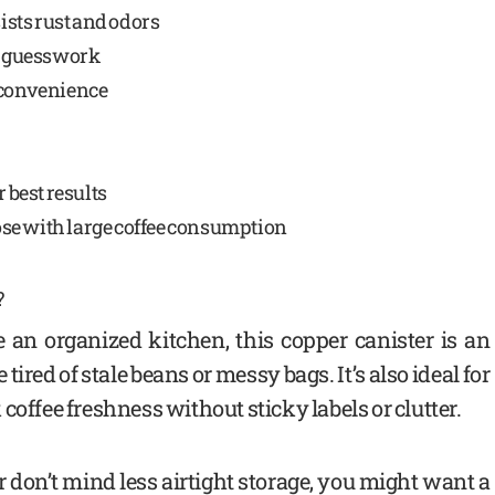
ists rust and odors
es guesswork
 convenience
best results
hose with large coffee consumption
?
e an organized kitchen, this copper canister is an
tired of stale beans or messy bags. It’s also ideal for
coffee freshness without sticky labels or clutter.
r don’t mind less airtight storage, you might want a