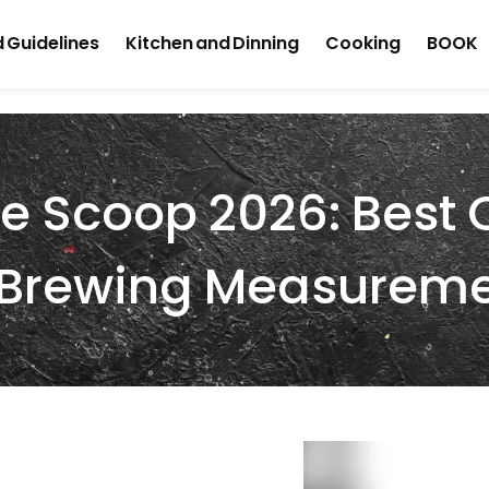
 Guidelines
Kitchen and Dinning
Cooking
BOOK
e Scoop 2026: Best 
e Brewing Measurem