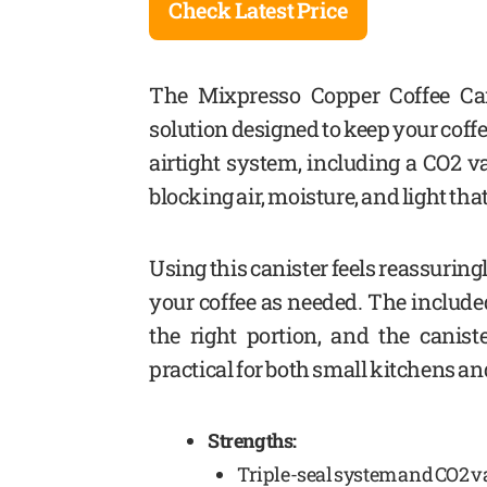
Check Latest Price
The Mixpresso Copper Coffee Can
solution designed to keep your coffe
airtight system, including a CO2 v
blocking air, moisture, and light tha
Using this canister feels reassuringly
your coffee as needed. The includ
the right portion, and the canist
practical for both small kitchens an
Strengths:
Triple-seal system and CO2 v