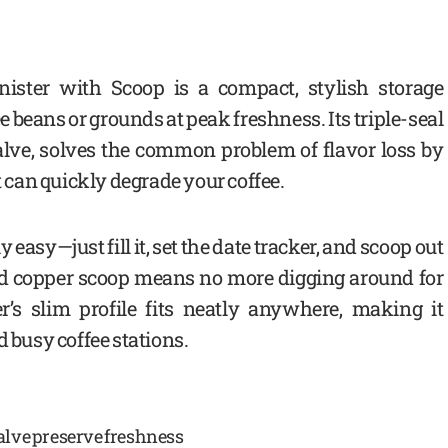
ister with Scoop is a compact, stylish storage
e beans or grounds at peak freshness. Its triple-seal
alve, solves the common problem of flavor loss by
t can quickly degrade your coffee.
 easy—just fill it, set the date tracker, and scoop out
ed copper scoop means no more digging around for
er’s slim profile fits neatly anywhere, making it
d busy coffee stations.
alve preserve freshness