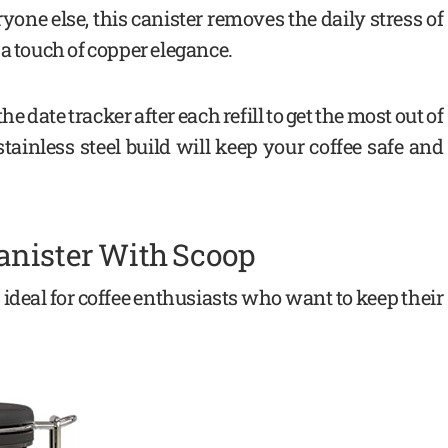
ryone else, this canister removes the daily stress of
a touch of copper elegance.
e date tracker after each refill to get the most out of
ainless steel build will keep your coffee safe and
anister With Scoop
 ideal for coffee enthusiasts who want to keep their