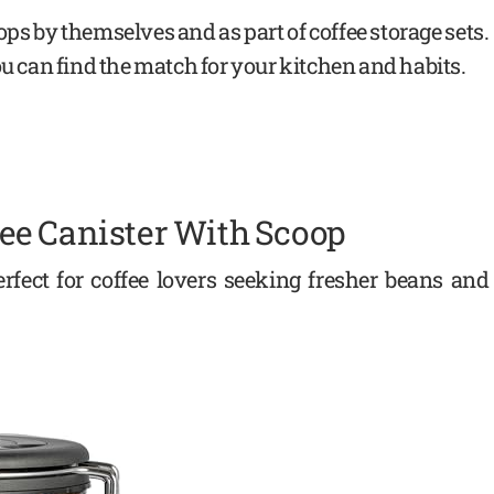
ps by themselves and as part of coffee storage sets.
ou can find the match for your kitchen and habits.
ee Canister With Scoop
rfect for coffee lovers seeking fresher beans and