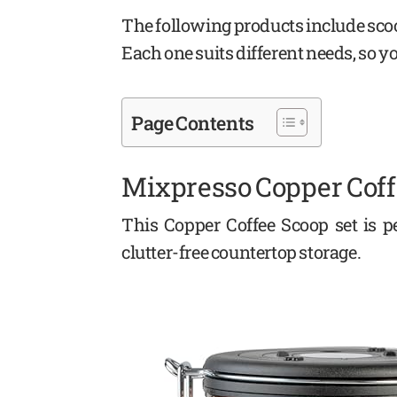
The following products include scoo
Each one suits different needs, so y
Page Contents
Mixpresso Copper Coff
This Copper Coffee Scoop set is pe
clutter-free countertop storage.