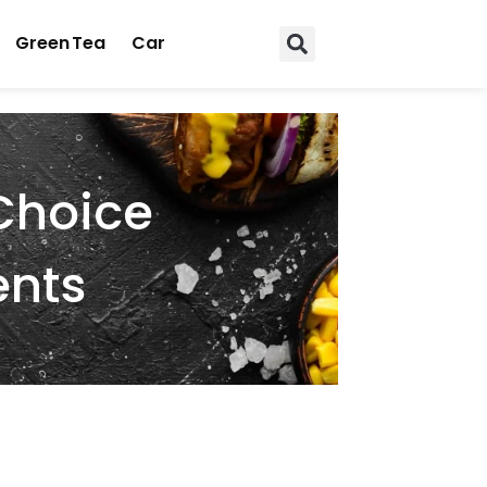
Green Tea
Car
Choice
ents