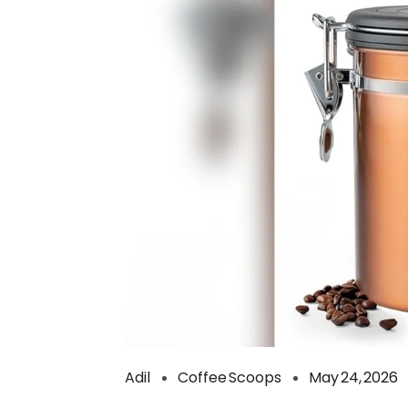
Adil
Coffee Scoops
May 24, 2026