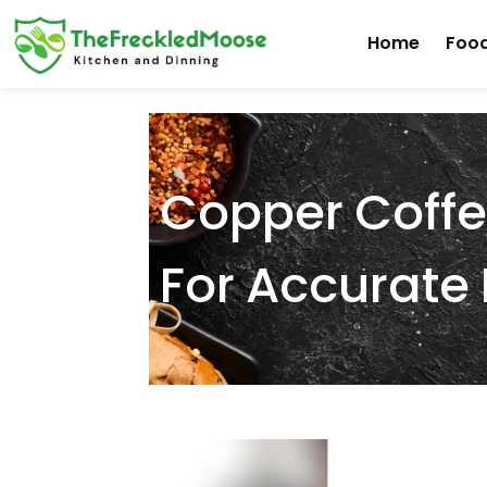
Skip
Home
Food
to
content
Copper Coffe
For Accurat