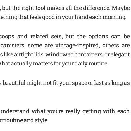
but the right tool makes all the difference. Maybe
mething that feels good in your hand each morning.
oops and related sets, but the options can be
anisters, some are vintage-inspired, others are
 like airtight lids, windowed containers, or elegant
at actually matters for your daily routine.
beautiful might not fit your space or last as long as
 understand what you’re really getting with each
r routine and style.