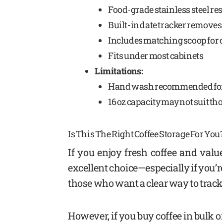
Food-grade stainless steel res
Built-in date tracker remov
Includes matching scoop for
Fits under most cabinets
Limitations:
Hand wash recommended for 
16 oz capacity may not suit t
Is This The Right Coffee Storage For You
If you enjoy fresh coffee and valu
excellent choice—especially if you’re 
those who want a clear way to track 
However, if you buy coffee in bulk o