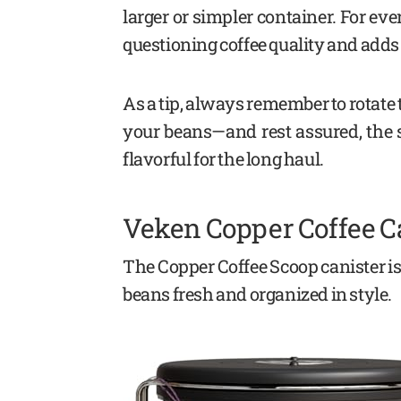
larger or simpler container. For eve
questioning coffee quality and adds 
As a tip, always remember to rotate th
your beans—and rest assured, the st
flavorful for the long haul.
Veken Copper Coffee C
The Copper Coffee Scoop canister is
beans fresh and organized in style.