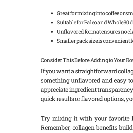
Great for mixing into coffee or sm
Suitable for Paleo and Whole30 d
Unflavored format ensures no cla
Smaller pack size is convenient f
Consider This Before Adding to Your Ro
If you want a straightforward colla
something unflavored and easy to us
appreciate ingredient transparency 
quick results or flavored options, y
Try mixing it with your favorite h
Remember, collagen benefits build 