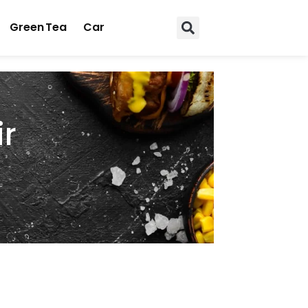
Green Tea
Car
ir