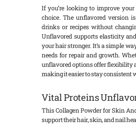
If you’re looking to improve your
choice. The unflavored version is
drinks or recipes without changi
Unflavored supports elasticity an
your hair stronger. It’s a simple wa
needs for repair and growth. Wheth
unflavored options offer flexibility 
making it easier to stay consistent 
Vital Proteins Unflav
This Collagen Powder for Skin And
support their hair, skin, and nail h