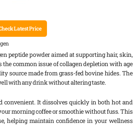
Check Latest Price
agen
gen peptide powder aimed at supporting hair, skin,
lves the common issue of collagen depletion with age
ality source made from grass-fed bovine hides. The
ll with any drink without altering taste.
 convenient. It dissolves quickly in both hot and
o your morning coffee or smoothie without fuss. This
use, helping maintain confidence in your wellness