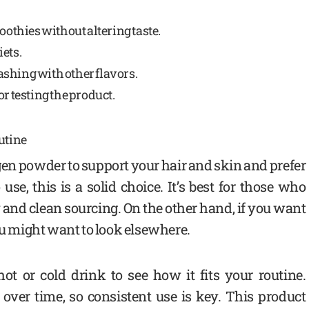
oothies without altering taste.
iets.
shing with other flavors.
or testing the product.
utine
gen powder to support your hair and skin and prefer
e, this is a solid choice. It’s best for those who
and clean sourcing. On the other hand, if you want
ou might want to look elsewhere.
ot or cold drink to see how it fits your routine.
over time, so consistent use is key. This product