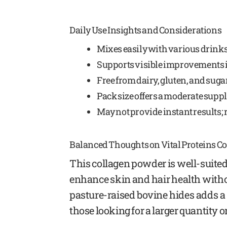
Daily Use Insights and Considerations
Mixes easily with various drinks
Supports visible improvements in
Free from dairy, gluten, and sugar
Pack size offers a moderate supply 
May not provide instant results; 
Balanced Thoughts on Vital Proteins C
This collagen powder is well-suited
enhance skin and hair health witho
pasture-raised bovine hides adds a 
those looking for a larger quantity or