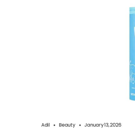
Adil
Beauty
January 13, 2026