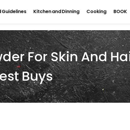
 Guidelines
Kitchen and Dinning
Cooking
BOOK
der For Skin And Ha
est Buys