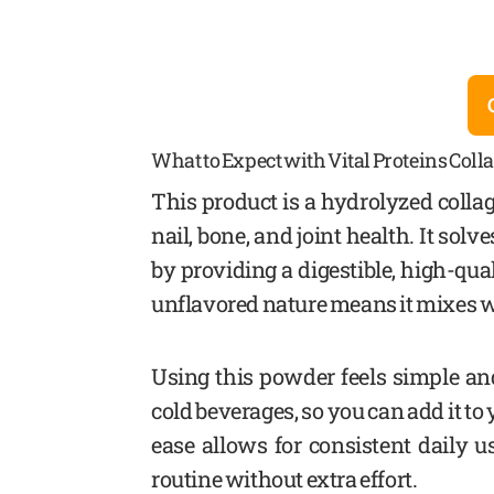
What to Expect with Vital Proteins Coll
This product is a hydrolyzed colla
nail, bone, and joint health. It so
by providing a digestible, high-qu
unflavored nature means it mixes we
Using this powder feels simple and
cold beverages, so you can add it t
ease allows for consistent daily 
routine without extra effort.