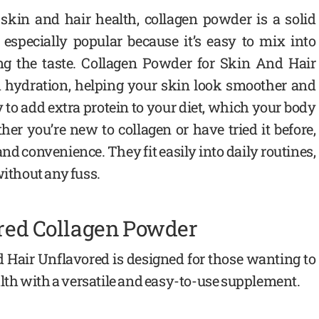
 skin and hair health, collagen powder is a solid
 especially popular because it’s easy to mix into
ng the taste. Collagen Powder for Skin And Hair
d hydration, helping your skin look smoother and
y to add extra protein to your diet, which your body
er you’re new to collagen or have tried it before,
and convenience. They fit easily into daily routines,
without any fuss.
ored Collagen Powder
 Hair Unflavored is designed for those wanting to
ealth with a versatile and easy-to-use supplement.