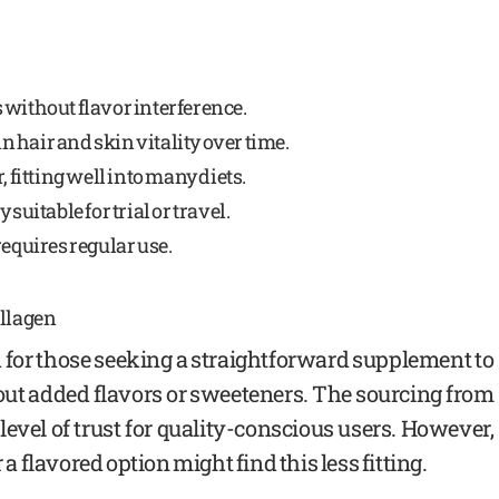
 without flavor interference.
 hair and skin vitality over time.
, fitting well into many diets.
suitable for trial or travel.
requires regular use.
ollagen
 for those seeking a straightforward supplement to
ut added flavors or sweeteners. The sourcing from
level of trust for quality-conscious users. However,
 a flavored option might find this less fitting.