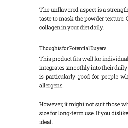
The unflavored aspect is a strength f
taste to mask the powder texture. Ov
collagen in your diet daily.
Thoughts for Potential Buyers
This product fits well for individu
integrates smoothly into their daily
is particularly good for people w
allergens.
However, it might not suit those w
size for long-term use. If you disli
ideal.