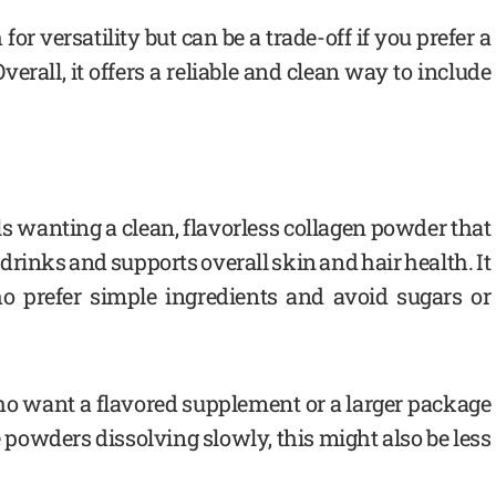
or versatility but can be a trade-off if you prefer a
erall, it offers a reliable and clean way to include
als wanting a clean, flavorless collagen powder that
 drinks and supports overall skin and hair health. It
ho prefer simple ingredients and avoid sugars or
ho want a flavored supplement or a larger package
ke powders dissolving slowly, this might also be less