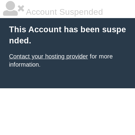
Account Suspended
This Account has been suspe
nded.
Contact your hosting provider
for more
information.