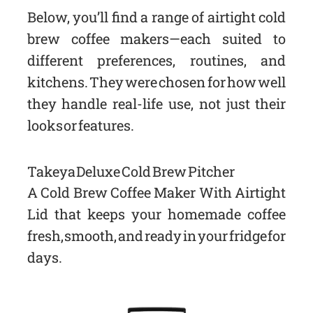
Below, you’ll find a range of airtight cold
brew coffee makers—each suited to
different preferences, routines, and
kitchens. They were chosen for how well
they handle real-life use, not just their
looks or features.
Takeya Deluxe Cold Brew Pitcher
A Cold Brew Coffee Maker With Airtight
Lid that keeps your homemade coffee
fresh, smooth, and ready in your fridge for
days.