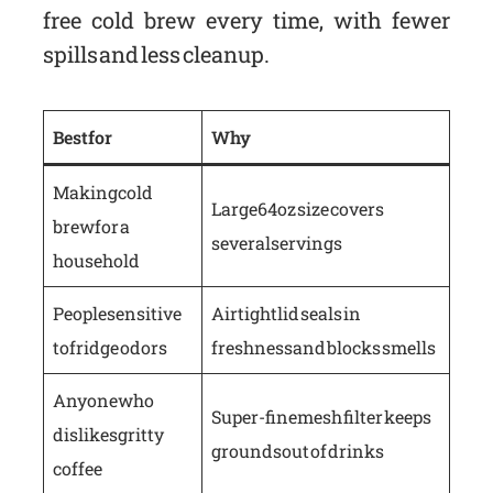
free cold brew every time, with fewer
spills and less cleanup.
Best for
Why
Making cold
Large 64oz size covers
brew for a
several servings
household
People sensitive
Airtight lid seals in
to fridge odors
freshness and blocks smells
Anyone who
Super-fine mesh filter keeps
dislikes gritty
grounds out of drinks
coffee