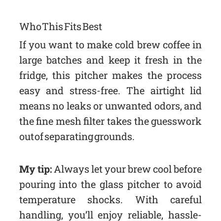
Who This Fits Best
If you want to make cold brew coffee in
large batches and keep it fresh in the
fridge, this pitcher makes the process
easy and stress-free. The airtight lid
means no leaks or unwanted odors, and
the fine mesh filter takes the guesswork
out of separating grounds.
My tip:
Always let your brew cool before
pouring into the glass pitcher to avoid
temperature shocks. With careful
handling, you’ll enjoy reliable, hassle-