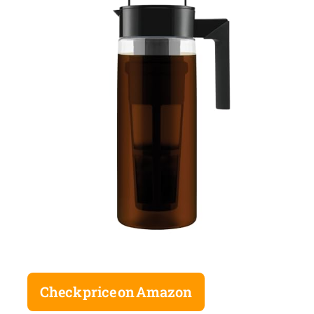
Check price on Amazon