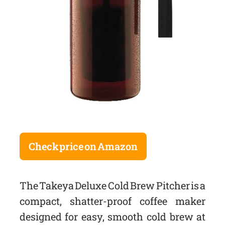
Check price on Amazon
The Takeya Deluxe Cold Brew Pitcher is a
compact, shatter-proof coffee maker
designed for easy, smooth cold brew at