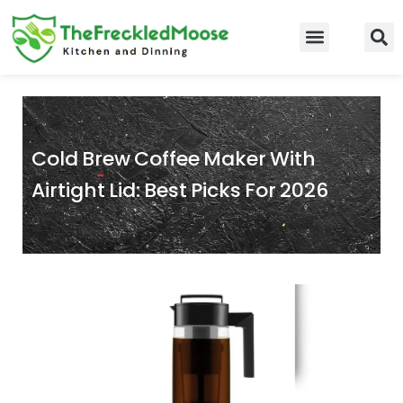
Skip
to
Food Guidelines
Kitchen and Dinning
content
Cold Brew Coffee Maker With
Airtight Lid: Best Picks For 2026