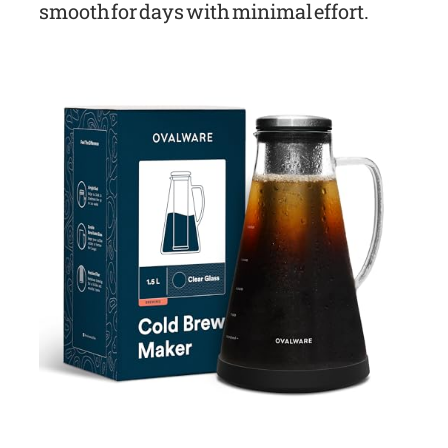
smooth for days with minimal effort.