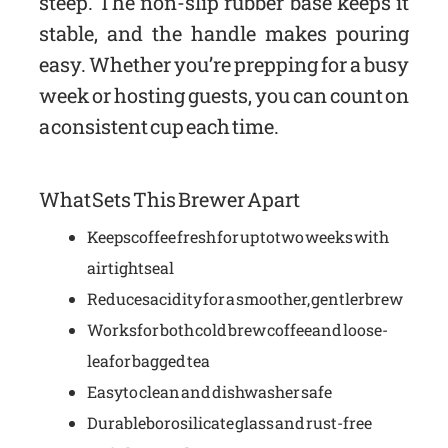
steep. The non-slip rubber base keeps it
stable, and the handle makes pouring
easy. Whether you’re prepping for a busy
week or hosting guests, you can count on
a consistent cup each time.
What Sets This Brewer Apart
Keeps coffee fresh for up to two weeks with
airtight seal
Reduces acidity for a smoother, gentler brew
Works for both cold brew coffee and loose-
leaf or bagged tea
Easy to clean and dishwasher safe
Durable borosilicate glass and rust-free