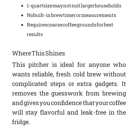
1-quart size may not suit larger households
No built-in brew timer or measurements
Requires coarse coffee grounds for best
results
Where This Shines
This pitcher is ideal for anyone who
wants reliable, fresh cold brew without
complicated steps or extra gadgets. It
removes the guesswork from brewing
and gives you confidence that your coffee
will stay flavorful and leak-free in the
fridge.