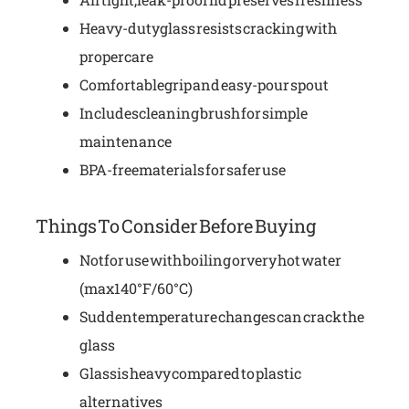
Heavy-duty glass resists cracking with
proper care
Comfortable grip and easy-pour spout
Includes cleaning brush for simple
maintenance
BPA-free materials for safer use
Things To Consider Before Buying
Not for use with boiling or very hot water
(max 140°F/60°C)
Sudden temperature changes can crack the
glass
Glass is heavy compared to plastic
alternatives