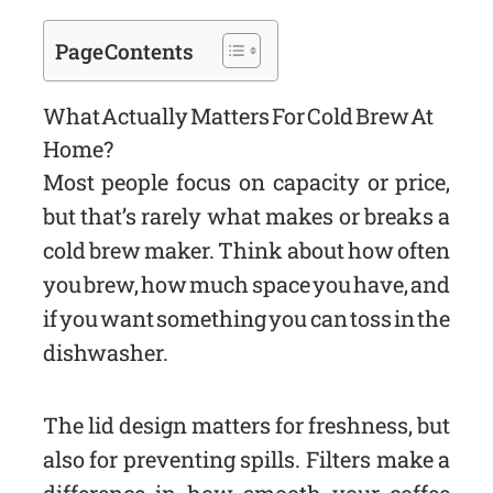
Page Contents
What Actually Matters For Cold Brew At
Home?
Most people focus on capacity or price,
but that’s rarely what makes or breaks a
cold brew maker. Think about how often
you brew, how much space you have, and
if you want something you can toss in the
dishwasher.
The lid design matters for freshness, but
also for preventing spills. Filters make a