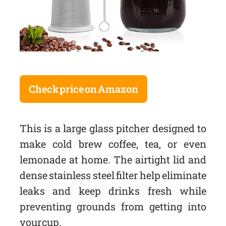
Check price on Amazon
This is a large glass pitcher designed to
make cold brew coffee, tea, or even
lemonade at home. The airtight lid and
dense stainless steel filter help eliminate
leaks and keep drinks fresh while
preventing grounds from getting into
your cup.