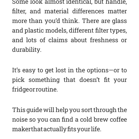
Some look almost identical, but handle,
filter, and material differences matter
more than you’d think. There are glass
and plastic models, different filter types,
and lots of claims about freshness or
durability.
It’s easy to get lost in the options—or to
pick something that doesn’t fit your
fridge or routine.
This guide will help you sort through the
noise so you can find a cold brew coffee
maker that actually fits your life.