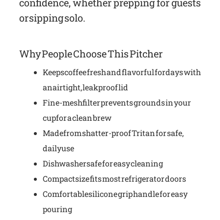
confidence, whether prepping for guests
or sipping solo.
Why People Choose This Pitcher
Keeps coffee fresh and flavorful for days with
an airtight, leakproof lid
Fine-mesh filter prevents grounds in your
cup for a clean brew
Made from shatter-proof Tritan for safe,
daily use
Dishwasher safe for easy cleaning
Compact size fits most refrigerator doors
Comfortable silicone grip handle for easy
pouring