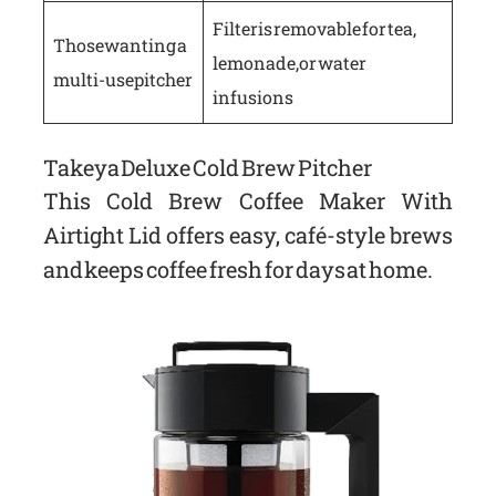
Filter is removable for tea,
Those wanting a
lemonade, or water
multi-use pitcher
infusions
Takeya Deluxe Cold Brew Pitcher
This Cold Brew Coffee Maker With
Airtight Lid offers easy, café-style brews
and keeps coffee fresh for days at home.