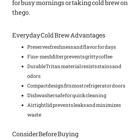
for busy mornings or taking cold brew on
the go.
Everyday Cold Brew Advantages
Preserves freshness and flavor for days
Fine-mesh filter prevents gritty coffee
Durable Tritan material resists stains and
odors
Compact design fits most refrigerator doors
Dishwasher safe for quick cleaning
Airtight lid prevents leaks and minimizes
waste
Consider Before Buying