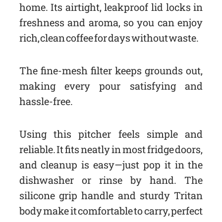
home. Its airtight, leakproof lid locks in
freshness and aroma, so you can enjoy
rich, clean coffee for days without waste.
The fine-mesh filter keeps grounds out,
making every pour satisfying and
hassle-free.
Using this pitcher feels simple and
reliable. It fits neatly in most fridge doors,
and cleanup is easy—just pop it in the
dishwasher or rinse by hand. The
silicone grip handle and sturdy Tritan
body make it comfortable to carry, perfect