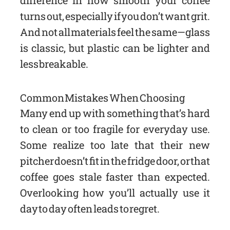
difference in how smooth your coffee
turns out, especially if you don’t want grit.
And not all materials feel the same—glass
is classic, but plastic can be lighter and
less breakable.
Common Mistakes When Choosing
Many end up with something that’s hard
to clean or too fragile for everyday use.
Some realize too late that their new
pitcher doesn’t fit in the fridge door, or that
coffee goes stale faster than expected.
Overlooking how you’ll actually use it
day to day often leads to regret.