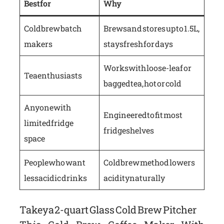
Best for
Why
Cold brew batch
Brews and stores up to 1.5L,
makers
stays fresh for days
Works with loose-leaf or
Tea enthusiasts
bagged tea, hot or cold
Anyone with
Engineered to fit most
limited fridge
fridge shelves
space
People who want
Cold brew method lowers
less acidic drinks
acidity naturally
Takeya 2-quart Glass Cold Brew Pitcher