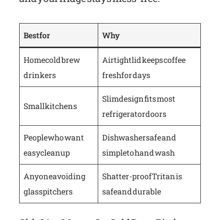
Best for
Why
Home cold brew
Airtight lid keeps coffee
drinkers
fresh for days
Slim design fits most
Small kitchens
refrigerator doors
People who want
Dishwasher safe and
easy cleanup
simple to hand wash
Anyone avoiding
Shatter-proof Tritan is
glass pitchers
safe and durable