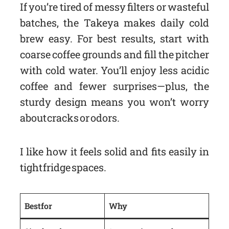
If you’re tired of messy filters or wasteful
batches, the Takeya makes daily cold
brew easy. For best results, start with
coarse coffee grounds and fill the pitcher
with cold water. You’ll enjoy less acidic
coffee and fewer surprises—plus, the
sturdy design means you won’t worry
about cracks or odors.
I like how it feels solid and fits easily in
tight fridge spaces.
Best for
Why