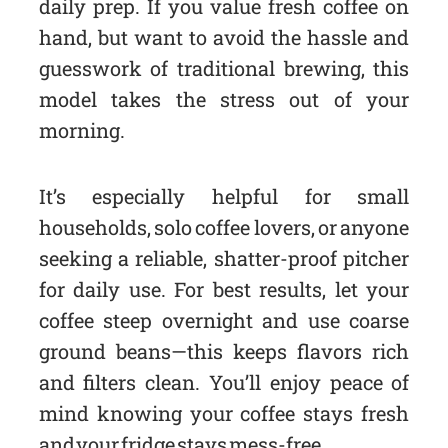
daily prep. If you value fresh coffee on
hand, but want to avoid the hassle and
guesswork of traditional brewing, this
model takes the stress out of your
morning.
It’s especially helpful for small
households, solo coffee lovers, or anyone
seeking a reliable, shatter-proof pitcher
for daily use. For best results, let your
coffee steep overnight and use coarse
ground beans—this keeps flavors rich
and filters clean. You’ll enjoy peace of
mind knowing your coffee stays fresh
and your fridge stays mess-free.