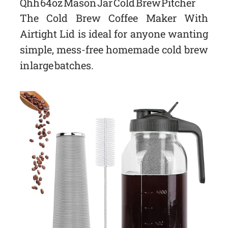
Qhh 64oz Mason Jar Cold Brew Pitcher
The Cold Brew Coffee Maker With
Airtight Lid is ideal for anyone wanting
simple, mess-free homemade cold brew
in large batches.