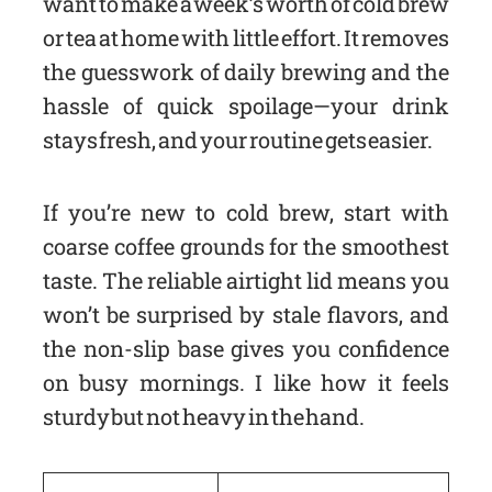
want to make a week’s worth of cold brew
or tea at home with little effort. It removes
the guesswork of daily brewing and the
hassle of quick spoilage—your drink
stays fresh, and your routine gets easier.
If you’re new to cold brew, start with
coarse coffee grounds for the smoothest
taste. The reliable airtight lid means you
won’t be surprised by stale flavors, and
the non-slip base gives you confidence
on busy mornings. I like how it feels
sturdy but not heavy in the hand.