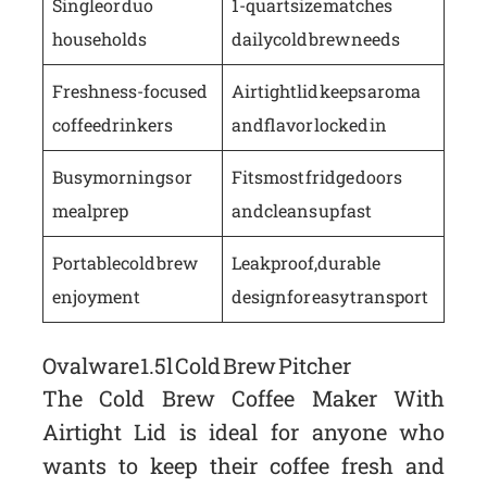
Single or duo
1-quart size matches
households
daily cold brew needs
Freshness-focused
Airtight lid keeps aroma
coffee drinkers
and flavor locked in
Busy mornings or
Fits most fridge doors
meal prep
and cleans up fast
Portable cold brew
Leakproof, durable
enjoyment
design for easy transport
Ovalware 1.5l Cold Brew Pitcher
The Cold Brew Coffee Maker With
Airtight Lid is ideal for anyone who
wants to keep their coffee fresh and