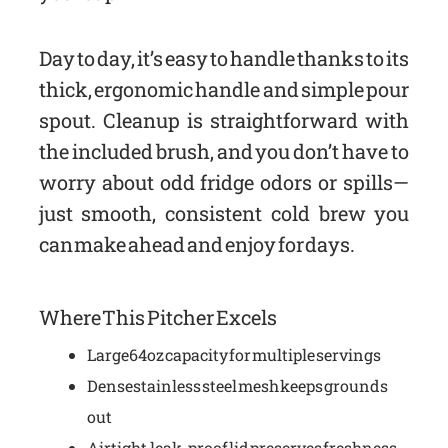
Day to day, it’s easy to handle thanks to its
thick, ergonomic handle and simple pour
spout. Cleanup is straightforward with
the included brush, and you don’t have to
worry about odd fridge odors or spills—
just smooth, consistent cold brew you
can make ahead and enjoy for days.
Where This Pitcher Excels
Large 64oz capacity for multiple servings
Dense stainless steel mesh keeps grounds
out
Airtight, leak-proof lid preserves freshness