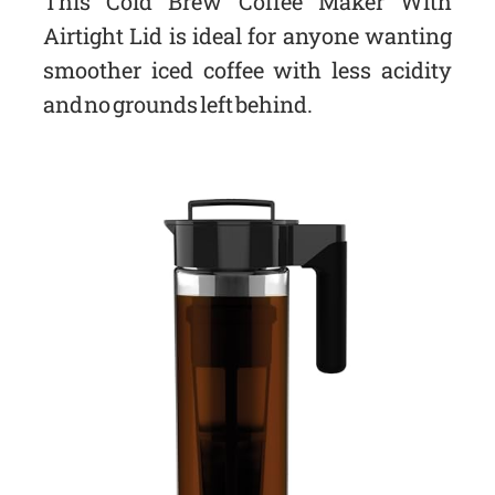
This Cold Brew Coffee Maker With
Airtight Lid is ideal for anyone wanting
smoother iced coffee with less acidity
and no grounds left behind.