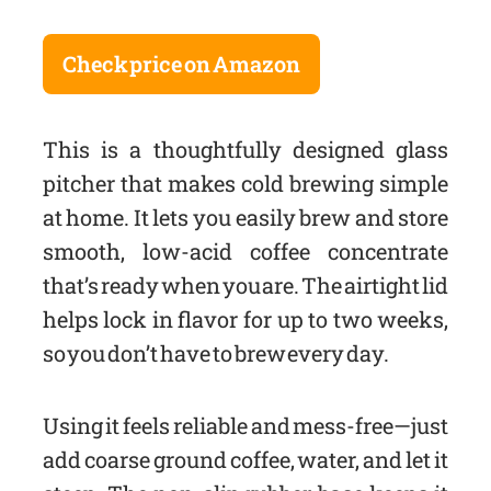
Check price on Amazon
This is a thoughtfully designed glass
pitcher that makes cold brewing simple
at home. It lets you easily brew and store
smooth, low-acid coffee concentrate
that’s ready when you are. The airtight lid
helps lock in flavor for up to two weeks,
so you don’t have to brew every day.
Using it feels reliable and mess-free—just
add coarse ground coffee, water, and let it