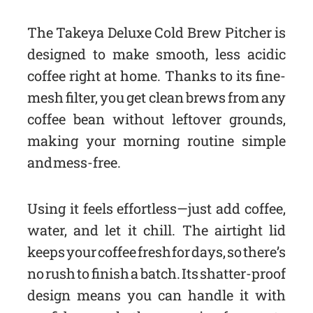
The Takeya Deluxe Cold Brew Pitcher is
designed to make smooth, less acidic
coffee right at home. Thanks to its fine-
mesh filter, you get clean brews from any
coffee bean without leftover grounds,
making your morning routine simple
and mess-free.
Using it feels effortless—just add coffee,
water, and let it chill. The airtight lid
keeps your coffee fresh for days, so there’s
no rush to finish a batch. Its shatter-proof
design means you can handle it with