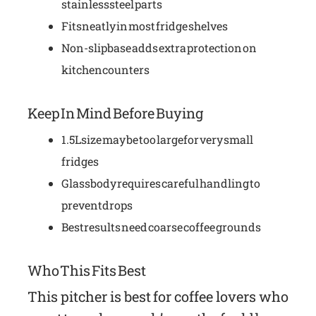
stainless steel parts
Fits neatly in most fridge shelves
Non-slip base adds extra protection on
kitchen counters
Keep In Mind Before Buying
1.5L size may be too large for very small
fridges
Glass body requires careful handling to
prevent drops
Best results need coarse coffee grounds
Who This Fits Best
This pitcher is best for coffee lovers who