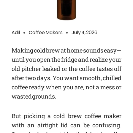
Adil
Coffee Makers
July 4, 2026
Making cold brew at home sounds easy—
until you open the fridge and realize your
old pitcher leaked or the coffee tastes off
after two days. You want smooth, chilled
coffee ready when you are, not a mess or
wasted grounds.
But picking a cold brew coffee maker
with an airtight lid can be confusing.