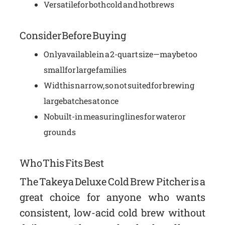
Versatile for both cold and hot brews
Consider Before Buying
Only available in a 2-quart size—may be too
small for large families
Width is narrow, so not suited for brewing
large batches at once
No built-in measuring lines for water or
grounds
Who This Fits Best
The Takeya Deluxe Cold Brew Pitcher is a
great choice for anyone who wants
consistent, low-acid cold brew without