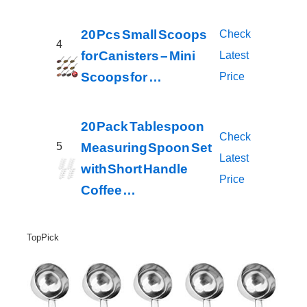
20 Pcs Small Scoops
Check
4
for Canisters – Mini
Latest
Scoops for …
Price
20 Pack Tablespoon
Check
Measuring Spoon Set
5
Latest
with Short Handle
Price
Coffee …
Top Pick