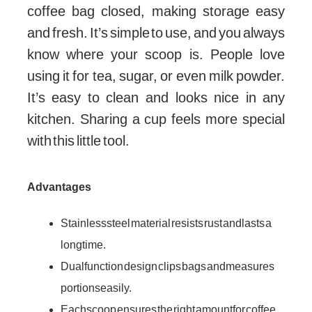
coffee bag closed, making storage easy
and fresh. It’s simple to use, and you always
know where your scoop is. People love
using it for tea, sugar, or even milk powder.
It’s easy to clean and looks nice in any
kitchen. Sharing a cup feels more special
with this little tool.
Advantages
Stainless steel material resists rust and lasts a
long time.
Dual function design clips bags and measures
portions easily.
Each scoop ensures the right amount for coffee,