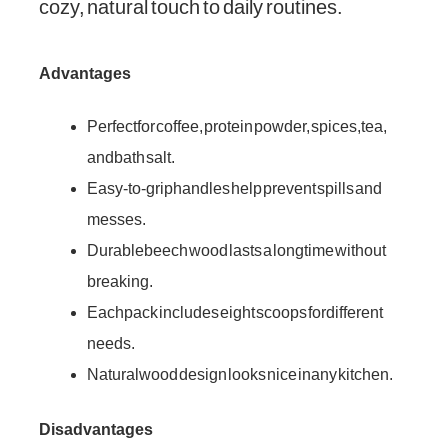
cozy, natural touch to daily routines.
Advantages
Perfect for coffee, protein powder, spices, tea,
and bath salt.
Easy-to-grip handles help prevent spills and
messes.
Durable beech wood lasts a long time without
breaking.
Each pack includes eight scoops for different
needs.
Natural wood design looks nice in any kitchen.
Disadvantages