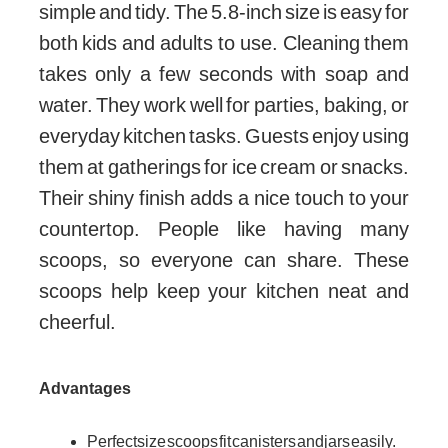
simple and tidy. The 5.8-inch size is easy for
both kids and adults to use. Cleaning them
takes only a few seconds with soap and
water. They work well for parties, baking, or
everyday kitchen tasks. Guests enjoy using
them at gatherings for ice cream or snacks.
Their shiny finish adds a nice touch to your
countertop. People like having many
scoops, so everyone can share. These
scoops help keep your kitchen neat and
cheerful.
Advantages
Perfect size scoops fit canisters and jars easily.