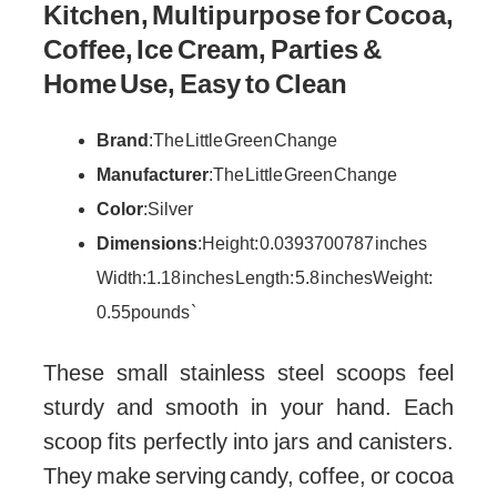
Kitchen, Multipurpose for Cocoa,
Coffee, Ice Cream, Parties &
Home Use, Easy to Clean
Brand
: The Little Green Change
Manufacturer
: The Little Green Change
Color
: Silver
Dimensions
: Height: 0.0393700787 inches
Width: 1.18 inches Length: 5.8 inches Weight:
0.55 pounds `
These small stainless steel scoops feel
sturdy and smooth in your hand. Each
scoop fits perfectly into jars and canisters.
They make serving candy, coffee, or cocoa