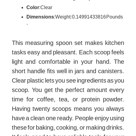
Color
: Clear
Dimensions
: Weight: 0.14991433816 Pounds
`
This measuring spoon set makes kitchen
tasks easy and pleasant. Each scoop feels
light and comfortable in your hand. The
short handle fits well in jars and canisters.
Clear plastic lets you see ingredients as you
scoop. You get the perfect amount every
time for coffee, tea, or protein powder.
Having twenty scoops means you always
have a clean one ready. People enjoy using
these for baking, cooking, or making drinks.