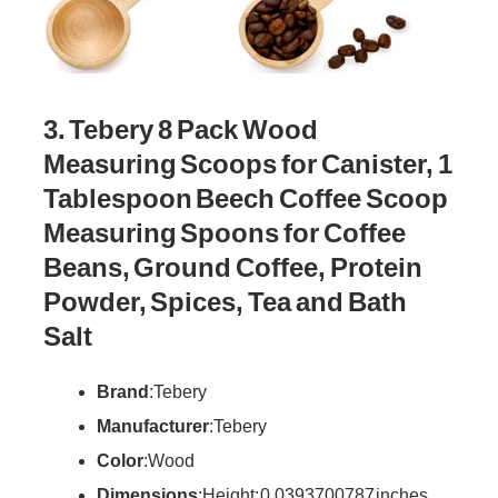
3. Tebery 8 Pack Wood
Measuring Scoops for Canister, 1
Tablespoon Beech Coffee Scoop
Measuring Spoons for Coffee
Beans, Ground Coffee, Protein
Powder, Spices, Tea and Bath
Salt
Brand
: Tebery
Manufacturer
: Tebery
Color
: Wood
Dimensions
: Height: 0.0393700787 inches