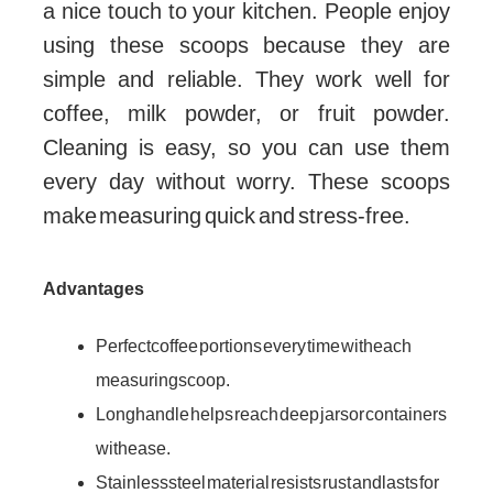
a nice touch to your kitchen. People enjoy
using these scoops because they are
simple and reliable. They work well for
coffee, milk powder, or fruit powder.
Cleaning is easy, so you can use them
every day without worry. These scoops
make measuring quick and stress-free.
Advantages
Perfect coffee portions every time with each
measuring scoop.
Long handle helps reach deep jars or containers
with ease.
Stainless steel material resists rust and lasts for