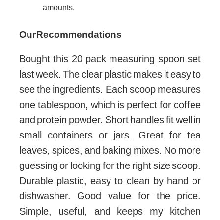
amounts.
Our Recommendations
Bought this 20 pack measuring spoon set
last week. The clear plastic makes it easy to
see the ingredients. Each scoop measures
one tablespoon, which is perfect for coffee
and protein powder. Short handles fit well in
small containers or jars. Great for tea
leaves, spices, and baking mixes. No more
guessing or looking for the right size scoop.
Durable plastic, easy to clean by hand or
dishwasher. Good value for the price.
Simple, useful, and keeps my kitchen