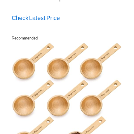
Check Latest Price
Recommended