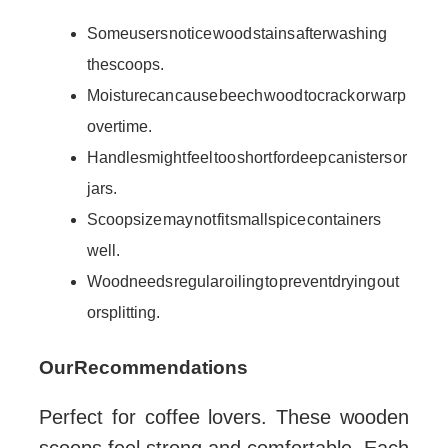
Some users notice wood stains after washing
the scoops.
Moisture can cause beech wood to crack or warp
over time.
Handles might feel too short for deep canisters or
jars.
Scoop size may not fit small spice containers
well.
Wood needs regular oiling to prevent drying out
or splitting.
Our Recommendations
Perfect for coffee lovers. These wooden
scoops feel strong and comfortable. Each