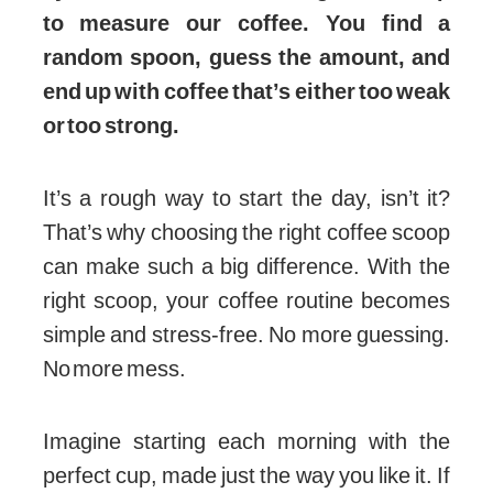
to measure our coffee. You find a
random spoon, guess the amount, and
end up with coffee that’s either too weak
or too strong.
It’s a rough way to start the day, isn’t it?
That’s why choosing the right coffee scoop
can make such a big difference. With the
right scoop, your coffee routine becomes
simple and stress-free. No more guessing.
No more mess.
Imagine starting each morning with the
perfect cup, made just the way you like it. If