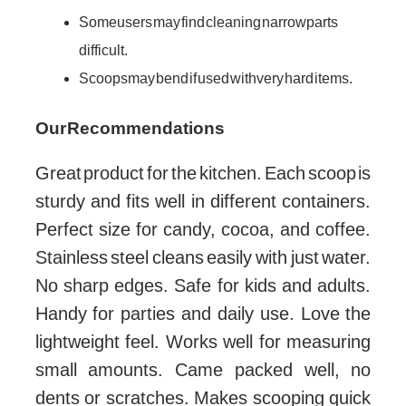
Some users may find cleaning narrow parts
difficult.
Scoops may bend if used with very hard items.
Our Recommendations
Great product for the kitchen. Each scoop is
sturdy and fits well in different containers.
Perfect size for candy, cocoa, and coffee.
Stainless steel cleans easily with just water.
No sharp edges. Safe for kids and adults.
Handy for parties and daily use. Love the
lightweight feel. Works well for measuring
small amounts. Came packed well, no
dents or scratches. Makes scooping quick