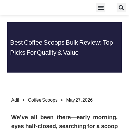
Skip
Food Guidelines
Kitchen and Dinning
to
content
Best Coffee Scoops Bulk Review: Top
Picks For Quality & Value
Adil
Coffee Scoops
May 27, 2026
We’ve all been there—early morning,
eyes half-closed, searching for a scoop