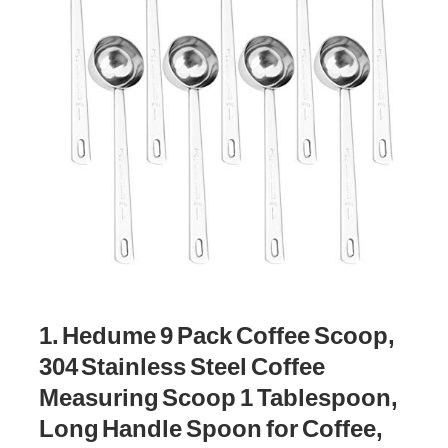
1. Hedume 9 Pack Coffee Scoop,
304 Stainless Steel Coffee
Measuring Scoop 1 Tablespoon,
Long Handle Spoon for Coffee,