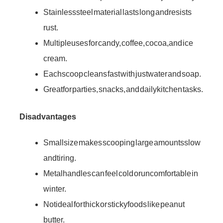
Stainless steel material lasts long and resists
rust.
Multiple uses for candy, coffee, cocoa, and ice
cream.
Each scoop cleans fast with just water and soap.
Great for parties, snacks, and daily kitchen tasks.
Disadvantages
Small size makes scooping large amounts slow
and tiring.
Metal handles can feel cold or uncomfortable in
winter.
Not ideal for thick or sticky foods like peanut
butter.