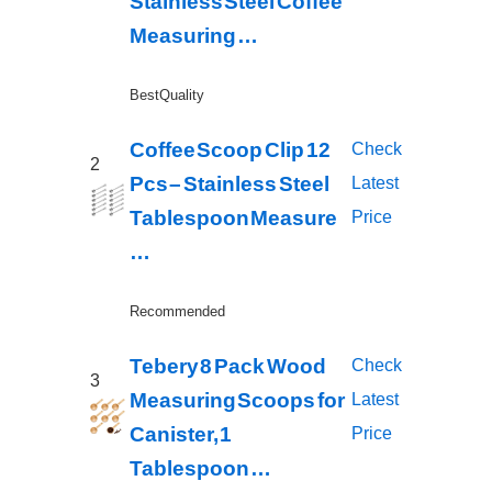
Stainless Steel Coffee
Measuring …
Best Quality
Coffee Scoop Clip 12
Check
2
Pcs – Stainless Steel
Latest
Tablespoon Measure
Price
…
Recommended
Tebery 8 Pack Wood
Check
3
Measuring Scoops for
Latest
Canister, 1
Price
Tablespoon …