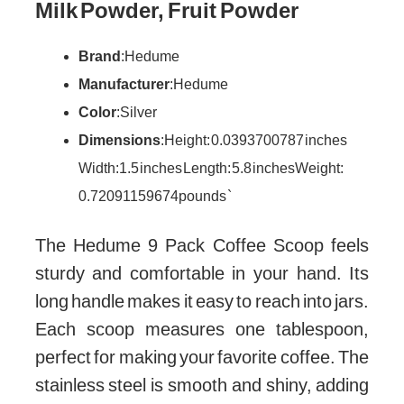
Milk Powder, Fruit Powder
Brand
: Hedume
Manufacturer
: Hedume
Color
: Silver
Dimensions
: Height: 0.0393700787 inches
Width: 1.5 inches Length: 5.8 inches Weight:
0.72091159674 pounds `
The Hedume 9 Pack Coffee Scoop feels
sturdy and comfortable in your hand. Its
long handle makes it easy to reach into jars.
Each scoop measures one tablespoon,
perfect for making your favorite coffee. The
stainless steel is smooth and shiny, adding