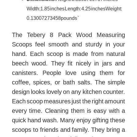
Width: 1.85 inches Length: 4.25 inches Weight:
0.13007273458 pounds `
The Tebery 8 Pack Wood Measuring
Scoops feel smooth and sturdy in your
hand. Each scoop is made from natural
beech wood. They fit nicely in jars and
canisters. People love using them for
coffee, spices, or bath salts. The simple
design looks lovely on any kitchen counter.
Each scoop measures just the right amount
every time. Cleaning them is easy with a
quick hand wash. Many enjoy gifting these
scoops to friends and family. They bring a