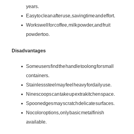
years.
Easy to clean after use, saving time and effort.
Works well for coffee, milk powder, and fruit
powder too.
Disadvantages
Some users find the handle too long for small
containers.
Stainless steel may feel heavy for daily use.
Nine scoops can take up extra kitchen space.
Spoon edges may scratch delicate surfaces.
No color options, only basic metal finish
available.