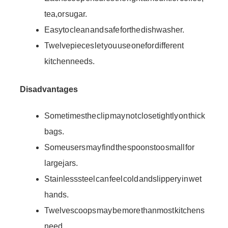
tea, or sugar.
Easy to clean and safe for the dishwasher.
Twelve pieces let you use one for different
kitchen needs.
Disadvantages
Sometimes the clip may not close tightly on thick
bags.
Some users may find the spoons too small for
large jars.
Stainless steel can feel cold and slippery in wet
hands.
Twelve scoops may be more than most kitchens
need.