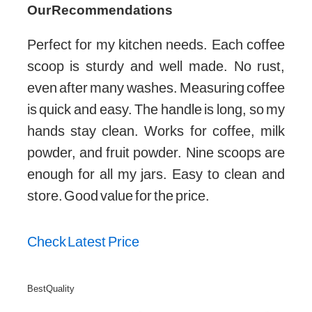
Our Recommendations
Perfect for my kitchen needs. Each coffee
scoop is sturdy and well made. No rust,
even after many washes. Measuring coffee
is quick and easy. The handle is long, so my
hands stay clean. Works for coffee, milk
powder, and fruit powder. Nine scoops are
enough for all my jars. Easy to clean and
store. Good value for the price.
Check Latest Price
Best Quality