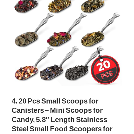
4. 20 Pcs Small Scoops for
Canisters – Mini Scoops for
Candy, 5.8″ Length Stainless
Steel Small Food Scoopers for