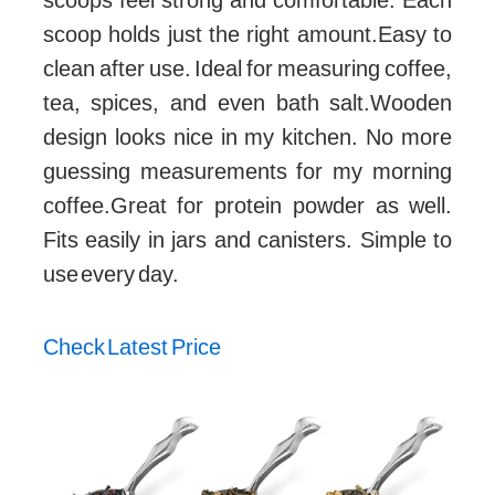
scoop holds just the right amount.Easy to
clean after use. Ideal for measuring coffee,
tea, spices, and even bath salt.Wooden
design looks nice in my kitchen. No more
guessing measurements for my morning
coffee.Great for protein powder as well.
Fits easily in jars and canisters. Simple to
use every day.
Check Latest Price