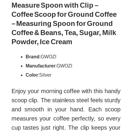
Measure Spoon with Clip –
Coffee Scoop for Ground Coffee
– Measuring Spoon for Ground
Coffee & Beans, Tea, Sugar, Milk
Powder, Ice Cream
Brand
: GWOZI
Manufacturer
: GWOZI
Color
: Silver
Enjoy your morning coffee with this handy
scoop clip. The stainless steel feels sturdy
and smooth in your hand. Each scoop
measures your coffee perfectly, so every
cup tastes just right. The clip keeps your