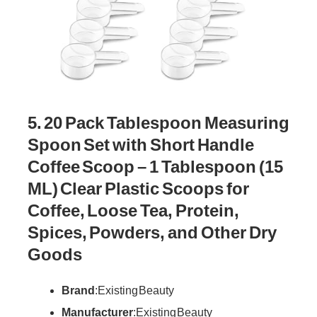
5. 20 Pack Tablespoon Measuring
Spoon Set with Short Handle
Coffee Scoop – 1 Tablespoon (15
ML) Clear Plastic Scoops for
Coffee, Loose Tea, Protein,
Spices, Powders, and Other Dry
Goods
Brand
: Existing Beauty
Manufacturer
: Existing Beauty