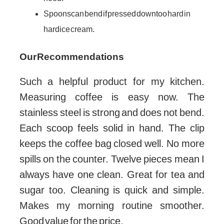
Spoons can bend if pressed down too hard in
hard ice cream.
Our Recommendations
Such a helpful product for my kitchen.
Measuring coffee is easy now. The
stainless steel is strong and does not bend.
Each scoop feels solid in hand. The clip
keeps the coffee bag closed well. No more
spills on the counter. Twelve pieces mean I
always have one clean. Great for tea and
sugar too. Cleaning is quick and simple.
Makes my morning routine smoother.
Good value for the price.