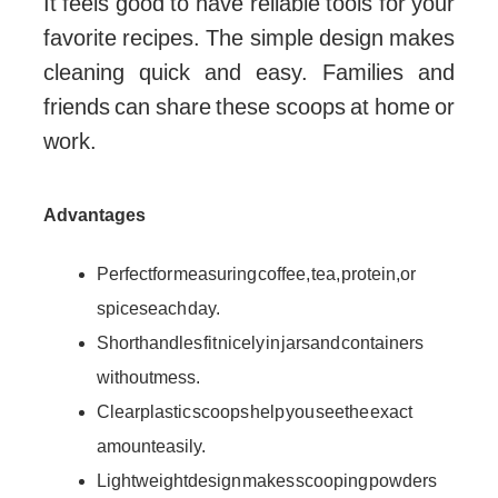
It feels good to have reliable tools for your
favorite recipes. The simple design makes
cleaning quick and easy. Families and
friends can share these scoops at home or
work.
Advantages
Perfect for measuring coffee, tea, protein, or
spices each day.
Short handles fit nicely in jars and containers
without mess.
Clear plastic scoops help you see the exact
amount easily.
Lightweight design makes scooping powders