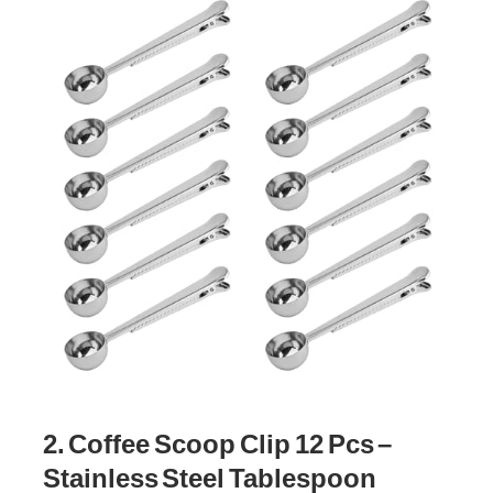
2. Coffee Scoop Clip 12 Pcs –
Stainless Steel Tablespoon