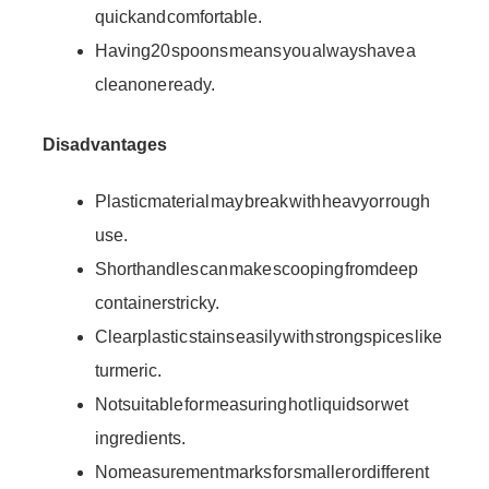
quick and comfortable.
Having 20 spoons means you always have a
clean one ready.
Disadvantages
Plastic material may break with heavy or rough
use.
Short handles can make scooping from deep
containers tricky.
Clear plastic stains easily with strong spices like
turmeric.
Not suitable for measuring hot liquids or wet
ingredients.
No measurement marks for smaller or different