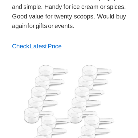
and simple. Handy for ice cream or spices.
Good value for twenty scoops. Would buy
again for gifts or events.
Check Latest Price