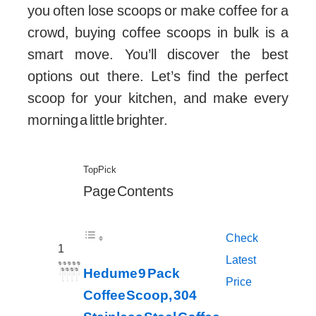
you often lose scoops or make coffee for a
crowd, buying coffee scoops in bulk is a
smart move. You’ll discover the best
options out there. Let’s find the perfect
scoop for your kitchen, and make every
morning a little brighter.
Top Pick
Page Contents
Check
1
Latest
Hedume 9 Pack
Price
Coffee Scoop, 304