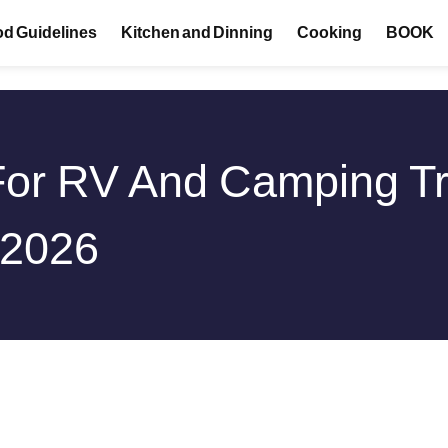
d Guidelines
Kitchen and Dinning
Cooking
BOOK
For RV And Camping Tr
 2026