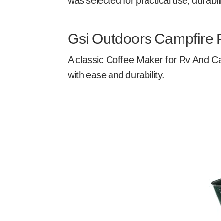
was selected for practical use, durabil
Gsi Outdoors Campfire 
A classic Coffee Maker for Rv And Ca
with ease and durability.