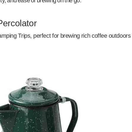
ity, and ease of brewing on the go.
Percolator
mping Trips, perfect for brewing rich coffee outdoors