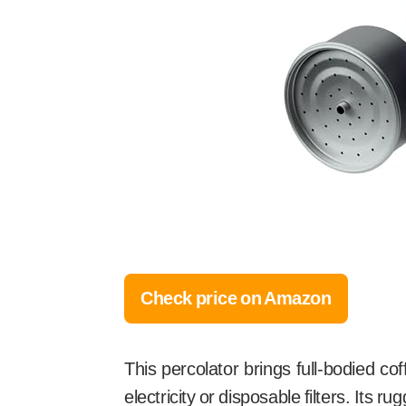
Check price on Amazon
This percolator brings full-bodied co
electricity or disposable filters. Its 