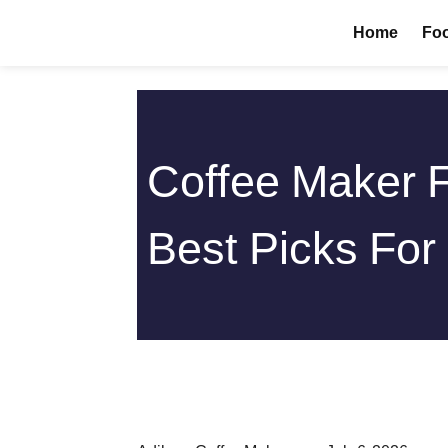
Skip
Home
Foo
to
content
Coffee Maker 
Best Picks For