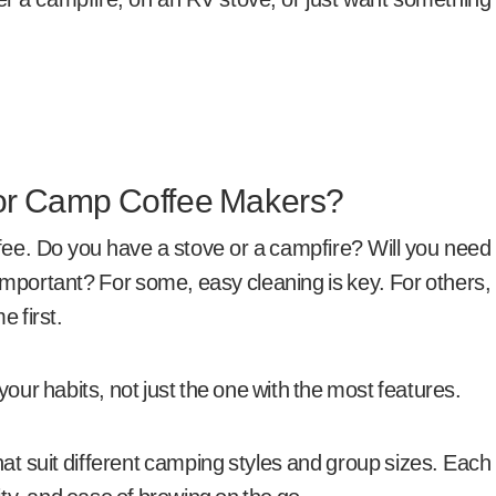
For Camp Coffee Makers?
fee. Do you have a stove or a campfire? Will you need
mportant? For some, easy cleaning is key. For others,
e first.
your habits, not just the one with the most features.
at suit different camping styles and group sizes. Each