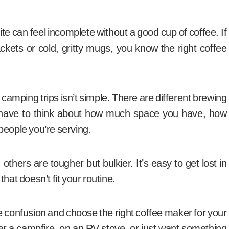
te can feel incomplete without a good cup of coffee. If
ckets or cold, gritty mugs, you know the right coffee
camping trips isn’t simple. There are different brewing
 have to think about how much space you have, how
people you’re serving.
thers are tougher but bulkier. It’s easy to get lost in
hat doesn’t fit your routine.
he confusion and choose the right coffee maker for your
r a campfire, on an RV stove, or just want something