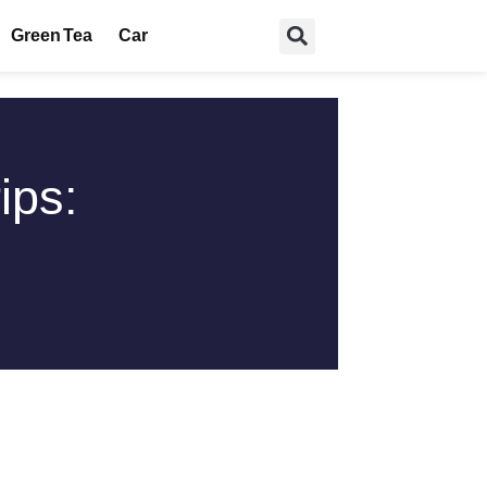
Green Tea
Car
ips: