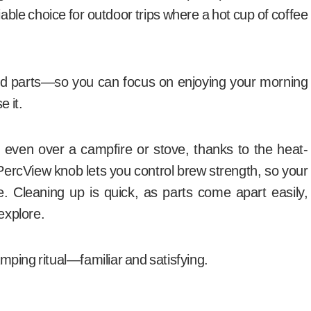
iable choice for outdoor trips where a hot cup of coffee
d parts—so you can focus on enjoying your morning
e it.
e, even over a campfire or stove, thanks to the heat-
PercView knob lets you control brew strength, so your
me. Cleaning up is quick, as parts come apart easily,
 explore.
ping ritual—familiar and satisfying.