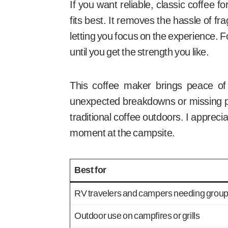
If you want reliable, classic coffee 
fits best. It removes the hassle of f
letting you focus on the experience. 
until you get the strength you like.
This coffee maker brings peace of
unexpected breakdowns or missing par
traditional coffee outdoors. I apprec
moment at the campsite.
Best for
RV travelers and campers needing group
Outdoor use on campfires or grills