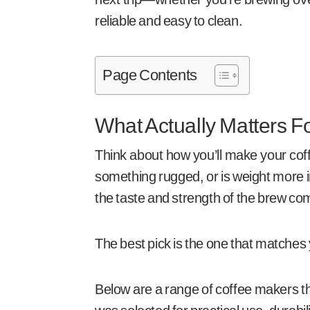
reliable and easy to clean.
Page Contents
What Actually Matters 
Think about how you’ll make your cof
something rugged, or is weight more i
the taste and strength of the brew com
The best pick is the one that matches 
Below are a range of coffee makers th