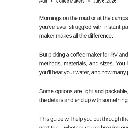
Adil
Coffee Makers
July 6, 2026
Mornings on the road or at the campsi
you’ve ever struggled with instant pa
maker makes all the difference.
But picking a coffee maker for RV and 
methods, materials, and sizes. You
you’ll heat your water, and how many 
Some options are light and packable, o
the details and end up with something t
This guide will help you cut through t
next trip—whether you’re brewing ove