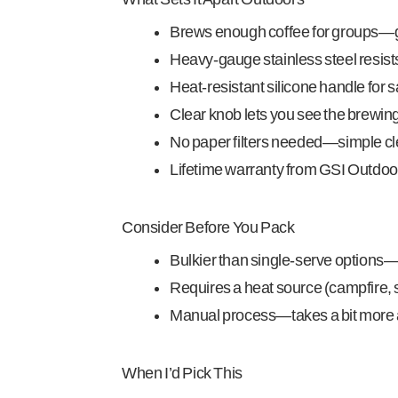
Brews enough coffee for groups—gr
Heavy-gauge stainless steel resist
Heat-resistant silicone handle for 
Clear knob lets you see the brewin
No paper filters needed—simple c
Lifetime warranty from GSI Outdoo
Consider Before You Pack
Bulkier than single-serve options—
Requires a heat source (campfire, st
Manual process—takes a bit more 
When I’d Pick This