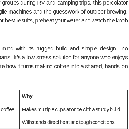
for groups during RV and camping trips, this percolator
ragile machines and the guesswork of outdoor brewing,
For best results, preheat your water and watch the knob
 mind with its rugged build and simple design—no
ts. It’s a low-stress solution for anyone who enjoys
iate how it turns making coffee into a shared, hands-on
Why
 coffee
Makes multiple cups at once with a sturdy build
Withstands direct heat and tough conditions