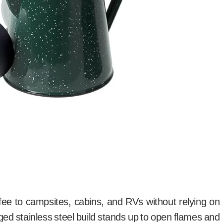
ffee to campsites, cabins, and RVs without relying on
rugged stainless steel build stands up to open flames and