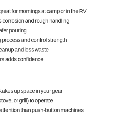
eat for mornings at camp or in the RV
s corrosion and rough handling
safer pouring
g process and control strength
leanup and less waste
rs adds confidence
takes up space in your gear
ove, or grill) to operate
attention than push-button machines