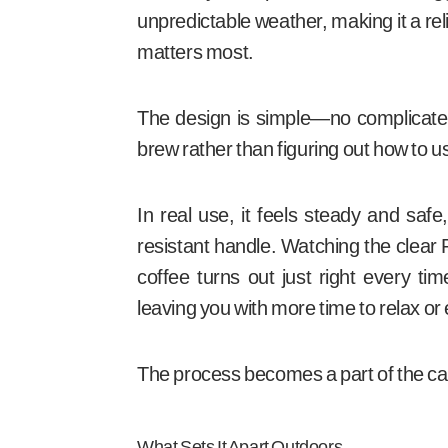
unpredictable weather, making it a rel
matters most.
The design is simple—no complicate
brew rather than figuring out how to us
In real use, it feels steady and saf
resistant handle. Watching the clear 
coffee turns out just right every ti
leaving you with more time to relax or
The process becomes a part of the cam
What Sets It Apart Outdoors