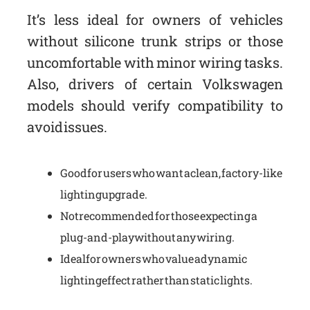
It’s less ideal for owners of vehicles
without silicone trunk strips or those
uncomfortable with minor wiring tasks.
Also, drivers of certain Volkswagen
models should verify compatibility to
avoid issues.
Good for users who want a clean, factory-like
lighting upgrade.
Not recommended for those expecting a
plug-and-play without any wiring.
Ideal for owners who value a dynamic
lighting effect rather than static lights.