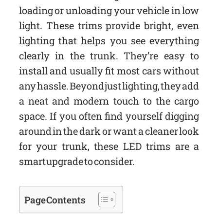
loading or unloading your vehicle in low
light. These trims provide bright, even
lighting that helps you see everything
clearly in the trunk. They’re easy to
install and usually fit most cars without
any hassle. Beyond just lighting, they add
a neat and modern touch to the cargo
space. If you often find yourself digging
around in the dark or want a cleaner look
for your trunk, these LED trims are a
smart upgrade to consider.
Page Contents