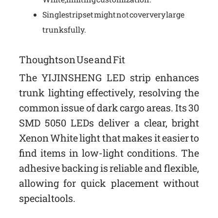
Single strip set might not cover very large
trunks fully.
Thoughts on Use and Fit
The YIJINSHENG LED strip enhances
trunk lighting effectively, resolving the
common issue of dark cargo areas. Its 30
SMD 5050 LEDs deliver a clear, bright
Xenon White light that makes it easier to
find items in low-light conditions. The
adhesive backing is reliable and flexible,
allowing for quick placement without
special tools.