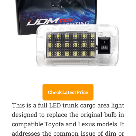
Check Latest Price
This is a full LED trunk cargo area light
designed to replace the original bulb in
compatible Toyota and Lexus models. It
addresses the common issue of dim or