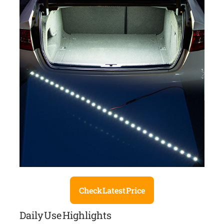
Check Latest Price
Daily Use Highlights