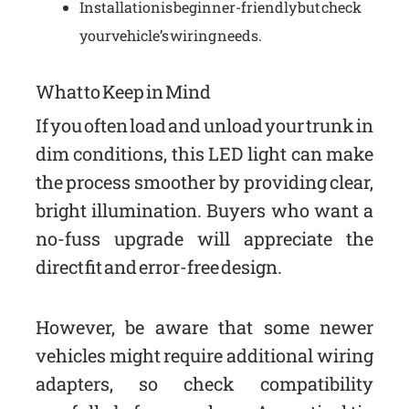
Installation is beginner-friendly but check
your vehicle’s wiring needs.
What to Keep in Mind
If you often load and unload your trunk in
dim conditions, this LED light can make
the process smoother by providing clear,
bright illumination. Buyers who want a
no-fuss upgrade will appreciate the
direct fit and error-free design.
However, be aware that some newer
vehicles might require additional wiring
adapters, so check compatibility