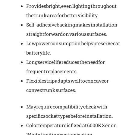
Provides bright, even lighting throughout
the trunk area for better visibility.
Self-adhesive backing makes installation
straightforward on various surfaces.
Low power consumption helps preserve car
battery life.
Long service life reduces the need for
frequent replacements.
Flexible strip adapts well to concave or
convex trunk surfaces.
May require compatibility check with
specific socket types before installation.
Color temperature is fixed at 6000K Xenon
White, limiting customization.