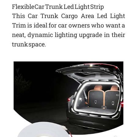
Flexible Car Trunk Led Light Strip
This Car Trunk Cargo Area Led Light
Trim is ideal for car owners who want a
neat, dynamic lighting upgrade in their
trunk space.