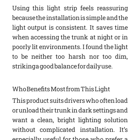
Using this light strip feels reassuring
because the installation is simple and the
light output is consistent. It saves time
when accessing the trunk at night or in
poorly lit environments. I found the light
to be neither too harsh nor too dim,
striking a good balance for daily use.
Who Benefits Most from This Light
This product suits drivers who often load
or unload their trunk in dark settings and
want a clean, bright lighting solution
without complicated installation. It’s
especially useful for those who prefer a