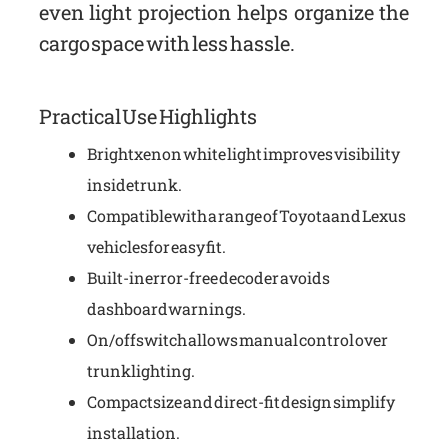
even light projection helps organize the
cargo space with less hassle.
Practical Use Highlights
Bright xenon white light improves visibility
inside trunk.
Compatible with a range of Toyota and Lexus
vehicles for easy fit.
Built-in error-free decoder avoids
dashboard warnings.
On/off switch allows manual control over
trunk lighting.
Compact size and direct-fit design simplify
installation.