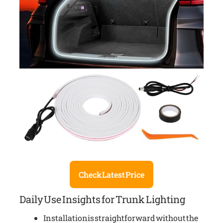
Check Latest Price
Daily Use Insights for Trunk Lighting
Installation is straightforward without the