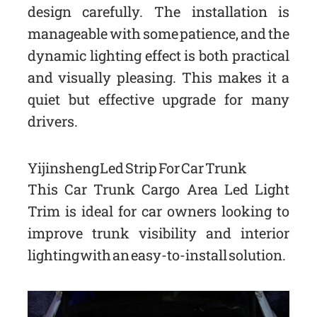
design carefully. The installation is
manageable with some patience, and the
dynamic lighting effect is both practical
and visually pleasing. This makes it a
quiet but effective upgrade for many
drivers.
Yijinsheng Led Strip For Car Trunk
This Car Trunk Cargo Area Led Light
Trim is ideal for car owners looking to
improve trunk visibility and interior
lighting with an easy-to-install solution.