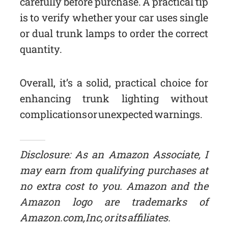
carefully before purchase. A practical tip
is to verify whether your car uses single
or dual trunk lamps to order the correct
quantity.
Overall, it’s a solid, practical choice for
enhancing trunk lighting without
complications or unexpected warnings.
Disclosure: As an Amazon Associate, I
may earn from qualifying purchases at
no extra cost to you. Amazon and the
Amazon logo are trademarks of
Amazon.com, Inc, or its affiliates.