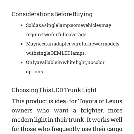
Considerations Before Buying
Sold as a single lamp; some vehicles may
require two for full coverage.
May need an adapter wire for newer models
with single OEM LED lamps.
Only available in white light, no color
options.
Choosing This LED Trunk Light
This product is ideal for Toyota or Lexus
owners who want a brighter, more
modern light in their trunk. It works well
for those who frequently use their cargo