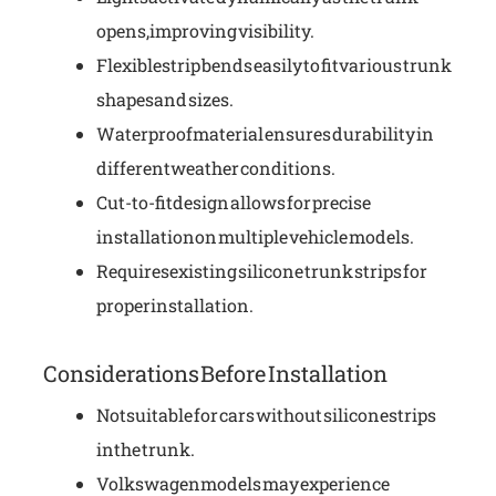
opens, improving visibility.
Flexible strip bends easily to fit various trunk
shapes and sizes.
Waterproof material ensures durability in
different weather conditions.
Cut-to-fit design allows for precise
installation on multiple vehicle models.
Requires existing silicone trunk strips for
proper installation.
Considerations Before Installation
Not suitable for cars without silicone strips
in the trunk.
Volkswagen models may experience