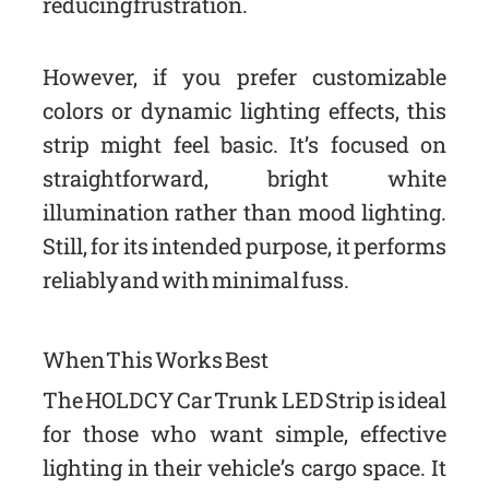
reducing frustration.
However, if you prefer customizable
colors or dynamic lighting effects, this
strip might feel basic. It’s focused on
straightforward, bright white
illumination rather than mood lighting.
Still, for its intended purpose, it performs
reliably and with minimal fuss.
When This Works Best
The HOLDCY Car Trunk LED Strip is ideal
for those who want simple, effective
lighting in their vehicle’s cargo space. It