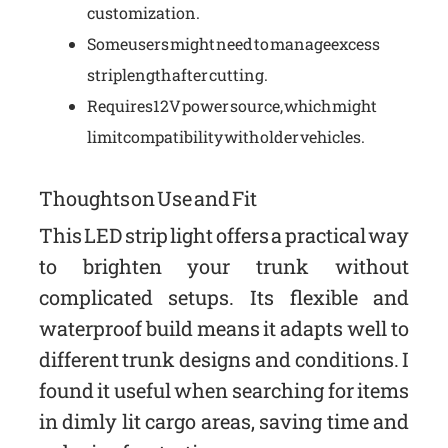
customization.
Some users might need to manage excess
strip length after cutting.
Requires 12V power source, which might
limit compatibility with older vehicles.
Thoughts on Use and Fit
This LED strip light offers a practical way
to brighten your trunk without
complicated setups. Its flexible and
waterproof build means it adapts well to
different trunk designs and conditions. I
found it useful when searching for items
in dimly lit cargo areas, saving time and