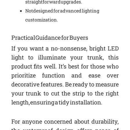
straightforward upgrades.
Not designed for advanced lighting
customization.
Practical Guidance for Buyers
If you want a no-nonsense, bright LED
light to illuminate your trunk, this
product fits well. It’s best for those who
prioritize function and ease over
decorative features. Be ready to measure
your trunk to cut the strip to the right
length, ensuring a tidy installation.
For anyone concerned about durability,