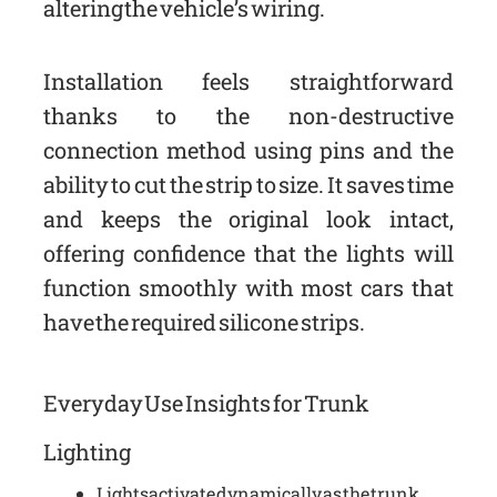
altering the vehicle’s wiring.
Installation feels straightforward
thanks to the non-destructive
connection method using pins and the
ability to cut the strip to size. It saves time
and keeps the original look intact,
offering confidence that the lights will
function smoothly with most cars that
have the required silicone strips.
Everyday Use Insights for Trunk
Lighting
Lights activate dynamically as the trunk