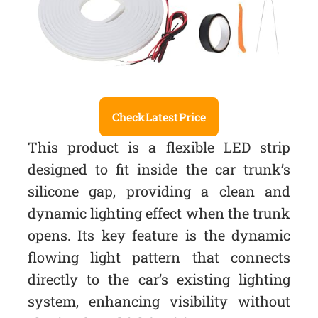
Check Latest Price
This product is a flexible LED strip
designed to fit inside the car trunk’s
silicone gap, providing a clean and
dynamic lighting effect when the trunk
opens. Its key feature is the dynamic
flowing light pattern that connects
directly to the car’s existing lighting
system, enhancing visibility without