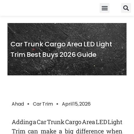
Skip
Food Guidelines
Kitchen and Dinning
to
content
Car Trunk Cargo Area LED Light
Trim Best Buys 2026 Guide
Ahad
Car Trim
April 15, 2026
Adding a Car Trunk Cargo Area LED Light
Trim can make a big difference when