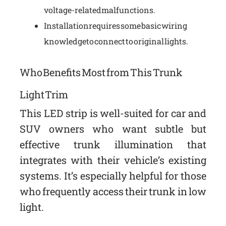
voltage-related malfunctions.
Installation requires some basic wiring
knowledge to connect to original lights.
Who Benefits Most from This Trunk
Light Trim
This LED strip is well-suited for car and
SUV owners who want subtle but
effective trunk illumination that
integrates with their vehicle’s existing
systems. It’s especially helpful for those
who frequently access their trunk in low
light.