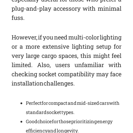
plug-and-play accessory with minimal
fuss.
However, if you need multi-color lighting
or a more extensive lighting setup for
very large cargo spaces, this might feel
limited. Also, users unfamiliar with
checking socket compatibility may face
installation challenges.
Perfect for compact and mid-sized cars with
standard socket types.
Good choice for those prioritizing energy
efficiency and longevity.