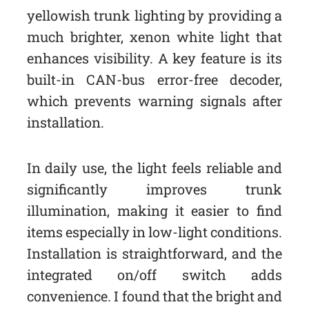
yellowish trunk lighting by providing a
much brighter, xenon white light that
enhances visibility. A key feature is its
built-in CAN-bus error-free decoder,
which prevents warning signals after
installation.
In daily use, the light feels reliable and
significantly improves trunk
illumination, making it easier to find
items especially in low-light conditions.
Installation is straightforward, and the
integrated on/off switch adds
convenience. I found that the bright and