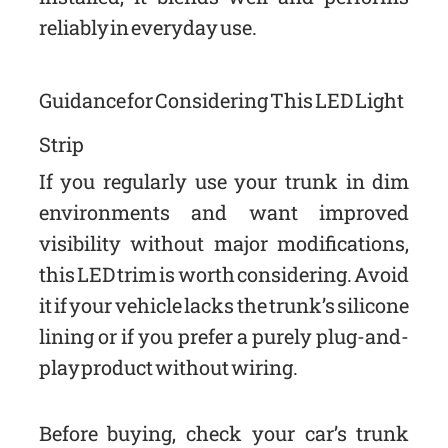
reliably in everyday use.
Guidance for Considering This LED Light
Strip
If you regularly use your trunk in dim
environments and want improved
visibility without major modifications,
this LED trim is worth considering. Avoid
it if your vehicle lacks the trunk’s silicone
lining or if you prefer a purely plug-and-
play product without wiring.
Before buying, check your car’s trunk