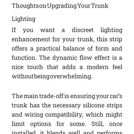
Thoughts on Upgrading Your Trunk
Lighting
If you want a discreet lighting
enhancement for your trunk, this strip
offers a practical balance of form and
function. The dynamic flow effect is a
nice touch that adds a modern feel
without being overwhelming.
The main trade-off is ensuring your car’s
trunk has the necessary silicone strips
and wiring compatibility, which might
limit options for some. Still, once
installed, it blends well and performs