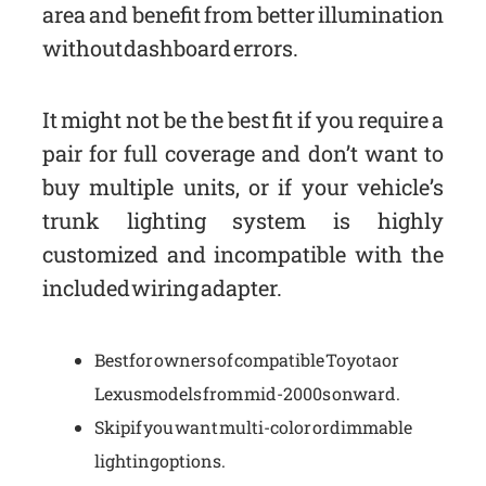
area and benefit from better illumination
without dashboard errors.
It might not be the best fit if you require a
pair for full coverage and don’t want to
buy multiple units, or if your vehicle’s
trunk lighting system is highly
customized and incompatible with the
included wiring adapter.
Best for owners of compatible Toyota or
Lexus models from mid-2000s onward.
Skip if you want multi-color or dimmable
lighting options.