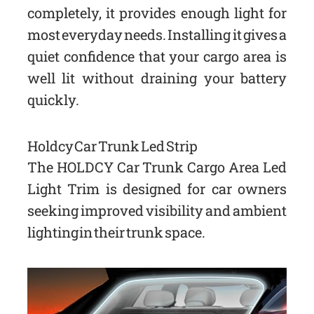
completely, it provides enough light for
most everyday needs. Installing it gives a
quiet confidence that your cargo area is
well lit without draining your battery
quickly.
Holdcy Car Trunk Led Strip
The HOLDCY Car Trunk Cargo Area Led
Light Trim is designed for car owners
seeking improved visibility and ambient
lighting in their trunk space.