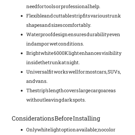
need for tools or professional help.
Flexible and cuttable strip fits various trunk
shapes and sizes comfortably.
Waterproof design ensures durability even
in damp or wet conditions.
Bright white 6000K light enhances visibility
inside the trunk at night.
Universal fit works well for most cars, SUVs,
and vans.
The strip’s length covers large cargo areas
without leaving dark spots.
Considerations Before Installing
Only white light option available; no color