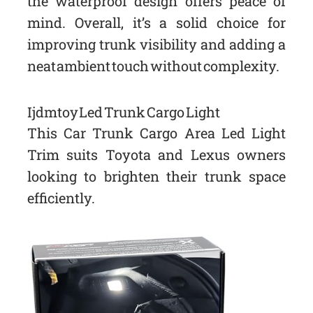
the waterproof design offers peace of
mind. Overall, it’s a solid choice for
improving trunk visibility and adding a
neat ambient touch without complexity.
Ijdmtoy Led Trunk Cargo Light
This Car Trunk Cargo Area Led Light
Trim suits Toyota and Lexus owners
looking to brighten their trunk space
efficiently.