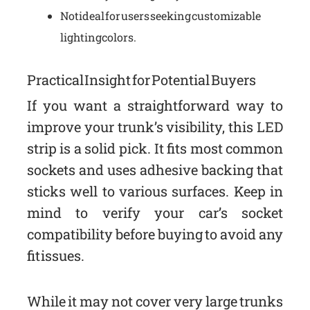
Not ideal for users seeking customizable
lighting colors.
Practical Insight for Potential Buyers
If you want a straightforward way to
improve your trunk’s visibility, this LED
strip is a solid pick. It fits most common
sockets and uses adhesive backing that
sticks well to various surfaces. Keep in
mind to verify your car’s socket
compatibility before buying to avoid any
fit issues.
While it may not cover very large trunks