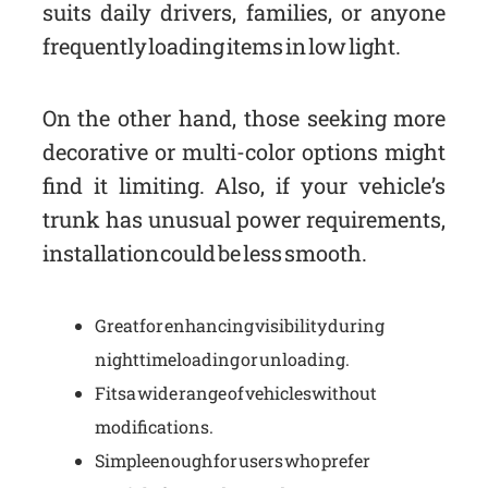
suits daily drivers, families, or anyone
frequently loading items in low light.
On the other hand, those seeking more
decorative or multi-color options might
find it limiting. Also, if your vehicle’s
trunk has unusual power requirements,
installation could be less smooth.
Great for enhancing visibility during
nighttime loading or unloading.
Fits a wide range of vehicles without
modifications.
Simple enough for users who prefer