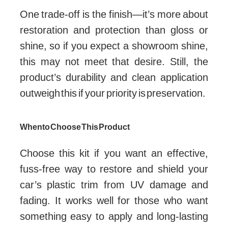
One trade-off is the finish—it’s more about
restoration and protection than gloss or
shine, so if you expect a showroom shine,
this may not meet that desire. Still, the
product’s durability and clean application
outweigh this if your priority is preservation.
When to Choose This Product
Choose this kit if you want an effective,
fuss-free way to restore and shield your
car’s plastic trim from UV damage and
fading. It works well for those who want
something easy to apply and long-lasting