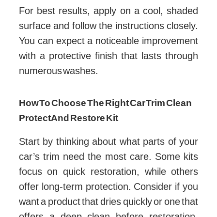
For best results, apply on a cool, shaded
surface and follow the instructions closely.
You can expect a noticeable improvement
with a protective finish that lasts through
numerous washes.
How To Choose The Right Car Trim Clean
Protect And Restore Kit
Start by thinking about what parts of your
car’s trim need the most care. Some kits
focus on quick restoration, while others
offer long-term protection. Consider if you
want a product that dries quickly or one that
offers a deep clean before restoration.