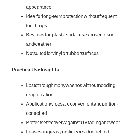
appearance
Ideal for long-term protection without frequent
touch-ups
Best used on plastic surfaces exposed to sun
and weather
Not suited for vinyl or rubber surfaces
Practical Use Insights
Lasts through many washes without needing
reapplication
Application wipes are convenient and portion-
controlled
Protects effectively against UV fading and wear
Leaves no greasy or sticky residue behind