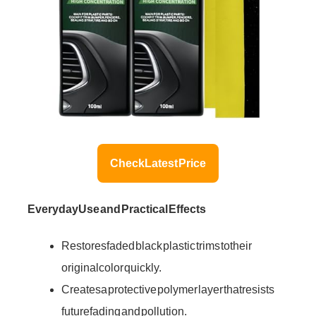
Check Latest Price
Everyday Use and Practical Effects
Restores faded black plastic trims to their
original color quickly.
Creates a protective polymer layer that resists
future fading and pollution.