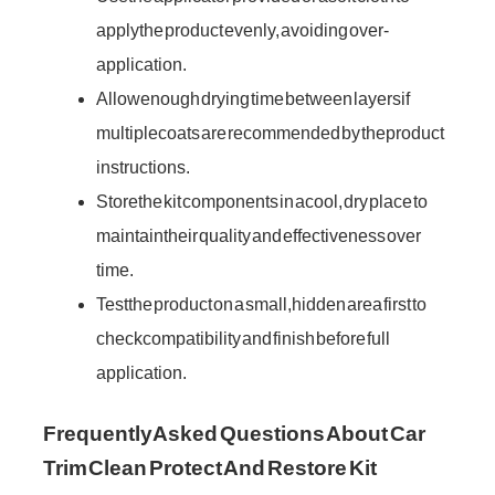
apply the product evenly, avoiding over-
application.
Allow enough drying time between layers if
multiple coats are recommended by the product
instructions.
Store the kit components in a cool, dry place to
maintain their quality and effectiveness over
time.
Test the product on a small, hidden area first to
check compatibility and finish before full
application.
Frequently Asked Questions About Car
Trim Clean Protect And Restore Kit