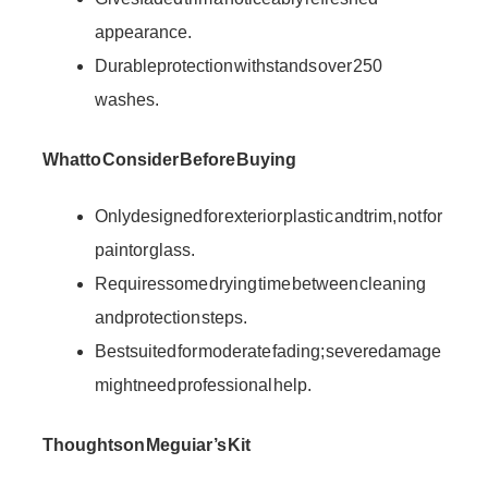
appearance.
Durable protection withstands over 250
washes.
What to Consider Before Buying
Only designed for exterior plastic and trim, not for
paint or glass.
Requires some drying time between cleaning
and protection steps.
Best suited for moderate fading; severe damage
might need professional help.
Thoughts on Meguiar’s Kit