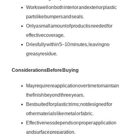
Works well on both interior and exterior plastic
parts like bumpers and seals.
Only a small amount of product is needed for
effective coverage.
Dries fully within 5–10 minutes, leaving no
greasy residue.
Considerations Before Buying
May require reapplication over time to maintain
the finish beyond three years.
Best suited for plastic trims; not designed for
other materials like metal or fabric.
Effectiveness depends on proper application
and surface preparation.