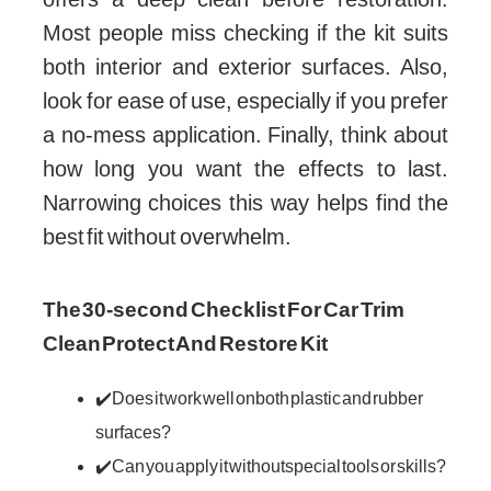
Most people miss checking if the kit suits
both interior and exterior surfaces. Also,
look for ease of use, especially if you prefer
a no-mess application. Finally, think about
how long you want the effects to last.
Narrowing choices this way helps find the
best fit without overwhelm.
The 30-second Checklist For Car Trim
Clean Protect And Restore Kit
✔️ Does it work well on both plastic and rubber
surfaces?
✔️ Can you apply it without special tools or skills?