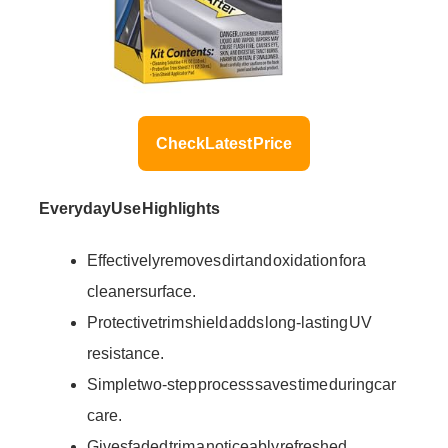
Check Latest Price
Everyday Use Highlights
Effectively removes dirt and oxidation for a
cleaner surface.
Protective trim shield adds long-lasting UV
resistance.
Simple two-step process saves time during car
care.
Gives faded trim a noticeably refreshed