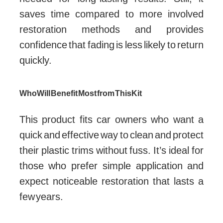
saves time compared to more involved
restoration methods and provides
confidence that fading is less likely to return
quickly.
Who Will Benefit Most from This Kit
This product fits car owners who want a
quick and effective way to clean and protect
their plastic trims without fuss. It’s ideal for
those who prefer simple application and
expect noticeable restoration that lasts a
few years.