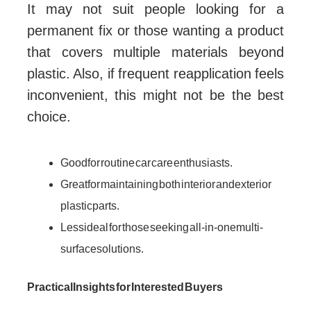
It may not suit people looking for a
permanent fix or those wanting a product
that covers multiple materials beyond
plastic. Also, if frequent reapplication feels
inconvenient, this might not be the best
choice.
Good for routine car care enthusiasts.
Great for maintaining both interior and exterior
plastic parts.
Less ideal for those seeking all-in-one multi-
surface solutions.
Practical Insights for Interested Buyers