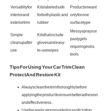
Versatility for
Kits labeled safe
Products meant
interior and
for both plastic and
only for one
exterior trim
rubber
surface type
Messy sprays or
Simple
Kits that include
pasty gels
cleanup after
gloves and easy-
requiring extra
use
to-use wipes
tools
Tips For Using Your Car Trim Clean
Protect And Restore Kit
Always clean the trim thoroughly before
applying the product to ensure better adhesion
and effectiveness.
Use the applicator provided or a soft cloth to