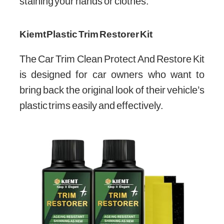
staining your hands or clothes.
Kiemt Plastic Trim Restorer Kit
The Car Trim Clean Protect And Restore Kit
is designed for car owners who want to
bring back the original look of their vehicle’s
plastic trims easily and effectively.