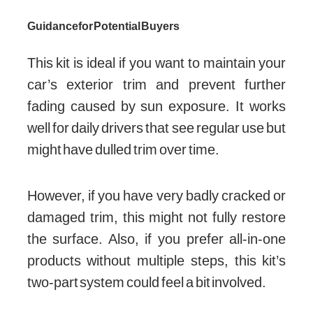
Guidance for Potential Buyers
This kit is ideal if you want to maintain your
car’s exterior trim and prevent further
fading caused by sun exposure. It works
well for daily drivers that see regular use but
might have dulled trim over time.
However, if you have very badly cracked or
damaged trim, this might not fully restore
the surface. Also, if you prefer all-in-one
products without multiple steps, this kit’s
two-part system could feel a bit involved.