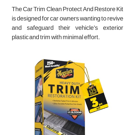
The Car Trim Clean Protect And Restore Kit
is designed for car owners wanting to revive
and safeguard their vehicle’s exterior
plastic and trim with minimal effort.