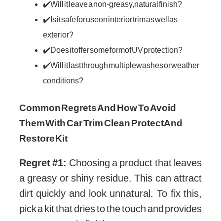
✔️ Will it leave a non-greasy, natural finish?
✔️ Is it safe for use on interior trim as well as
exterior?
✔️ Does it offer some form of UV protection?
✔️ Will it last through multiple washes or weather
conditions?
Common Regrets And How To Avoid
Them With Car Trim Clean Protect And
Restore Kit
Regret #1:
Choosing a product that leaves
a greasy or shiny residue. This can attract
dirt quickly and look unnatural. To fix this,
pick a kit that dries to the touch and provides