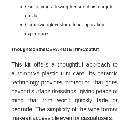
Quick drying, allowing the user to finish the job
easily
Comes with gloves for a clean application
experience
Thoughts on the CERAKOTE Trim Coat Kit
This kit offers a thoughtful approach to
automotive plastic trim care. Its ceramic
technology provides protection that goes
beyond surface dressings, giving peace of
mind that trim won’t quickly fade or
degrade. The simplicity of the wipe format
makes it accessible even for casual users.