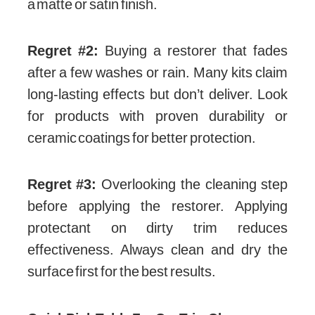
a matte or satin finish.
Regret #2:
Buying a restorer that fades
after a few washes or rain. Many kits claim
long-lasting effects but don’t deliver. Look
for products with proven durability or
ceramic coatings for better protection.
Regret #3:
Overlooking the cleaning step
before applying the restorer. Applying
protectant on dirty trim reduces
effectiveness. Always clean and dry the
surface first for the best results.