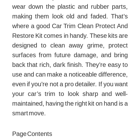
wear down the plastic and rubber parts,
making them look old and faded. That’s
where a good Car Trim Clean Protect And
Restore Kit comes in handy. These kits are
designed to clean away grime, protect
surfaces from future damage, and bring
back that rich, dark finish. They’re easy to
use and can make a noticeable difference,
even if you’re not a pro detailer. If you want
your car’s trim to look sharp and well-
maintained, having the right kit on hand is a
smart move.
Page Contents