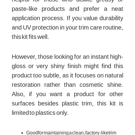
paste-like products and prefer a neat
application process. If you value durability
and UV protection in your trim care routine,
this kit fits well.
However, those looking for an instant high-
gloss or very shiny finish might find this
product too subtle, as it focuses on natural
restoration rather than cosmetic shine.
Also, if you want a product for other
surfaces besides plastic trim, this kit is
limited to plastics only.
Good for maintaining a clean, factory-like trim