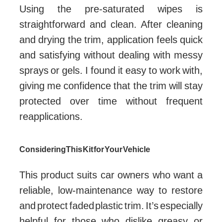
Using the pre-saturated wipes is
straightforward and clean. After cleaning
and drying the trim, application feels quick
and satisfying without dealing with messy
sprays or gels. I found it easy to work with,
giving me confidence that the trim will stay
protected over time without frequent
reapplications.
Considering This Kit for Your Vehicle
This product suits car owners who want a
reliable, low-maintenance way to restore
and protect faded plastic trim. It’s especially
helpful for those who dislike greasy or