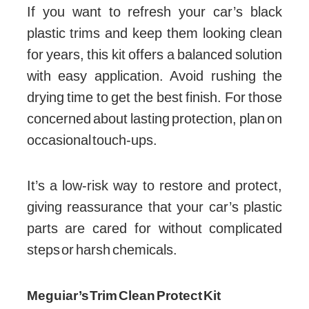
If you want to refresh your car’s black
plastic trims and keep them looking clean
for years, this kit offers a balanced solution
with easy application. Avoid rushing the
drying time to get the best finish. For those
concerned about lasting protection, plan on
occasional touch-ups.
It’s a low-risk way to restore and protect,
giving reassurance that your car’s plastic
parts are cared for without complicated
steps or harsh chemicals.
Meguiar’s Trim Clean Protect Kit