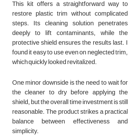
This kit offers a straightforward way to
restore plastic trim without complicated
steps. Its cleaning solution penetrates
deeply to lift contaminants, while the
protective shield ensures the results last. I
found it easy to use even on neglected trim,
which quickly looked revitalized.
One minor downside is the need to wait for
the cleaner to dry before applying the
shield, but the overall time investment is still
reasonable. The product strikes a practical
balance between effectiveness and
simplicity.