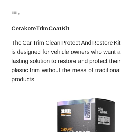
Cerakote Trim Coat Kit
The Car Trim Clean Protect And Restore Kit
is designed for vehicle owners who want a
lasting solution to restore and protect their
plastic trim without the mess of traditional
products.