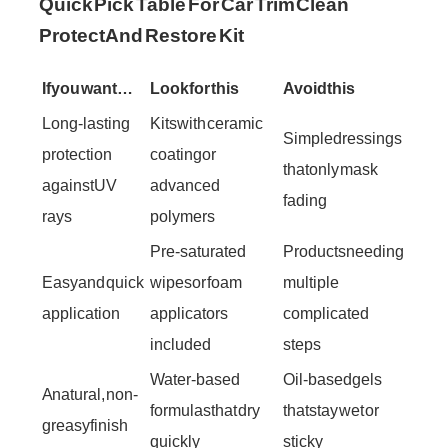
Quick Pick Table For Car Trim Clean
Protect And Restore Kit
If you want…
Look for this
Avoid this
Long-lasting
Kits with ceramic
Simple dressings
protection
coating or
that only mask
against UV
advanced
fading
rays
polymers
Pre-saturated
Products needing
Easy and quick
wipes or foam
multiple
application
applicators
complicated
included
steps
Water-based
Oil-based gels
A natural, non-
formulas that dry
that stay wet or
greasy finish
quickly
sticky