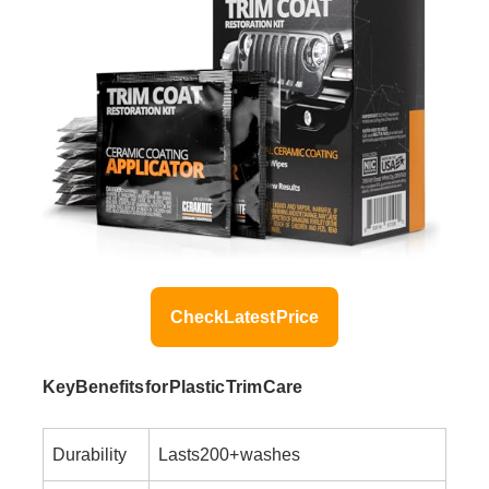
Check Latest Price
Key Benefits for Plastic Trim Care
Durability
Lasts 200+ washes