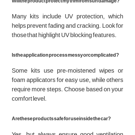
Will the product protect my trim from sun damage?
Many kits include UV protection, which
helps prevent fading and cracking. Look for
those that highlight UV blocking features.
Is the application process messy or complicated?
Some kits use pre-moistened wipes or
foam applicators for easy use, while others
require more steps. Choose based on your
comfort level.
Are these products safe for use inside the car?
Yes, but always ensure good ventilation