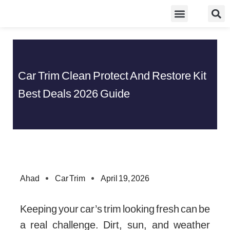
Skip
Food Guidelines
Kitchen and Dinning
to
content
Car Trim Clean Protect And Restore Kit
Best Deals 2026 Guide
Ahad
Car Trim
April 19, 2026
Keeping your car’s trim looking fresh can be
a real challenge. Dirt, sun, and weather