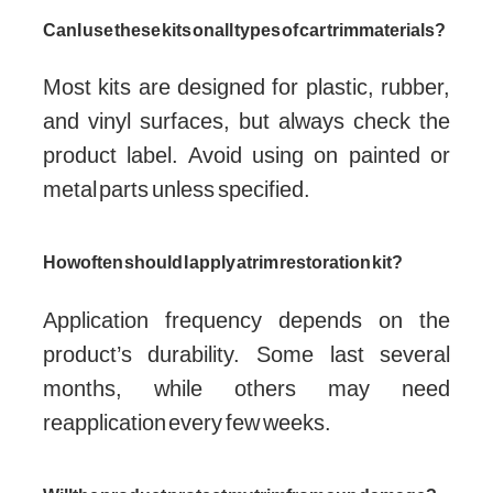
Can I use these kits on all types of car trim materials?
Most kits are designed for plastic, rubber,
and vinyl surfaces, but always check the
product label. Avoid using on painted or
metal parts unless specified.
How often should I apply a trim restoration kit?
Application frequency depends on the
product’s durability. Some last several
months, while others may need
reapplication every few weeks.