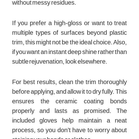
without messy residues.
If you prefer a high-gloss or want to treat
multiple types of surfaces beyond plastic
trim, this might not be the ideal choice. Also,
if you want an instant deep shine rather than
subtle rejuvenation, look elsewhere.
For best results, clean the trim thoroughly
before applying, and allow it to dry fully. This
ensures the ceramic coating bonds
properly and lasts as promised. The
included gloves help maintain a neat
process, so you don’t have to worry about