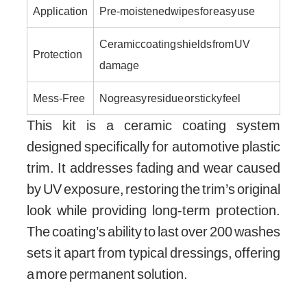
Application
Pre-moistened wipes for easy use
Ceramic coating shields from UV
Protection
damage
Mess-Free
No greasy residue or sticky feel
This kit is a ceramic coating system
designed specifically for automotive plastic
trim. It addresses fading and wear caused
by UV exposure, restoring the trim’s original
look while providing long-term protection.
The coating’s ability to last over 200 washes
sets it apart from typical dressings, offering
a more permanent solution.