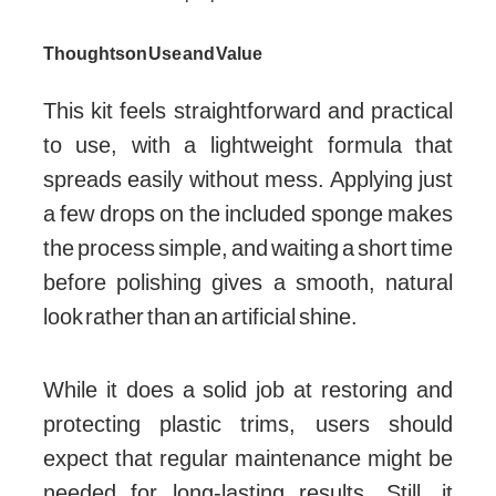
Thoughts on Use and Value
This kit feels straightforward and practical
to use, with a lightweight formula that
spreads easily without mess. Applying just
a few drops on the included sponge makes
the process simple, and waiting a short time
before polishing gives a smooth, natural
look rather than an artificial shine.
While it does a solid job at restoring and
protecting plastic trims, users should
expect that regular maintenance might be
needed for long-lasting results. Still, it