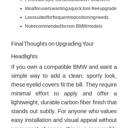
Ideal for users wanting a quick, tool-free upgrade
Less suited for frequent repositioning needs
Not recommended for non-BMW models
Final Thoughts on Upgrading Your
Headlights
If you own a compatible BMW and want a
simple way to add a clean, sporty look,
these eyelid covers fit the bill. They require
minimal effort to apply and offer a
lightweight, durable carbon fiber finish that
stands out subtly. For anyone who values
easy installation and visual appeal without