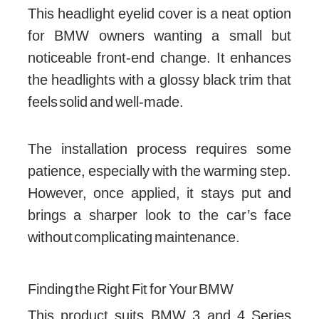
This headlight eyelid cover is a neat option
for BMW owners wanting a small but
noticeable front-end change. It enhances
the headlights with a glossy black trim that
feels solid and well-made.
The installation process requires some
patience, especially with the warming step.
However, once applied, it stays put and
brings a sharper look to the car’s face
without complicating maintenance.
Finding the Right Fit for Your BMW
This product suits BMW 3 and 4 Series