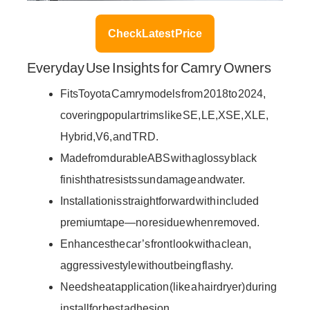
Check Latest Price
Everyday Use Insights for Camry Owners
Fits Toyota Camry models from 2018 to 2024,
covering popular trims like SE, LE, XSE, XLE,
Hybrid, V6, and TRD.
Made from durable ABS with a glossy black
finish that resists sun damage and water.
Installation is straightforward with included
premium tape—no residue when removed.
Enhances the car’s front look with a clean,
aggressive style without being flashy.
Needs heat application (like a hair dryer) during
install for best adhesion.