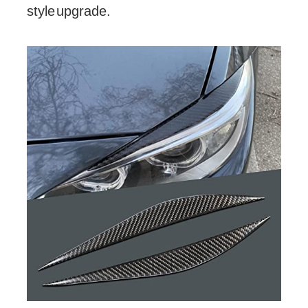
style upgrade.