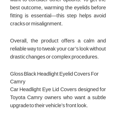
best outcome, warming the eyelids before
fitting is essential—this step helps avoid
cracks or misalignment.
Overall, the product offers a calm and
reliable way to tweak your car’s look without
drastic changes or complex procedures.
Gloss Black Headlight Eyelid Covers For
Camry
Car Headlight Eye Lid Covers designed for
Toyota Camry owners who want a subtle
upgrade to their vehicle’s front look.