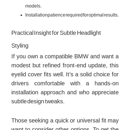
models.
Installation patience required for optimal results.
Practical Insight for Subtle Headlight
Styling
If you own a compatible BMW and want a
modest but refined front-end update, this
eyelid cover fits well. It’s a solid choice for
drivers comfortable with a hands-on
installation approach and who appreciate
subtle design tweaks.
Those seeking a quick or universal fit may
want to consider other options. To get the