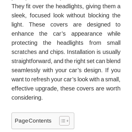
They fit over the headlights, giving them a
sleek, focused look without blocking the
light. These covers are designed to
enhance the car’s appearance while
protecting the headlights from small
scratches and chips. Installation is usually
straightforward, and the right set can blend
seamlessly with your car’s design. If you
want to refresh your car’s look with a small,
effective upgrade, these covers are worth
considering.
Page Contents