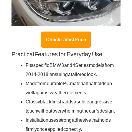
Check Latest Price
Practical Features for Everyday Use
Fits specific BMW 3 and 4 Series models from
2014-2018, ensuring a tailored look.
Made from durable PC material that holds up
well against weather elements.
Glossy black finish adds a subtle aggressive
touch without overwhelming the car’s design.
Installation uses strong adhesive that holds
firmly once applied correctly.