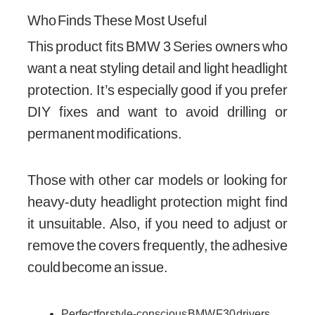
Who Finds These Most Useful
This product fits BMW 3 Series owners who
want a neat styling detail and light headlight
protection. It’s especially good if you prefer
DIY fixes and want to avoid drilling or
permanent modifications.
Those with other car models or looking for
heavy-duty headlight protection might find
it unsuitable. Also, if you need to adjust or
remove the covers frequently, the adhesive
could become an issue.
Perfect for style-conscious BMW F30 drivers