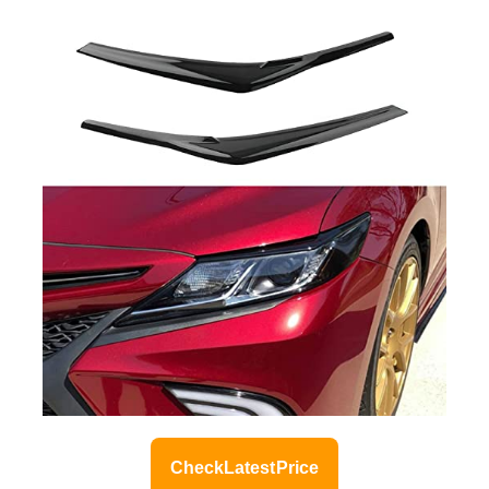
Check Latest Price