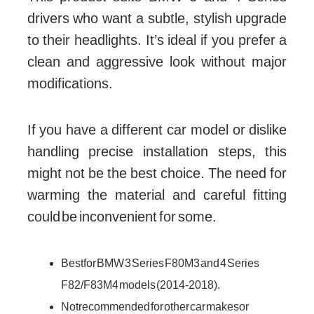
drivers who want a subtle, stylish upgrade
to their headlights. It’s ideal if you prefer a
clean and aggressive look without major
modifications.
If you have a different car model or dislike
handling precise installation steps, this
might not be the best choice. The need for
warming the material and careful fitting
could be inconvenient for some.
Best for BMW 3 Series F80 M3 and 4 Series
F82/F83 M4 models (2014-2018).
Not recommended for other car makes or