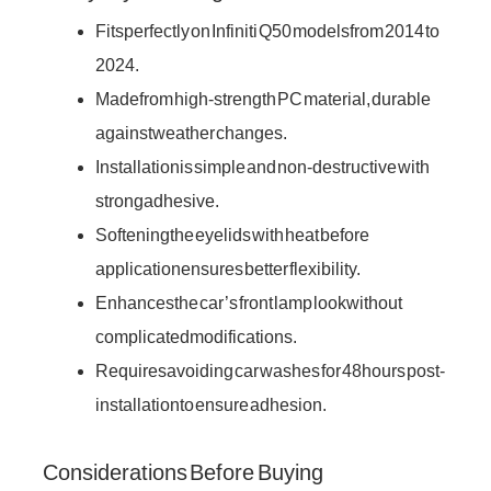
Fits perfectly on Infiniti Q50 models from 2014 to
2024.
Made from high-strength PC material, durable
against weather changes.
Installation is simple and non-destructive with
strong adhesive.
Softening the eyelids with heat before
application ensures better flexibility.
Enhances the car’s front lamp look without
complicated modifications.
Requires avoiding car washes for 48 hours post-
installation to ensure adhesion.
Considerations Before Buying