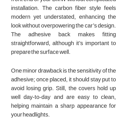
installation. The carbon fiber style feels
modern yet understated, enhancing the
look without overpowering the car’s design.
The adhesive back makes fitting
straightforward, although it’s important to
prepare the surface well.
One minor drawback is the sensitivity of the
adhesive; once placed, it should stay put to
avoid losing grip. Still, the covers hold up
well day-to-day and are easy to clean,
helping maintain a sharp appearance for
your headlights.