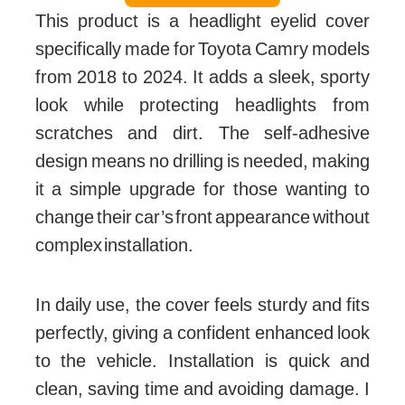
This product is a headlight eyelid cover
specifically made for Toyota Camry models
from 2018 to 2024. It adds a sleek, sporty
look while protecting headlights from
scratches and dirt. The self-adhesive
design means no drilling is needed, making
it a simple upgrade for those wanting to
change their car’s front appearance without
complex installation.
In daily use, the cover feels sturdy and fits
perfectly, giving a confident enhanced look
to the vehicle. Installation is quick and
clean, saving time and avoiding damage. I