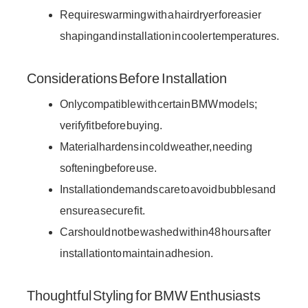
Requires warming with a hairdryer for easier
shaping and installation in cooler temperatures.
Considerations Before Installation
Only compatible with certain BMW models;
verify fit before buying.
Material hardens in cold weather, needing
softening before use.
Installation demands care to avoid bubbles and
ensure a secure fit.
Car should not be washed within 48 hours after
installation to maintain adhesion.
Thoughtful Styling for BMW Enthusiasts