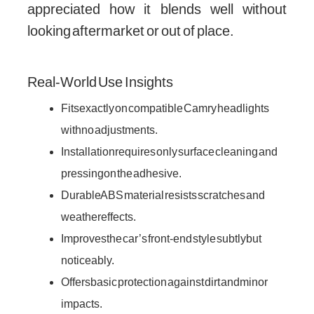
appreciated how it blends well without
looking aftermarket or out of place.
Real-World Use Insights
Fits exactly on compatible Camry headlights
with no adjustments.
Installation requires only surface cleaning and
pressing on the adhesive.
Durable ABS material resists scratches and
weather effects.
Improves the car’s front-end style subtly but
noticeably.
Offers basic protection against dirt and minor
impacts.