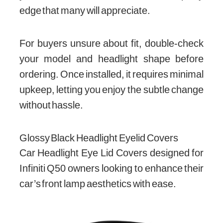
edge that many will appreciate.
For buyers unsure about fit, double-check
your model and headlight shape before
ordering. Once installed, it requires minimal
upkeep, letting you enjoy the subtle change
without hassle.
Glossy Black Headlight Eyelid Covers
Car Headlight Eye Lid Covers designed for
Infiniti Q50 owners looking to enhance their
car’s front lamp aesthetics with ease.