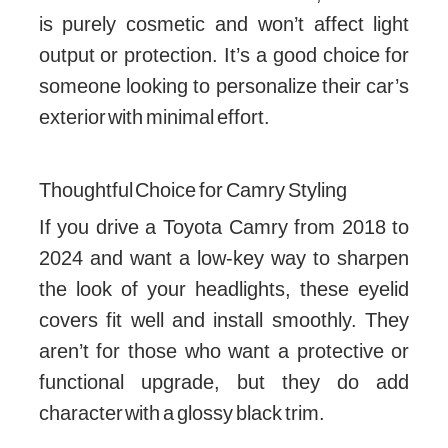
is purely cosmetic and won’t affect light
output or protection. It’s a good choice for
someone looking to personalize their car’s
exterior with minimal effort.
Thoughtful Choice for Camry Styling
If you drive a Toyota Camry from 2018 to
2024 and want a low-key way to sharpen
the look of your headlights, these eyelid
covers fit well and install smoothly. They
aren’t for those who want a protective or
functional upgrade, but they do add
character with a glossy black trim.