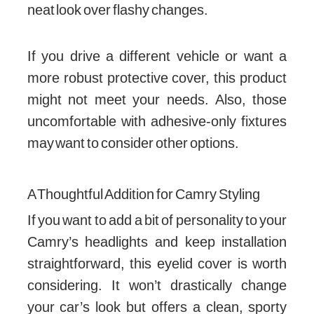
neat look over flashy changes.
If you drive a different vehicle or want a
more robust protective cover, this product
might not meet your needs. Also, those
uncomfortable with adhesive-only fixtures
may want to consider other options.
A Thoughtful Addition for Camry Styling
If you want to add a bit of personality to your
Camry’s headlights and keep installation
straightforward, this eyelid cover is worth
considering. It won’t drastically change
your car’s look but offers a clean, sporty