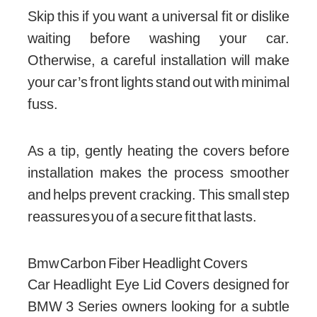
Skip this if you want a universal fit or dislike
waiting before washing your car.
Otherwise, a careful installation will make
your car’s front lights stand out with minimal
fuss.
As a tip, gently heating the covers before
installation makes the process smoother
and helps prevent cracking. This small step
reassures you of a secure fit that lasts.
Bmw Carbon Fiber Headlight Covers
Car Headlight Eye Lid Covers designed for
BMW 3 Series owners looking for a subtle