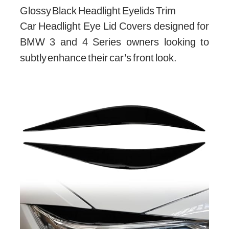
Glossy Black Headlight Eyelids Trim
Car Headlight Eye Lid Covers designed for
BMW 3 and 4 Series owners looking to
subtly enhance their car’s front look.