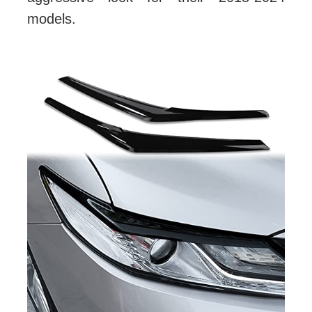
models.