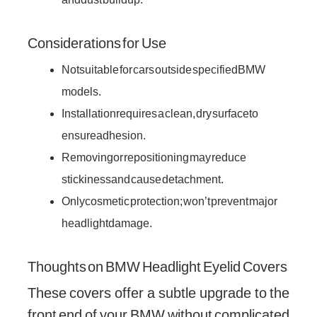
Considerations for Use
Not suitable for cars outside specified BMW
models.
Installation requires a clean, dry surface to
ensure adhesion.
Removing or repositioning may reduce
stickiness and cause detachment.
Only cosmetic protection; won’t prevent major
headlight damage.
Thoughts on BMW Headlight Eyelid Covers
These covers offer a subtle upgrade to the
front end of your BMW without complicated