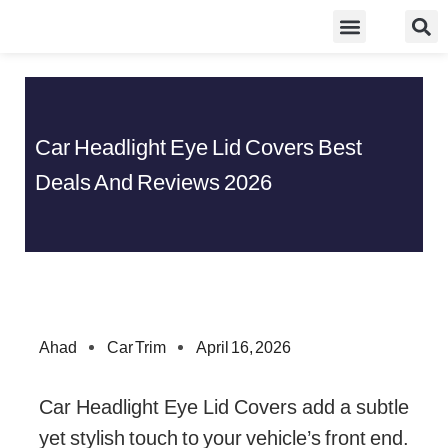
Skip
Food Guidelines
Kitchen and Dinning
to
content
Car Headlight Eye Lid Covers Best
Deals And Reviews 2026
Ahad
Car Trim
April 16, 2026
Car Headlight Eye Lid Covers add a subtle
yet stylish touch to your vehicle’s front end.