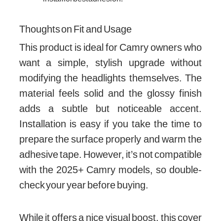
Thoughts on Fit and Usage
This product is ideal for Camry owners who
want a simple, stylish upgrade without
modifying the headlights themselves. The
material feels solid and the glossy finish
adds a subtle but noticeable accent.
Installation is easy if you take the time to
prepare the surface properly and warm the
adhesive tape. However, it’s not compatible
with the 2025+ Camry models, so double-
check your year before buying.
While it offers a nice visual boost, this cover