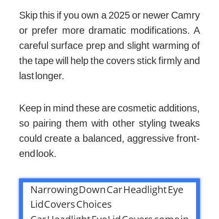
Skip this if you own a 2025 or newer Camry
or prefer more dramatic modifications. A
careful surface prep and slight warming of
the tape will help the covers stick firmly and
last longer.
Keep in mind these are cosmetic additions,
so pairing them with other styling tweaks
could create a balanced, aggressive front-
end look.
Narrowing Down Car Headlight Eye
Lid Covers Choices