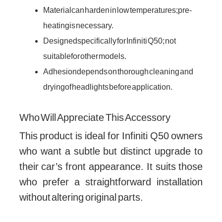
Material can harden in low temperatures; pre-
heating is necessary.
Designed specifically for Infiniti Q50; not
suitable for other models.
Adhesion depends on thorough cleaning and
drying of headlights before application.
Who Will Appreciate This Accessory
This product is ideal for Infiniti Q50 owners
who want a subtle but distinct upgrade to
their car’s front appearance. It suits those
who prefer a straightforward installation
without altering original parts.