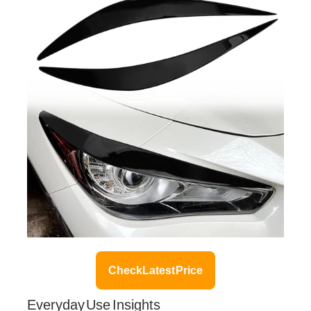
Check Latest Price
Everyday Use Insights