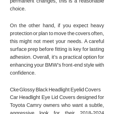
permanent changes, this is a reasonable
choice.
On the other hand, if you expect heavy
protection or plan to move the covers often,
this might not meet your needs. A careful
surface prep before fitting is key for lasting
adhesion. Overall, it’s a practical option for
enhancing your BMW’s front-end style with
confidence.
Cke Glossy Black Headlight Eyelid Covers
Car Headlight Eye Lid Covers designed for
Toyota Camry owners who want a subtle,
aggressive look for their 2018-2024