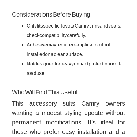
Considerations Before Buying
Only fits specific Toyota Camry trims and years;
check compatibility carefully.
Adhesive may require reapplication if not
installed on a clean surface.
Not designed for heavy impact protection or off-
road use.
Who Will Find This Useful
This accessory suits Camry owners
wanting a modest styling update without
permanent modifications. It’s ideal for
those who prefer easy installation and a