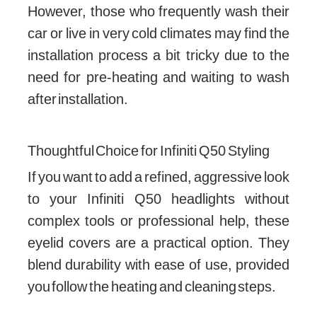
However, those who frequently wash their
car or live in very cold climates may find the
installation process a bit tricky due to the
need for pre-heating and waiting to wash
after installation.
Thoughtful Choice for Infiniti Q50 Styling
If you want to add a refined, aggressive look
to your Infiniti Q50 headlights without
complex tools or professional help, these
eyelid covers are a practical option. They
blend durability with ease of use, provided
you follow the heating and cleaning steps.