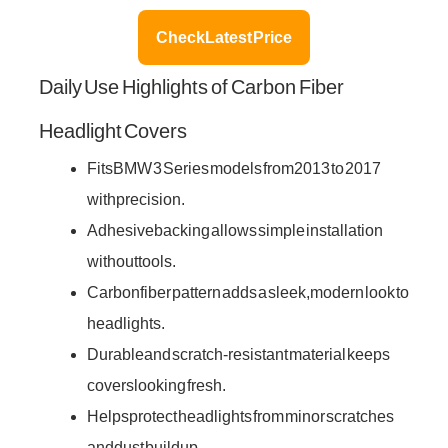
Check Latest Price
Daily Use Highlights of Carbon Fiber
Headlight Covers
Fits BMW 3 Series models from 2013 to 2017
with precision.
Adhesive backing allows simple installation
without tools.
Carbon fiber pattern adds a sleek, modern look to
headlights.
Durable and scratch-resistant material keeps
covers looking fresh.
Helps protect headlights from minor scratches
and dust buildup.