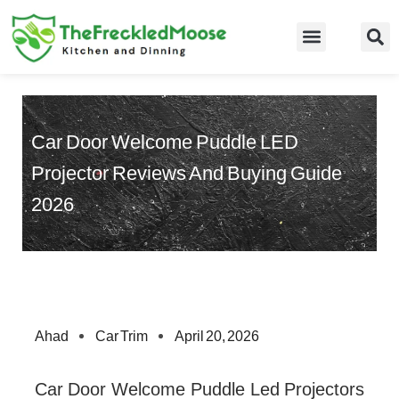
Skip
to
Food Guidelines
Kitchen and Dinning
content
Car Door Welcome Puddle LED
Projector Reviews And Buying Guide
2026
Ahad
Car Trim
April 20, 2026
Car Door Welcome Puddle Led Projectors