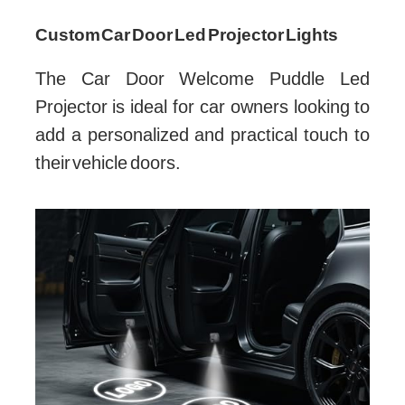
Custom Car Door Led Projector Lights
The Car Door Welcome Puddle Led
Projector is ideal for car owners looking to
add a personalized and practical touch to
their vehicle doors.