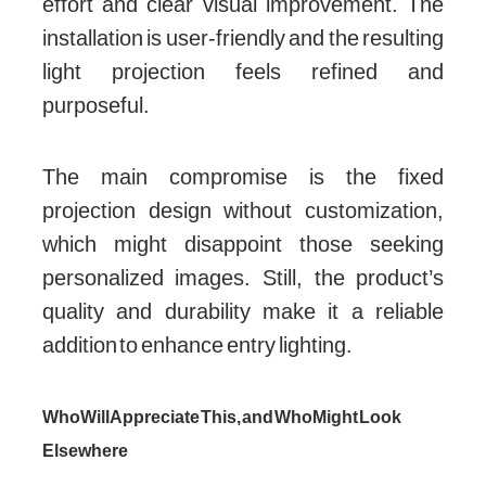
effort and clear visual improvement. The
installation is user-friendly and the resulting
light projection feels refined and
purposeful.
The main compromise is the fixed
projection design without customization,
which might disappoint those seeking
personalized images. Still, the product’s
quality and durability make it a reliable
addition to enhance entry lighting.
Who Will Appreciate This, and Who Might Look
Elsewhere