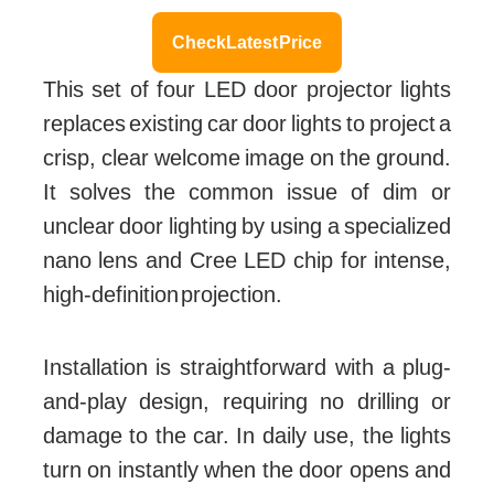
Check Latest Price
This set of four LED door projector lights
replaces existing car door lights to project a
crisp, clear welcome image on the ground.
It solves the common issue of dim or
unclear door lighting by using a specialized
nano lens and Cree LED chip for intense,
high-definition projection.
Installation is straightforward with a plug-
and-play design, requiring no drilling or
damage to the car. In daily use, the lights
turn on instantly when the door opens and