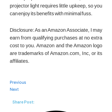
projector light requires little upkeep, so you
can enjoy its benefits with minimal fuss.
Disclosure: As an Amazon Associate, I may
earn from qualifying purchases at no extra
cost to you. Amazon and the Amazon logo
are trademarks of Amazon.com, Inc, or its
affiliates.
Prev
Next
Previous
Next
Share Post: