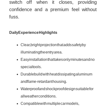
switch off when it closes, providing
confidence and a premium feel without
fuss.
Daily Experience Highlights
Clear, bright projection that adds safety by
illuminating the entry area.
Easy installation that takes only minutes and no
special tools.
Durable build with heat dissipating aluminum
and flame-retardant housing.
Waterproof and shockproof design suitable for
all weather conditions.
Compatible with multiple car models,