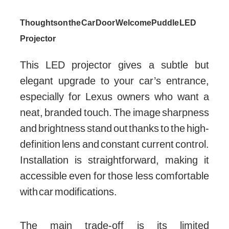
Thoughts on the Car Door Welcome Puddle LED
Projector
This LED projector gives a subtle but
elegant upgrade to your car’s entrance,
especially for Lexus owners who want a
neat, branded touch. The image sharpness
and brightness stand out thanks to the high-
definition lens and constant current control.
Installation is straightforward, making it
accessible even for those less comfortable
with car modifications.
The main trade-off is its limited