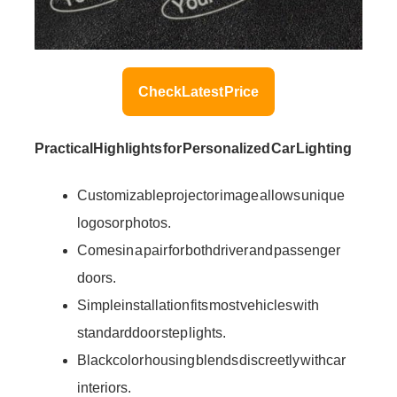
Check Latest Price
Practical Highlights for Personalized Car Lighting
Customizable projector image allows unique
logos or photos.
Comes in a pair for both driver and passenger
doors.
Simple installation fits most vehicles with
standard door step lights.
Black color housing blends discreetly with car
interiors.