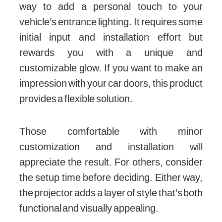
way to add a personal touch to your
vehicle’s entrance lighting. It requires some
initial input and installation effort but
rewards you with a unique and
customizable glow. If you want to make an
impression with your car doors, this product
provides a flexible solution.
Those comfortable with minor
customization and installation will
appreciate the result. For others, consider
the setup time before deciding. Either way,
the projector adds a layer of style that’s both
functional and visually appealing.