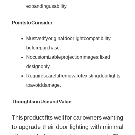
expanding usability.
Points to Consider
Must verify original door light compatibility
before purchase.
No customizable projection images; fixed
design only.
Requires careful removal of existing door lights
to avoid damage.
Thoughts on Use and Value
This product fits well for car owners wanting
to upgrade their door lighting with minimal