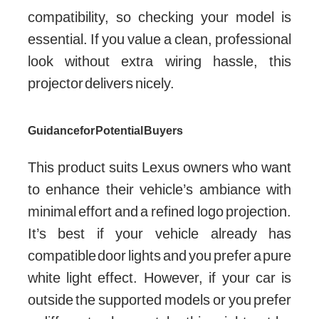
compatibility, so checking your model is
essential. If you value a clean, professional
look without extra wiring hassle, this
projector delivers nicely.
Guidance for Potential Buyers
This product suits Lexus owners who want
to enhance their vehicle’s ambiance with
minimal effort and a refined logo projection.
It’s best if your vehicle already has
compatible door lights and you prefer a pure
white light effect. However, if your car is
outside the supported models or you prefer