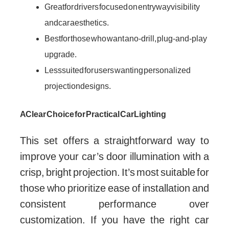
Great for drivers focused on entryway visibility
and car aesthetics.
Best for those who want a no-drill, plug-and-play
upgrade.
Less suited for users wanting personalized
projection designs.
A Clear Choice for Practical Car Lighting
This set offers a straightforward way to
improve your car’s door illumination with a
crisp, bright projection. It’s most suitable for
those who prioritize ease of installation and
consistent performance over
customization. If you have the right car