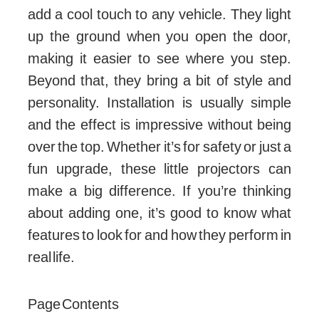
add a cool touch to any vehicle. They light
up the ground when you open the door,
making it easier to see where you step.
Beyond that, they bring a bit of style and
personality. Installation is usually simple
and the effect is impressive without being
over the top. Whether it’s for safety or just a
fun upgrade, these little projectors can
make a big difference. If you’re thinking
about adding one, it’s good to know what
features to look for and how they perform in
real life.
Page Contents