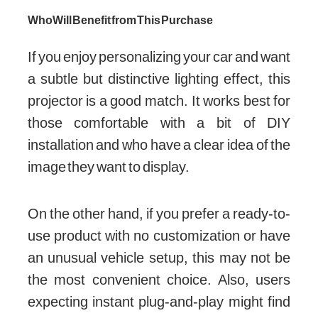
Who Will Benefit from This Purchase
If you enjoy personalizing your car and want
a subtle but distinctive lighting effect, this
projector is a good match. It works best for
those comfortable with a bit of DIY
installation and who have a clear idea of the
image they want to display.
On the other hand, if you prefer a ready-to-
use product with no customization or have
an unusual vehicle setup, this may not be
the most convenient choice. Also, users
expecting instant plug-and-play might find