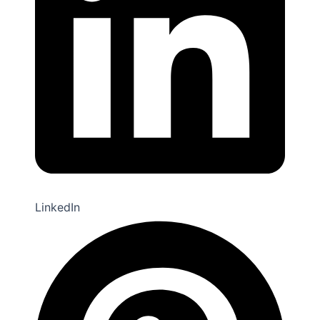
LinkedIn