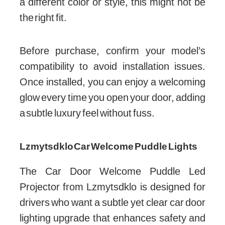
a different color or style, this might not be
the right fit.
Before purchase, confirm your model’s
compatibility to avoid installation issues.
Once installed, you can enjoy a welcoming
glow every time you open your door, adding
a subtle luxury feel without fuss.
Lzmytsdklo Car Welcome Puddle Lights
The Car Door Welcome Puddle Led
Projector from Lzmytsdklo is designed for
drivers who want a subtle yet clear car door
lighting upgrade that enhances safety and