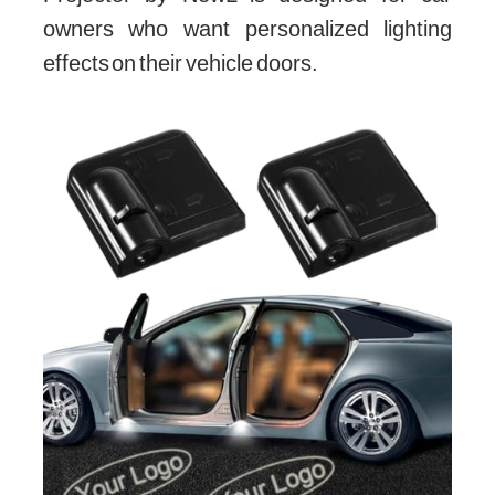
owners who want personalized lighting
effects on their vehicle doors.