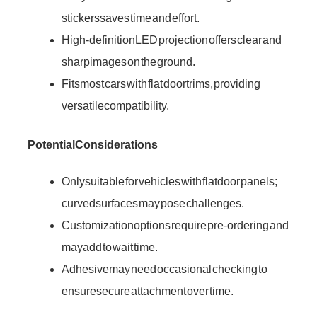
stickers saves time and effort.
High-definition LED projection offers clear and
sharp images on the ground.
Fits most cars with flat door trims, providing
versatile compatibility.
Potential Considerations
Only suitable for vehicles with flat door panels;
curved surfaces may pose challenges.
Customization options require pre-ordering and
may add to wait time.
Adhesive may need occasional checking to
ensure secure attachment over time.