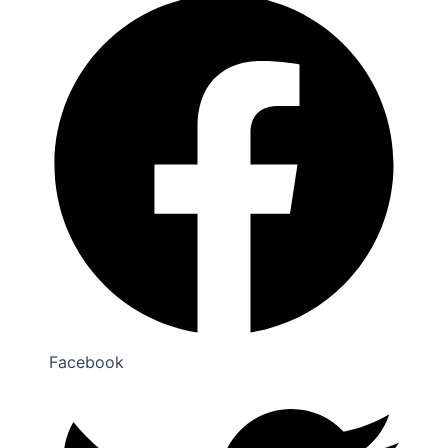
Facebook