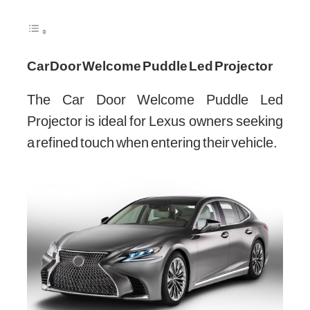
Car Door Welcome Puddle Led Projector
The Car Door Welcome Puddle Led
Projector is ideal for Lexus owners seeking
a refined touch when entering their vehicle.