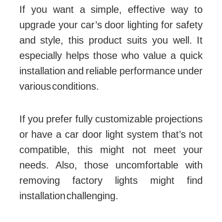
If you want a simple, effective way to
upgrade your car’s door lighting for safety
and style, this product suits you well. It
especially helps those who value a quick
installation and reliable performance under
various conditions.
If you prefer fully customizable projections
or have a car door light system that’s not
compatible, this might not meet your
needs. Also, those uncomfortable with
removing factory lights might find
installation challenging.