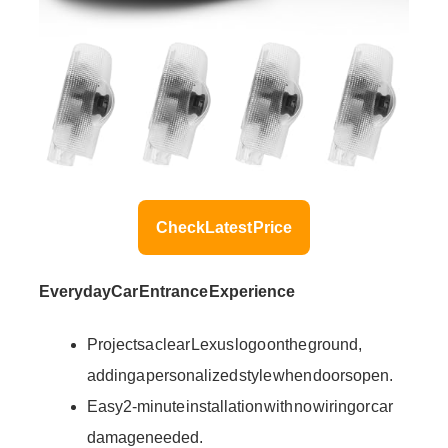
Check Latest Price
Everyday Car Entrance Experience
Projects a clear Lexus logo on the ground,
adding a personalized style when doors open.
Easy 2-minute installation with no wiring or car
damage needed.