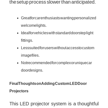
the setup process slower than anticipated.
Great for car enthusiasts wanting personalized
welcome lights.
Ideal for vehicles with standard door step light
fittings.
Less suited for users without access to custom
image files.
Not recommended for complex or unique car
door designs.
Final Thoughts on Adding Custom LED Door
Projectors
This LED projector system is a thoughtful