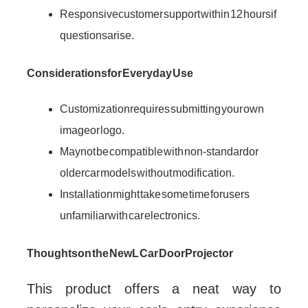
Responsive customer support within 12 hours if
questions arise.
Considerations for Everyday Use
Customization requires submitting your own
image or logo.
May not be compatible with non-standard or
older car models without modification.
Installation might take some time for users
unfamiliar with car electronics.
Thoughts on the NewL Car Door Projector
This product offers a neat way to