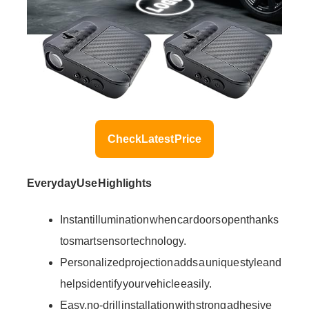
Check Latest Price
Everyday Use Highlights
Instant illumination when car doors open thanks
to smart sensor technology.
Personalized projection adds a unique style and
helps identify your vehicle easily.
Easy, no-drill installation with strong adhesive