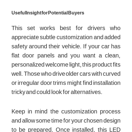
Useful Insight for Potential Buyers
This set works best for drivers who
appreciate subtle customization and added
safety around their vehicle. If your car has
flat door panels and you want a clean,
personalized welcome light, this product fits
well. Those who drive older cars with curved
or irregular door trims might find installation
tricky and could look for alternatives.
Keep in mind the customization process
and allow some time for your chosen design
to be prepared. Once installed, this LED