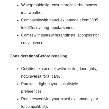
Waterproof design ensures reliable brightness
in all weather.
Compatible with many Lexus models from 2005
to 2025, covering popular series.
Comes with spare wires and installation tools for
convenience.
Considerations Before Installing
Only fits Lexus models with existing door lights;
not universal for all cars.
Pure white light may not suit all style
preferences.
Requires verifying your exact Lexus model year
for compatibility.