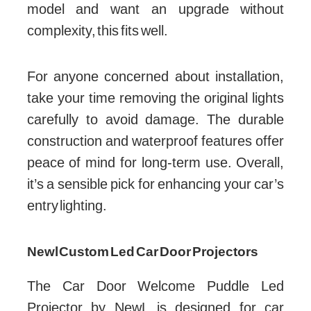
model and want an upgrade without
complexity, this fits well.
For anyone concerned about installation,
take your time removing the original lights
carefully to avoid damage. The durable
construction and waterproof features offer
peace of mind for long-term use. Overall,
it’s a sensible pick for enhancing your car’s
entry lighting.
Newl Custom Led Car Door Projectors
The Car Door Welcome Puddle Led
Projector by NewL is designed for car