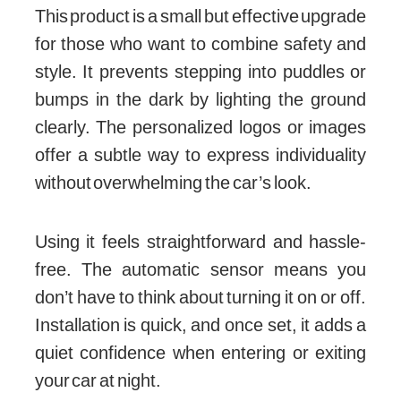
This product is a small but effective upgrade
for those who want to combine safety and
style. It prevents stepping into puddles or
bumps in the dark by lighting the ground
clearly. The personalized logos or images
offer a subtle way to express individuality
without overwhelming the car’s look.
Using it feels straightforward and hassle-
free. The automatic sensor means you
don’t have to think about turning it on or off.
Installation is quick, and once set, it adds a
quiet confidence when entering or exiting
your car at night.