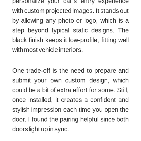
personalize your car’s entry experience
with custom projected images. It stands out
by allowing any photo or logo, which is a
step beyond typical static designs. The
black finish keeps it low-profile, fitting well
with most vehicle interiors.
One trade-off is the need to prepare and
submit your own custom design, which
could be a bit of extra effort for some. Still,
once installed, it creates a confident and
stylish impression each time you open the
door. I found the pairing helpful since both
doors light up in sync.