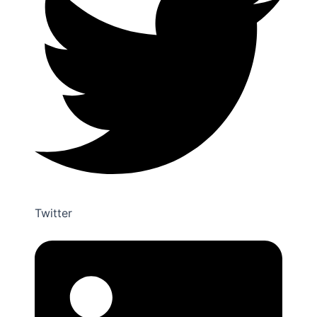
Twitter