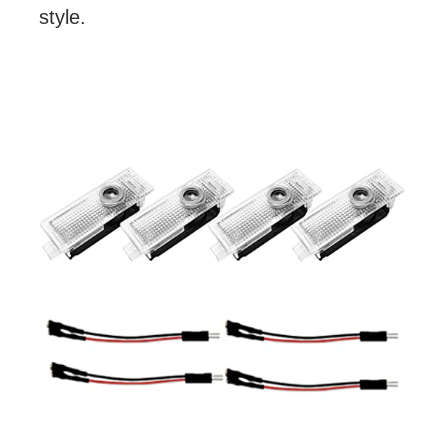
style.