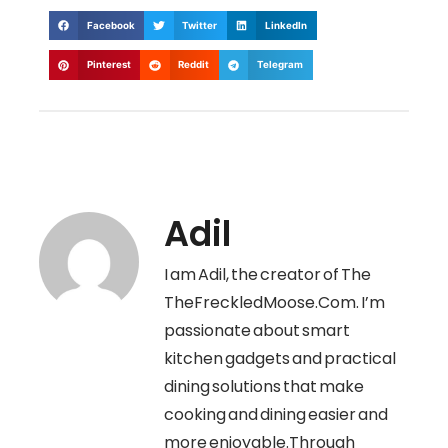
Facebook
Twitter
LinkedIn
Pinterest
Reddit
Telegram
Adil
I am Adil, the creator of The
TheFreckledMoose.Com. I’m
passionate about smart
kitchen gadgets and practical
dining solutions that make
cooking and dining easier and
more enjoyable.Through