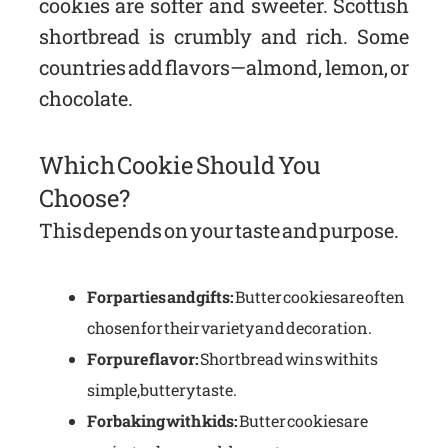
cookies are softer and sweeter. Scottish
shortbread is crumbly and rich. Some
countries add flavors—almond, lemon, or
chocolate.
Which Cookie Should You
Choose?
This depends on your taste and purpose.
For parties and gifts:
Butter cookies are often
chosen for their variety and decoration.
For pure flavor:
Shortbread wins with its
simple, buttery taste.
For baking with kids:
Butter cookies are