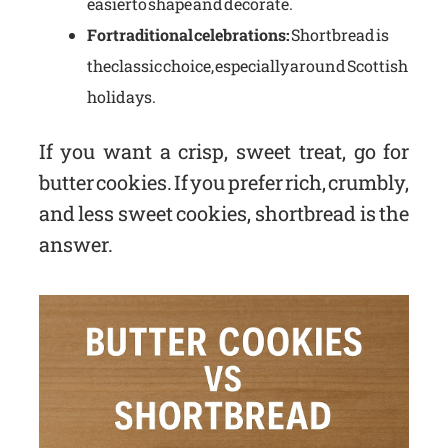
easier to shape and decorate.
For traditional celebrations:
Shortbread is
the classic choice, especially around Scottish
holidays.
If you want a crisp, sweet treat, go for
butter cookies. If you prefer rich, crumbly,
and less sweet cookies, shortbread is the
answer.