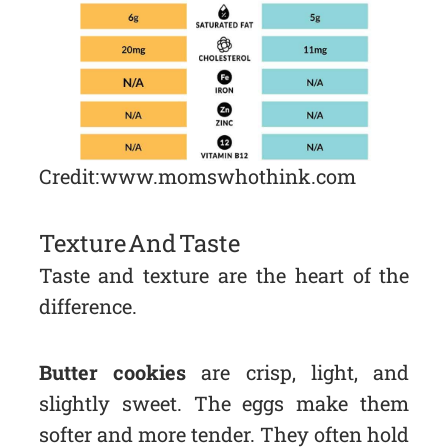
Credit: www.momswhothink.com
Texture And Taste
Taste and texture are the heart of the
difference.
Butter cookies
are crisp, light, and
slightly sweet. The eggs make them
softer and more tender. They often hold