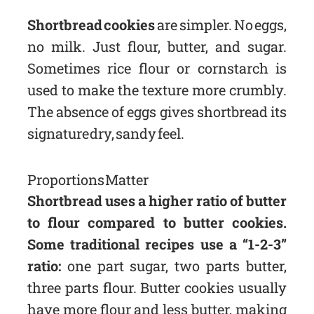
Shortbread cookies
are simpler. No eggs,
no milk. Just flour, butter, and sugar.
Sometimes rice flour or cornstarch is
used to make the texture more crumbly.
The absence of eggs gives shortbread its
signature dry, sandy feel.
Proportions Matter
Shortbread uses a higher ratio of butter
to flour compared to butter cookies.
Some traditional recipes use a “1-2-3”
ratio:
one part sugar, two parts butter,
three parts flour. Butter cookies usually
have more flour and less butter, making