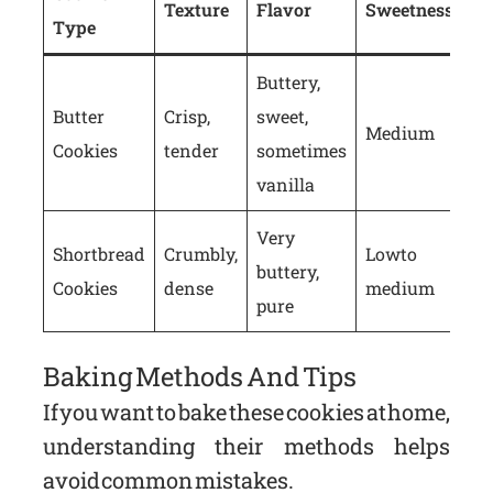
Texture
Flavor
Sweetness
Type
Buttery,
Butter
Crisp,
sweet,
Medium
Cookies
tender
sometimes
vanilla
Very
Shortbread
Crumbly,
Low to
buttery,
Cookies
dense
medium
pure
Baking Methods And Tips
If you want to bake these cookies at home,
understanding their methods helps
avoid common mistakes.