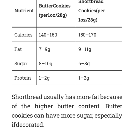
Shortbread
Butter Cookies
Nutrient
Cookies (per
(per 1oz/28g)
1oz/28g)
Calories
140–160
150–170
Fat
7–9g
9–11g
Sugar
8–10g
6–8g
Protein
1–2g
1–2g
Shortbread usually has more fat because
of the higher butter content. Butter
cookies can have more sugar, especially
if decorated.