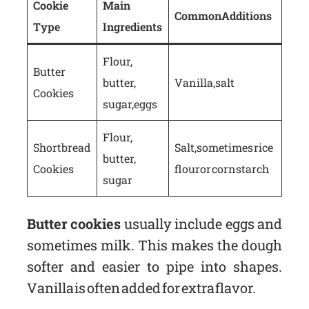
Cookie
Main
Common Additions
Type
Ingredients
Flour,
Butter
butter,
Vanilla, salt
Cookies
sugar, eggs
Flour,
Shortbread
Salt, sometimes rice
butter,
Cookies
flour or cornstarch
sugar
Butter cookies
usually include eggs and
sometimes milk. This makes the dough
softer and easier to pipe into shapes.
Vanilla is often added for extra flavor.