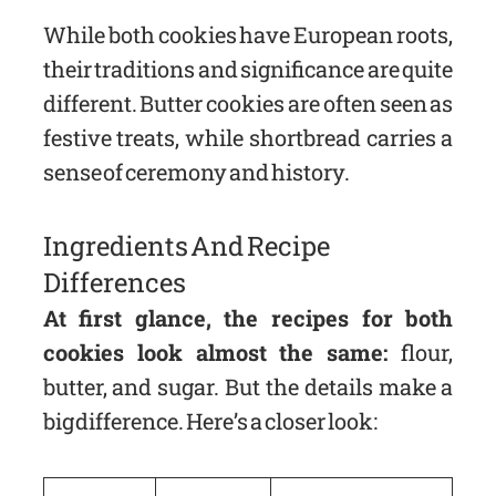
While both cookies have European roots,
their traditions and significance are quite
different. Butter cookies are often seen as
festive treats, while shortbread carries a
sense of ceremony and history.
Ingredients And Recipe
Differences
At first glance, the recipes for both
cookies look almost the same:
flour,
butter, and sugar. But the details make a
big difference. Here’s a closer look: