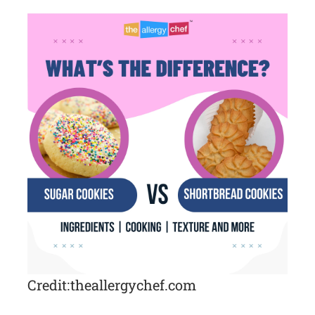
Credit: theallergychef.com