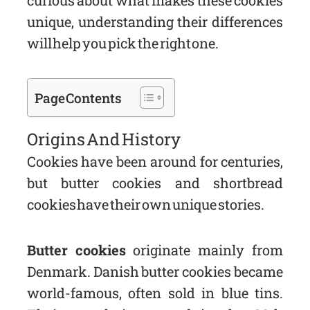
curious about what makes these cookies
unique, understanding their differences
will help you pick the right one.
Page Contents
Origins And History
Cookies have been around for centuries,
but butter cookies and shortbread
cookies have their own unique stories.
Butter cookies
originate mainly from
Denmark. Danish butter cookies became
world-famous, often sold in blue tins.