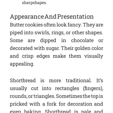
sharp shapes.
Appearance And Presentation
Butter cookies often look fancy. They are
piped into swirls, rings, or other shapes.
Some are dipped in chocolate or
decorated with sugar. Their golden color
and crisp edges make them visually
appealing.
Shortbread is more traditional. It’s
usually cut into rectangles (fingers),
rounds, or triangles. Sometimes the top is
pricked with a fork for decoration and
even baking. Shortbread is pale and