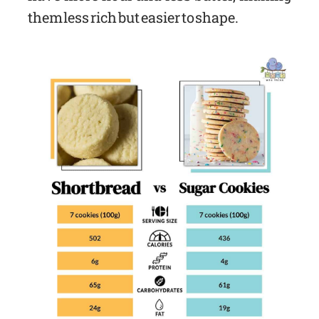
them less rich but easier to shape.