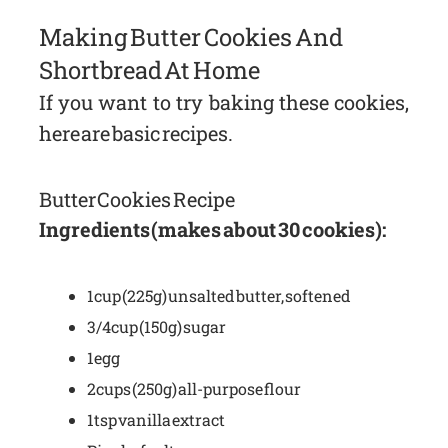
Making Butter Cookies And
Shortbread At Home
If you want to try baking these cookies,
here are basic recipes.
Butter Cookies Recipe
Ingredients (makes about 30 cookies):
1 cup (225g) unsalted butter, softened
3/4 cup (150g) sugar
1 egg
2 cups (250g) all-purpose flour
1 tsp vanilla extract