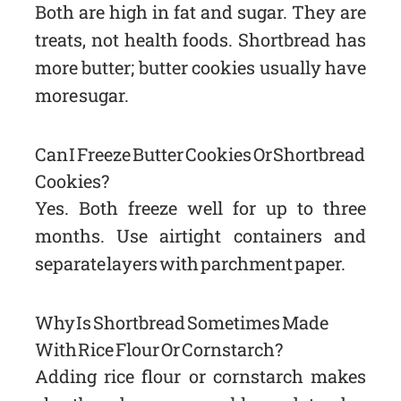
Both are high in fat and sugar. They are
treats, not health foods. Shortbread has
more butter; butter cookies usually have
more sugar.
Can I Freeze Butter Cookies Or Shortbread
Cookies?
Yes. Both freeze well for up to three
months. Use airtight containers and
separate layers with parchment paper.
Why Is Shortbread Sometimes Made
With Rice Flour Or Cornstarch?
Adding rice flour or cornstarch makes