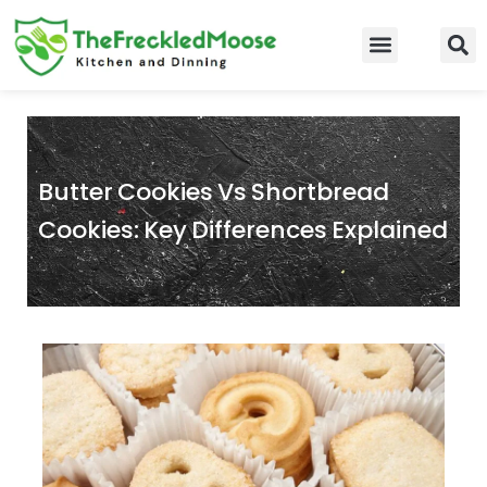
Skip
to
Food Guidelines
Kitchen and Dinning
content
Butter Cookies Vs Shortbread
Cookies: Key Differences Explained