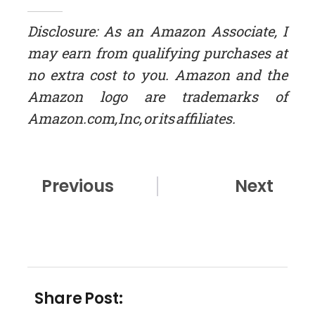
Disclosure: As an Amazon Associate, I
may earn from qualifying purchases at
no extra cost to you. Amazon and the
Amazon logo are trademarks of
Amazon.com, Inc, or its affiliates.
Prev
Nex
Previous
Next
Share Post: