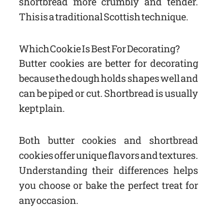
shortbread more crumbly and tender.
This is a traditional Scottish technique.
Which Cookie Is Best For Decorating?
Butter cookies are better for decorating
because the dough holds shapes well and
can be piped or cut. Shortbread is usually
kept plain.
Both butter cookies and shortbread
cookies offer unique flavors and textures.
Understanding their differences helps
you choose or bake the perfect treat for
any occasion.