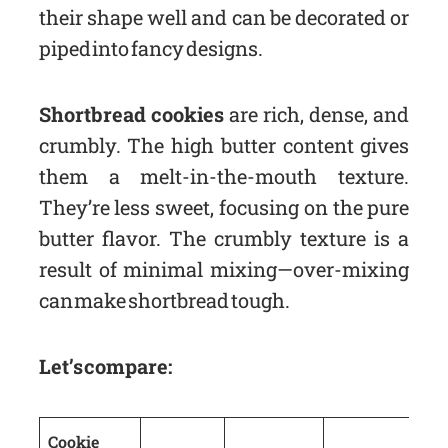
their shape well and can be decorated or
piped into fancy designs.
Shortbread cookies
are rich, dense, and
crumbly. The high butter content gives
them a melt-in-the-mouth texture.
They’re less sweet, focusing on the pure
butter flavor. The crumbly texture is a
result of minimal mixing—over-mixing
can make shortbread tough.
Let’s compare:
Cookie