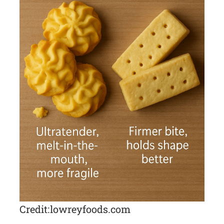
Credit: lowreyfoods.com