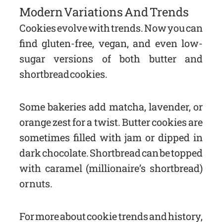
Modern Variations And Trends
Cookies evolve with trends. Now you can
find gluten-free, vegan, and even low-
sugar versions of both butter and
shortbread cookies.
Some bakeries add matcha, lavender, or
orange zest for a twist. Butter cookies are
sometimes filled with jam or dipped in
dark chocolate. Shortbread can be topped
with caramel (millionaire’s shortbread)
or nuts.
For more about cookie trends and history,