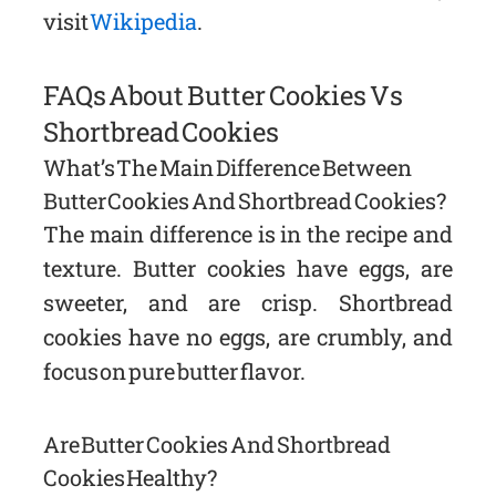
visit
Wikipedia
.
FAQs About Butter Cookies Vs
Shortbread Cookies
What’s The Main Difference Between
Butter Cookies And Shortbread Cookies?
The main difference is in the recipe and
texture. Butter cookies have eggs, are
sweeter, and are crisp. Shortbread
cookies have no eggs, are crumbly, and
focus on pure butter flavor.
Are Butter Cookies And Shortbread
Cookies Healthy?