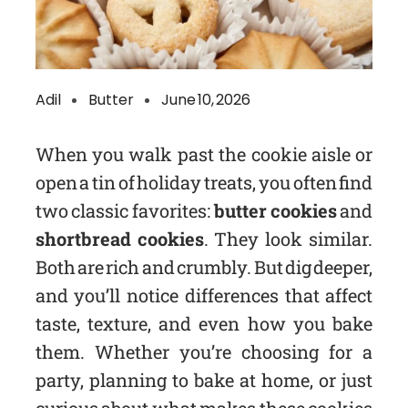
Adil
Butter
June 10, 2026
When you walk past the cookie aisle or
open a tin of holiday treats, you often find
two classic favorites:
butter cookies
and
shortbread cookies
. They look similar.
Both are rich and crumbly. But dig deeper,
and you’ll notice differences that affect
taste, texture, and even how you bake
them. Whether you’re choosing for a
party, planning to bake at home, or just