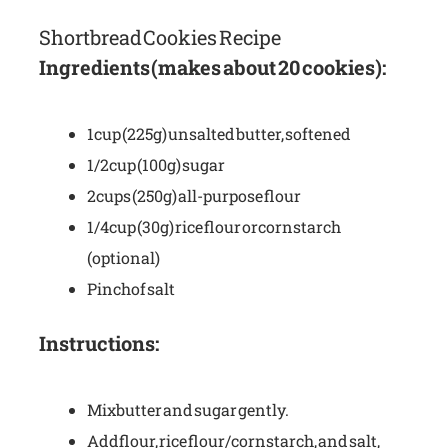
Shortbread Cookies Recipe
Ingredients (makes about 20 cookies):
1 cup (225g) unsalted butter, softened
1/2 cup (100g) sugar
2 cups (250g) all-purpose flour
1/4 cup (30g) rice flour or cornstarch
(optional)
Pinch of salt
Instructions:
Mix butter and sugar gently.
Add flour, rice flour/cornstarch, and salt,