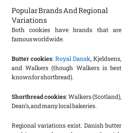
Popular Brands And Regional
Variations
Both cookies have brands that are
famous worldwide.
Butter cookies
:
Royal Dansk
, Kjeldsens,
and Walkers (though Walkers is best
known for shortbread).
Shortbread cookies
: Walkers (Scotland),
Dean’s, and many local bakeries.
Regional variations exist. Danish butter