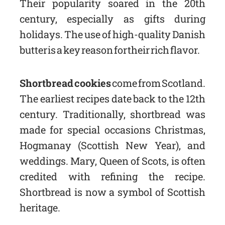
Their popularity soared in the 20th
century, especially as gifts during
holidays. The use of high-quality Danish
butter is a key reason for their rich flavor.
Shortbread cookies
come from Scotland.
The earliest recipes date back to the 12th
century. Traditionally, shortbread was
made for special occasions Christmas,
Hogmanay (Scottish New Year), and
weddings. Mary, Queen of Scots, is often
credited with refining the recipe.
Shortbread is now a symbol of Scottish
heritage.