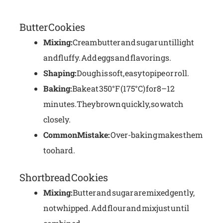
Butter Cookies
Mixing:
Cream butter and sugar until light
and fluffy. Add eggs and flavorings.
Shaping:
Dough is soft, easy to pipe or roll.
Baking:
Bake at 350°F (175°C) for 8–12
minutes. They brown quickly, so watch
closely.
Common Mistake:
Over-baking makes them
too hard.
Shortbread Cookies
Mixing:
Butter and sugar are mixed gently,
not whipped. Add flour and mix just until