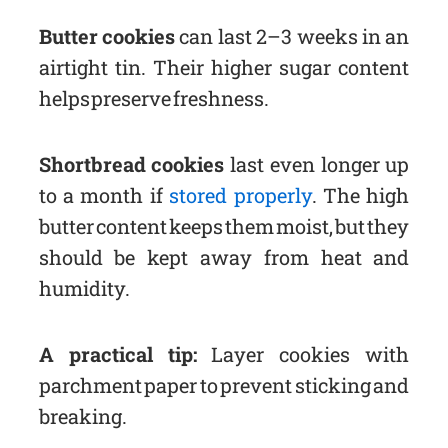
Butter cookies
can last 2–3 weeks in an
airtight tin. Their higher sugar content
helps preserve freshness.
Shortbread cookies
last even longer up
to a month if
stored properly
. The high
butter content keeps them moist, but they
should be kept away from heat and
humidity.
A practical tip:
Layer cookies with
parchment paper to prevent sticking and
breaking.