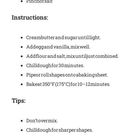
Pinch of salt
Instructions:
Cream butter and sugar until light.
Add egg and vanilla, mix well.
Add flour and salt, mix until just combined.
Chill dough for 30 minutes.
Pipe or roll shapes onto a baking sheet.
Bake at 350°F (175°C) for 10–12 minutes.
Tips:
Don’t overmix.
Chill dough for sharper shapes.