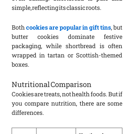
simple, reflecting its classic roots.
Both
cookies are popular in gift tins
, but
butter cookies dominate festive
packaging, while shortbread is often
wrapped in tartan or Scottish-themed
boxes.
Nutritional Comparison
Cookies are treats, not health foods. But if
you compare nutrition, there are some
differences.