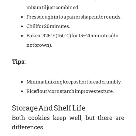
mix until just combined.
Press dough into a pan or shape into rounds.
Chill for 20 minutes.
Bake at 325°F (160°C) for 15–20 minutes (do
not brown).
Tips:
Minimal mixing keeps shortbread crumbly.
Rice flour/cornstarch improves texture.
Storage And Shelf Life
Both cookies keep well, but there are
differences.