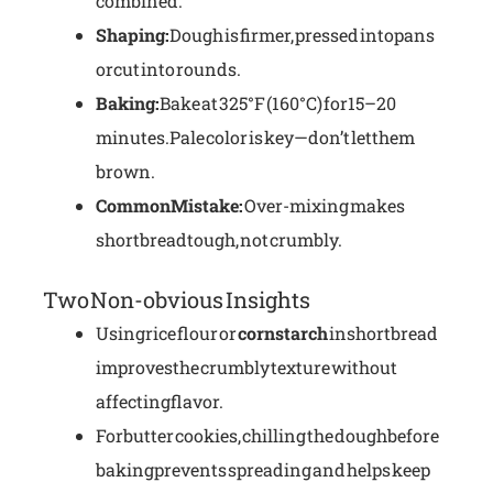
combined.
Shaping:
Dough is firmer, pressed into pans
or cut into rounds.
Baking:
Bake at 325°F (160°C) for 15–20
minutes. Pale color is key—don’t let them
brown.
Common Mistake:
Over-mixing makes
shortbread tough, not crumbly.
Two Non-obvious Insights
Using rice flour or
cornstarch
in shortbread
improves the crumbly texture without
affecting flavor.
For butter cookies, chilling the dough before
baking prevents spreading and helps keep