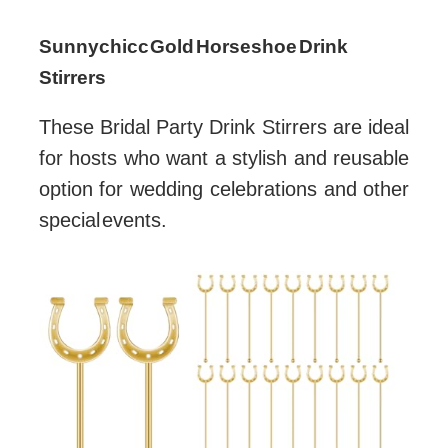
Sunnychicc Gold Horseshoe Drink
Stirrers
These Bridal Party Drink Stirrers are ideal
for hosts who want a stylish and reusable
option for wedding celebrations and other
special events.