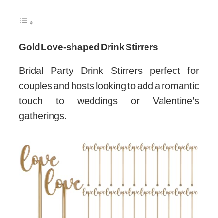
Gold Love-shaped Drink Stirrers
Bridal Party Drink Stirrers perfect for
couples and hosts looking to add a romantic
touch to weddings or Valentine’s
gatherings.