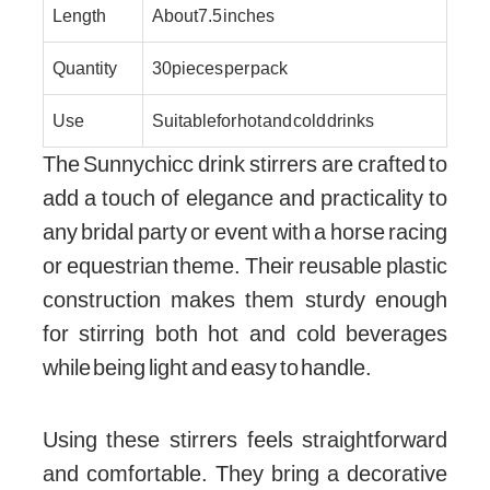
Length
About 7.5 inches
Quantity
30 pieces per pack
Use
Suitable for hot and cold drinks
The Sunnychicc drink stirrers are crafted to
add a touch of elegance and practicality to
any bridal party or event with a horse racing
or equestrian theme. Their reusable plastic
construction makes them sturdy enough
for stirring both hot and cold beverages
while being light and easy to handle.
Using these stirrers feels straightforward
and comfortable. They bring a decorative