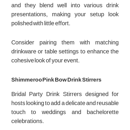
and they blend well into various drink
presentations, making your setup look
polished with little effort.
Consider pairing them with matching
drinkware or table settings to enhance the
cohesive look of your event.
Shimmeroo Pink Bow Drink Stirrers
Bridal Party Drink Stirrers designed for
hosts looking to add a delicate and reusable
touch to weddings and bachelorette
celebrations.