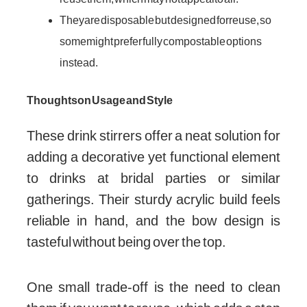
They are disposable but designed for reuse, so
some might prefer fully compostable options
instead.
Thoughts on Usage and Style
These drink stirrers offer a neat solution for
adding a decorative yet functional element
to drinks at bridal parties or similar
gatherings. Their sturdy acrylic build feels
reliable in hand, and the bow design is
tasteful without being over the top.
One small trade-off is the need to clean