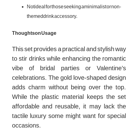
Not ideal for those seeking a minimalist or non-
themed drink accessory.
Thoughts on Usage
This set provides a practical and stylish way
to stir drinks while enhancing the romantic
vibe of bridal parties or Valentine’s
celebrations. The gold love-shaped design
adds charm without being over the top.
While the plastic material keeps the set
affordable and reusable, it may lack the
tactile luxury some might want for special
occasions.