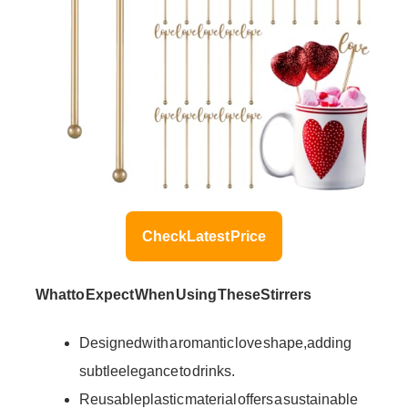
Check Latest Price
What to Expect When Using These Stirrers
Designed with a romantic love shape, adding
subtle elegance to drinks.
Reusable plastic material offers a sustainable