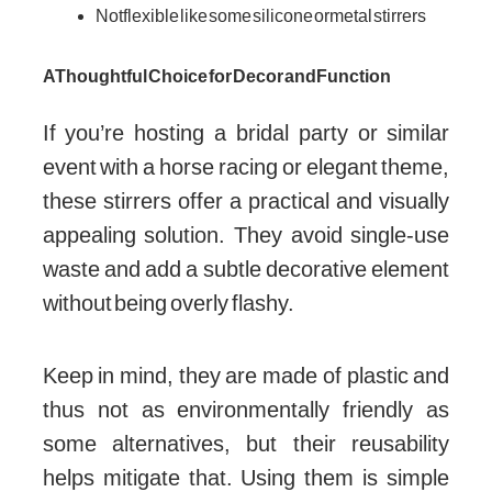
Not flexible like some silicone or metal stirrers
A Thoughtful Choice for Decor and Function
If you’re hosting a bridal party or similar
event with a horse racing or elegant theme,
these stirrers offer a practical and visually
appealing solution. They avoid single-use
waste and add a subtle decorative element
without being overly flashy.
Keep in mind, they are made of plastic and
thus not as environmentally friendly as
some alternatives, but their reusability
helps mitigate that. Using them is simple