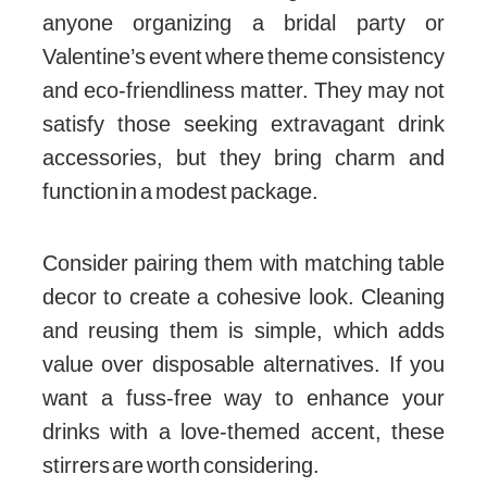
anyone organizing a bridal party or
Valentine’s event where theme consistency
and eco-friendliness matter. They may not
satisfy those seeking extravagant drink
accessories, but they bring charm and
function in a modest package.
Consider pairing them with matching table
decor to create a cohesive look. Cleaning
and reusing them is simple, which adds
value over disposable alternatives. If you
want a fuss-free way to enhance your
drinks with a love-themed accent, these
stirrers are worth considering.