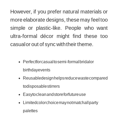
However, if you prefer natural materials or
more elaborate designs, these may feel too
simple or plastic-like. People who want
ultra-formal décor might find these too
casual or out of sync with their theme.
Perfect for casual to semi-formal bridal or
birthday events
Reusable design helps reduce waste compared
to disposable stirrers
Easy to clean and store for future use
Limited color choice may not match all party
palettes