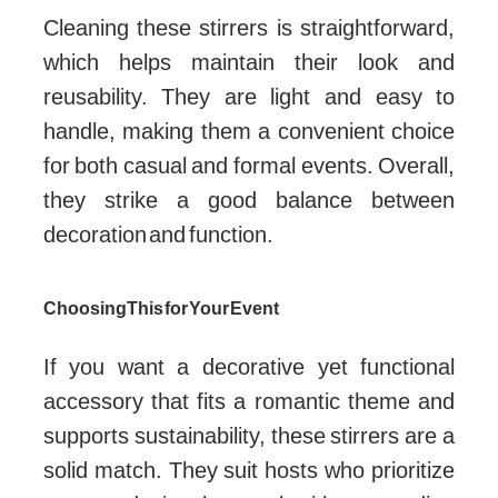
Cleaning these stirrers is straightforward,
which helps maintain their look and
reusability. They are light and easy to
handle, making them a convenient choice
for both casual and formal events. Overall,
they strike a good balance between
decoration and function.
Choosing This for Your Event
If you want a decorative yet functional
accessory that fits a romantic theme and
supports sustainability, these stirrers are a
solid match. They suit hosts who prioritize