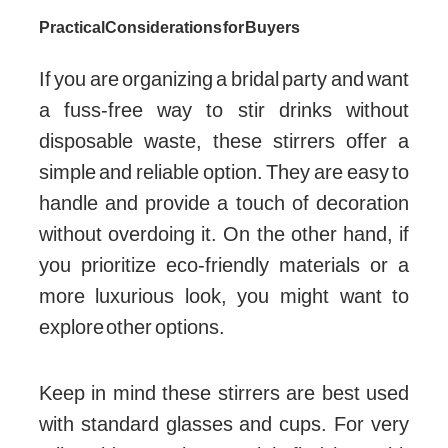
Practical Considerations for Buyers
If you are organizing a bridal party and want
a fuss-free way to stir drinks without
disposable waste, these stirrers offer a
simple and reliable option. They are easy to
handle and provide a touch of decoration
without overdoing it. On the other hand, if
you prioritize eco-friendly materials or a
more luxurious look, you might want to
explore other options.
Keep in mind these stirrers are best used
with standard glasses and cups. For very