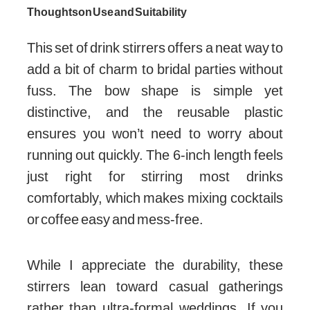
Thoughts on Use and Suitability
This set of drink stirrers offers a neat way to
add a bit of charm to bridal parties without
fuss. The bow shape is simple yet
distinctive, and the reusable plastic
ensures you won’t need to worry about
running out quickly. The 6-inch length feels
just right for stirring most drinks
comfortably, which makes mixing cocktails
or coffee easy and mess-free.
While I appreciate the durability, these
stirrers lean toward casual gatherings
rather than ultra-formal weddings. If you