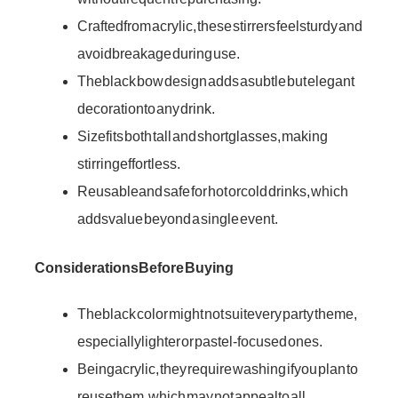
Crafted from acrylic, these stirrers feel sturdy and
avoid breakage during use.
The black bow design adds a subtle but elegant
decoration to any drink.
Size fits both tall and short glasses, making
stirring effortless.
Reusable and safe for hot or cold drinks, which
adds value beyond a single event.
Considerations Before Buying
The black color might not suit every party theme,
especially lighter or pastel-focused ones.
Being acrylic, they require washing if you plan to
reuse them, which may not appeal to all.