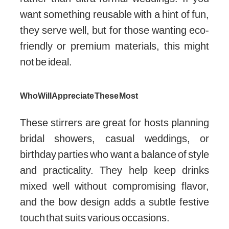
want something reusable with a hint of fun,
they serve well, but for those wanting eco-
friendly or premium materials, this might
not be ideal.
Who Will Appreciate These Most
These stirrers are great for hosts planning
bridal showers, casual weddings, or
birthday parties who want a balance of style
and practicality. They help keep drinks
mixed well without compromising flavor,
and the bow design adds a subtle festive
touch that suits various occasions.