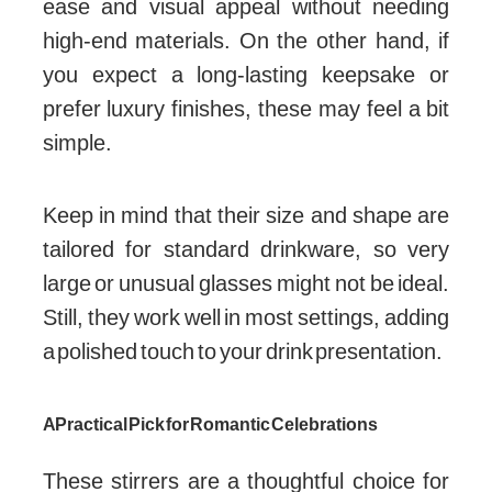
ease and visual appeal without needing
high-end materials. On the other hand, if
you expect a long-lasting keepsake or
prefer luxury finishes, these may feel a bit
simple.
Keep in mind that their size and shape are
tailored for standard drinkware, so very
large or unusual glasses might not be ideal.
Still, they work well in most settings, adding
a polished touch to your drink presentation.
A Practical Pick for Romantic Celebrations
These stirrers are a thoughtful choice for