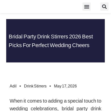
Skip
Food Guidelines
Kitchen and Dinning
to
content
Bridal Party Drink Stirrers 2026 Best
Picks For Perfect Wedding Cheers
Adil
Drink Stirrers
May 17, 2026
When it comes to adding a special touch to
wedding celebrations, bridal party drink