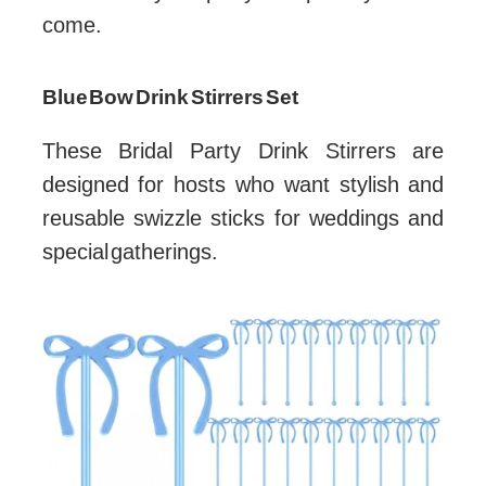
come.
Blue Bow Drink Stirrers Set
These Bridal Party Drink Stirrers are
designed for hosts who want stylish and
reusable swizzle sticks for weddings and
special gatherings.