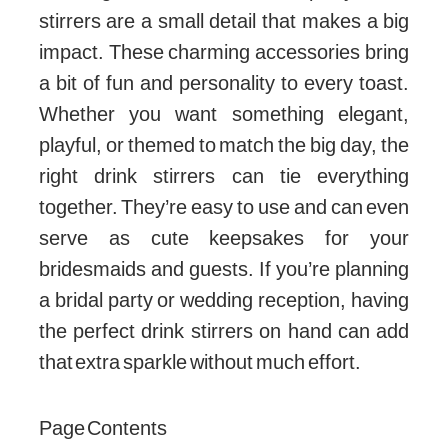
stirrers are a small detail that makes a big
impact. These charming accessories bring
a bit of fun and personality to every toast.
Whether you want something elegant,
playful, or themed to match the big day, the
right drink stirrers can tie everything
together. They’re easy to use and can even
serve as cute keepsakes for your
bridesmaids and guests. If you’re planning
a bridal party or wedding reception, having
the perfect drink stirrers on hand can add
that extra sparkle without much effort.
Page Contents