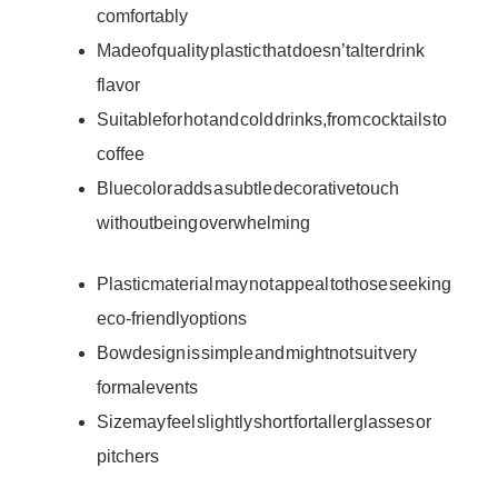
comfortably
Made of quality plastic that doesn’t alter drink
flavor
Suitable for hot and cold drinks, from cocktails to
coffee
Blue color adds a subtle decorative touch
without being overwhelming
Plastic material may not appeal to those seeking
eco-friendly options
Bow design is simple and might not suit very
formal events
Size may feel slightly short for taller glasses or
pitchers