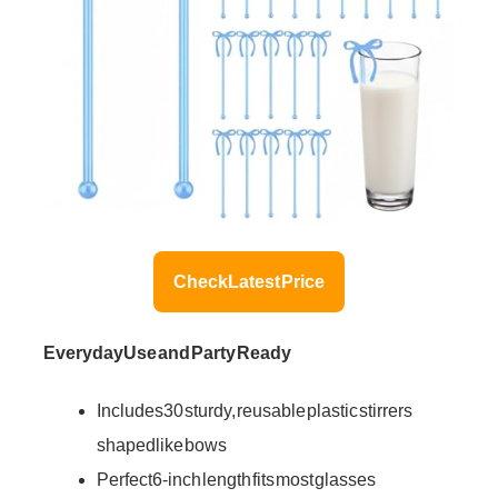
Check Latest Price
Everyday Use and Party Ready
Includes 30 sturdy, reusable plastic stirrers
shaped like bows
Perfect 6-inch length fits most glasses