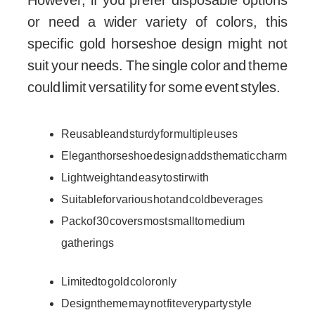
However, if you prefer disposable options
or need a wider variety of colors, this
specific gold horseshoe design might not
suit your needs. The single color and theme
could limit versatility for some event styles.
Reusable and sturdy for multiple uses
Elegant horseshoe design adds thematic charm
Lightweight and easy to stir with
Suitable for various hot and cold beverages
Pack of 30 covers most small to medium
gatherings
Limited to gold color only
Design theme may not fit every party style