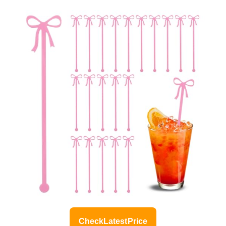
Check Latest Price