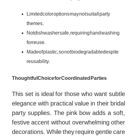
Limited color options may not suit all party
themes.
Not dishwasher safe, requiring hand washing
for reuse.
Made of plastic, so not biodegradable despite
reusability.
Thoughtful Choice for Coordinated Parties
This set is ideal for those who want subtle
elegance with practical value in their bridal
party supplies. The pink bow adds a soft,
festive accent without overwhelming other
decorations. While they require gentle care