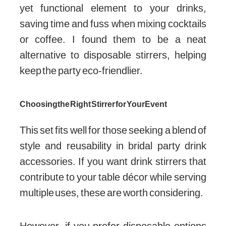
yet functional element to your drinks,
saving time and fuss when mixing cocktails
or coffee. I found them to be a neat
alternative to disposable stirrers, helping
keep the party eco-friendlier.
Choosing the Right Stirrer for Your Event
This set fits well for those seeking a blend of
style and reusability in bridal party drink
accessories. If you want drink stirrers that
contribute to your table décor while serving
multiple uses, these are worth considering.