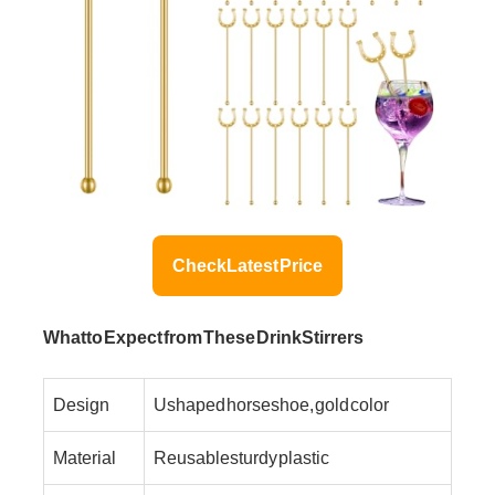
Check Latest Price
What to Expect from These Drink Stirrers
Design
U shaped horseshoe, gold color
Material
Reusable sturdy plastic