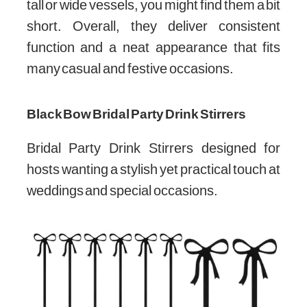
tall or wide vessels, you might find them a bit
short. Overall, they deliver consistent
function and a neat appearance that fits
many casual and festive occasions.
Black Bow Bridal Party Drink Stirrers
Bridal Party Drink Stirrers designed for
hosts wanting a stylish yet practical touch at
weddings and special occasions.