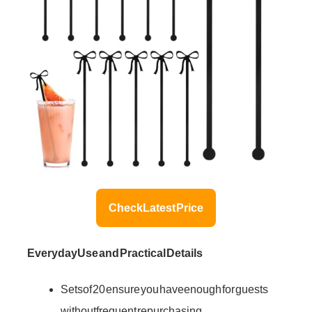
Check Latest Price
Everyday Use and Practical Details
Sets of 20 ensure you have enough for guests
without frequent repurchasing.