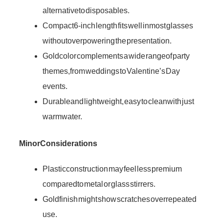
alternative to disposables.
Compact 6-inch length fits well in most glasses
without overpowering the presentation.
Gold color complements a wide range of party
themes, from weddings to Valentine’s Day
events.
Durable and lightweight, easy to clean with just
warm water.
Minor Considerations
Plastic construction may feel less premium
compared to metal or glass stirrers.
Gold finish might show scratches over repeated
use.