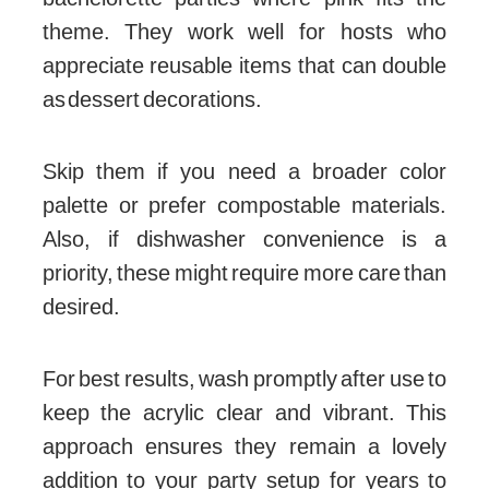
theme. They work well for hosts who
appreciate reusable items that can double
as dessert decorations.
Skip them if you need a broader color
palette or prefer compostable materials.
Also, if dishwasher convenience is a
priority, these might require more care than
desired.
For best results, wash promptly after use to
keep the acrylic clear and vibrant. This
approach ensures they remain a lovely
addition to your party setup for years to