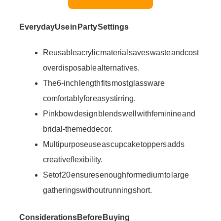
Everyday Use in Party Settings
Reusable acrylic material saves waste and cost
over disposable alternatives.
The 6-inch length fits most glassware
comfortably for easy stirring.
Pink bow design blends well with feminine and
bridal-themed decor.
Multipurpose use as cupcake toppers adds
creative flexibility.
Set of 20 ensures enough for medium to large
gatherings without running short.
Considerations Before Buying