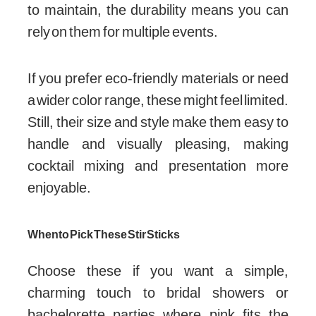
to maintain, the durability means you can
rely on them for multiple events.
If you prefer eco-friendly materials or need
a wider color range, these might feel limited.
Still, their size and style make them easy to
handle and visually pleasing, making
cocktail mixing and presentation more
enjoyable.
When to Pick These Stir Sticks
Choose these if you want a simple,
charming touch to bridal showers or
bachelorette parties where pink fits the