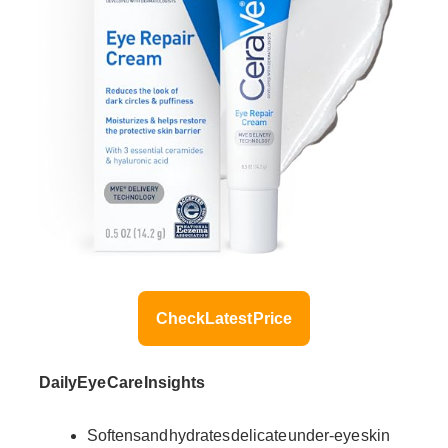
Check Latest Price
Daily Eye Care Insights
Softens and hydrates delicate under-eye skin