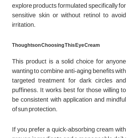
explore products formulated specifically for
sensitive skin or without retinol to avoid
irritation.
Thoughts on Choosing This Eye Cream
This product is a solid choice for anyone
wanting to combine anti-aging benefits with
targeted treatment for dark circles and
puffiness. It works best for those willing to
be consistent with application and mindful
of sun protection.
If you prefer a quick-absorbing cream with