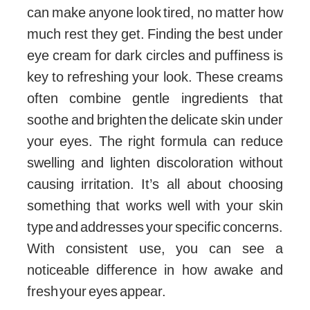
can make anyone look tired, no matter how
much rest they get. Finding the best under
eye cream for dark circles and puffiness is
key to refreshing your look. These creams
often combine gentle ingredients that
soothe and brighten the delicate skin under
your eyes. The right formula can reduce
swelling and lighten discoloration without
causing irritation. It’s all about choosing
something that works well with your skin
type and addresses your specific concerns.
With consistent use, you can see a
noticeable difference in how awake and
fresh your eyes appear.