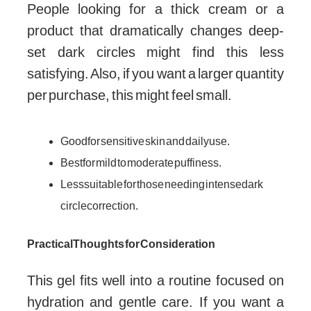
People looking for a thick cream or a
product that dramatically changes deep-
set dark circles might find this less
satisfying. Also, if you want a larger quantity
per purchase, this might feel small.
Good for sensitive skin and daily use.
Best for mild to moderate puffiness.
Less suitable for those needing intense dark
circle correction.
Practical Thoughts for Consideration
This gel fits well into a routine focused on
hydration and gentle care. If you want a