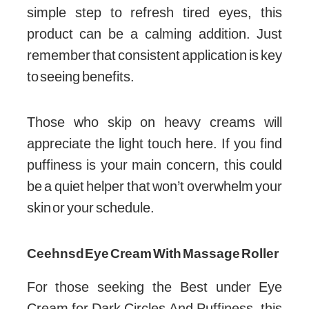
simple step to refresh tired eyes, this
product can be a calming addition. Just
remember that consistent application is key
to seeing benefits.
Those who skip on heavy creams will
appreciate the light touch here. If you find
puffiness is your main concern, this could
be a quiet helper that won’t overwhelm your
skin or your schedule.
Ceehnsd Eye Cream With Massage Roller
For those seeking the Best under Eye
Cream for Dark Circles And Puffiness, this