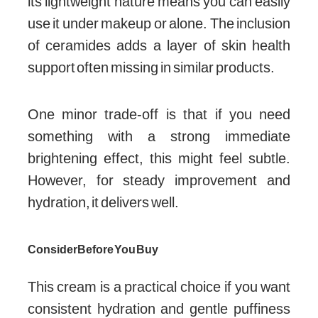
its lightweight nature means you can easily
use it under makeup or alone. The inclusion
of ceramides adds a layer of skin health
support often missing in similar products.
One minor trade-off is that if you need
something with a strong immediate
brightening effect, this might feel subtle.
However, for steady improvement and
hydration, it delivers well.
Consider Before You Buy
This cream is a practical choice if you want
consistent hydration and gentle puffiness