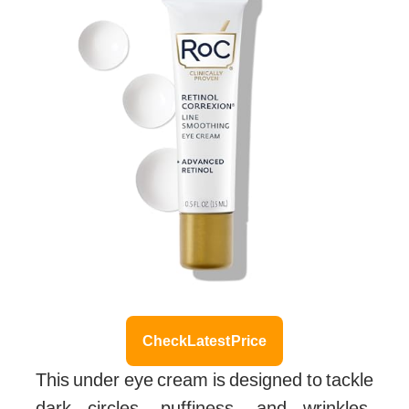
Check Latest Price
This under eye cream is designed to tackle
dark circles, puffiness, and wrinkles,