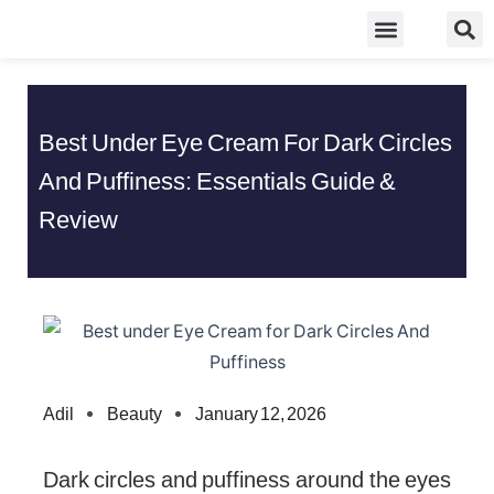
Skip
Food Guidelines
Kitchen and Dinning
to
content
Best Under Eye Cream For Dark Circles
And Puffiness: Essentials Guide &
Review
Adil
Beauty
January 12, 2026
Dark circles and puffiness around the eyes