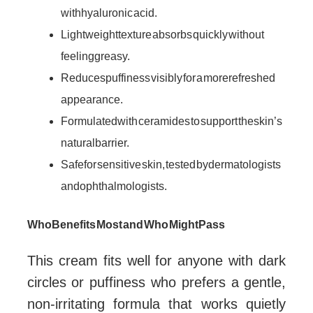
with hyaluronic acid.
Lightweight texture absorbs quickly without
feeling greasy.
Reduces puffiness visibly for a more refreshed
appearance.
Formulated with ceramides to support the skin’s
natural barrier.
Safe for sensitive skin, tested by dermatologists
and ophthalmologists.
Who Benefits Most and Who Might Pass
This cream fits well for anyone with dark
circles or puffiness who prefers a gentle,
non-irritating formula that works quietly