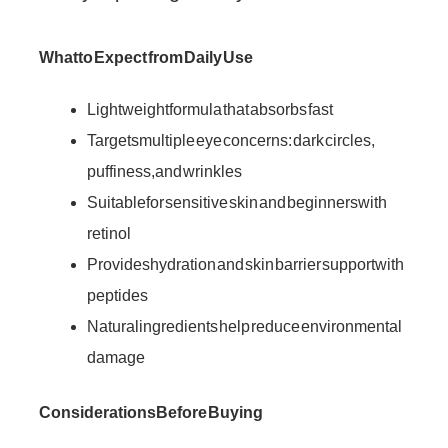
What to Expect from Daily Use
Lightweight formula that absorbs fast
Targets multiple eye concerns: dark circles,
puffiness, and wrinkles
Suitable for sensitive skin and beginners with
retinol
Provides hydration and skin barrier support with
peptides
Natural ingredients help reduce environmental
damage
Considerations Before Buying