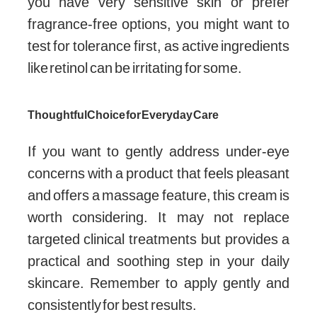
you have very sensitive skin or prefer
fragrance-free options, you might want to
test for tolerance first, as active ingredients
like retinol can be irritating for some.
Thoughtful Choice for Everyday Care
If you want to gently address under-eye
concerns with a product that feels pleasant
and offers a massage feature, this cream is
worth considering. It may not replace
targeted clinical treatments but provides a
practical and soothing step in your daily
skincare. Remember to apply gently and
consistently for best results.