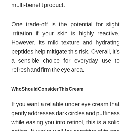
multi-benefit product.
One trade-off is the potential for slight
irritation if your skin is highly reactive.
However, its mild texture and hydrating
peptides help mitigate this risk. Overall, it’s
a sensible choice for everyday use to
refresh and firm the eye area.
Who Should Consider This Cream
If you want a reliable under eye cream that
gently addresses dark circles and puffiness
while easing you into retinol, this is a solid