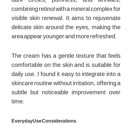
combining retinol with a mineral complex for
visible skin renewal. It aims to rejuvenate
delicate skin around the eyes, making the
area appear younger and more refreshed.
The cream has a gentle texture that feels
comfortable on the skin and is suitable for
daily use. I found it easy to integrate into a
skincare routine without irritation, offering a
subtle but noticeable improvement over
time.
Everyday Use Considerations