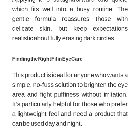
which fits well into a busy routine. The
gentle formula reassures those with
delicate skin, but keep expectations
realistic about fully erasing dark circles.
Finding the Right Fit in Eye Care
This product is ideal for anyone who wants a
simple, no-fuss solution to brighten the eye
area and fight puffiness without irritation.
It’s particularly helpful for those who prefer
a lightweight feel and need a product that
can be used day and night.