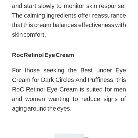
and start slowly to monitor skin response.
The calming ingredients offer reassurance
that this cream balances effectiveness with
skin comfort.
Roc Retinol Eye Cream
For those seeking the Best under Eye
Cream for Dark Circles And Puffiness, this
RoC Retinol Eye Cream is suited for men
and women wanting to reduce signs of
aging around the eyes.