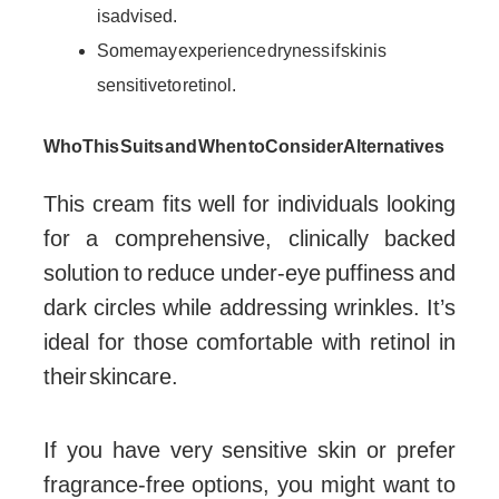
is advised.
Some may experience dryness if skin is
sensitive to retinol.
Who This Suits and When to Consider Alternatives
This cream fits well for individuals looking
for a comprehensive, clinically backed
solution to reduce under-eye puffiness and
dark circles while addressing wrinkles. It’s
ideal for those comfortable with retinol in
their skincare.
If you have very sensitive skin or prefer
fragrance-free options, you might want to