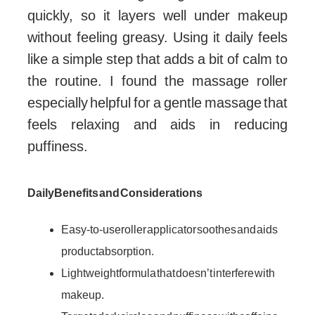
quickly, so it layers well under makeup
without feeling greasy. Using it daily feels
like a simple step that adds a bit of calm to
the routine. I found the massage roller
especially helpful for a gentle massage that
feels relaxing and aids in reducing
puffiness.
Daily Benefits and Considerations
Easy-to-use roller applicator soothes and aids
product absorption.
Lightweight formula that doesn’t interfere with
makeup.