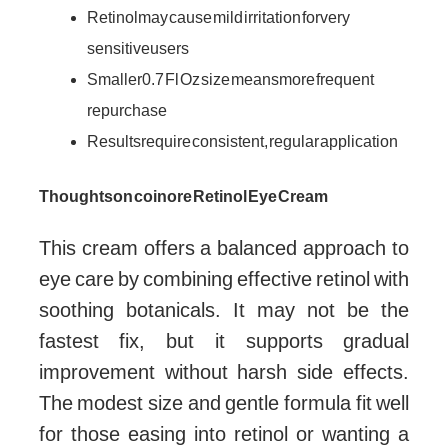
Retinol may cause mild irritation for very
sensitive users
Smaller 0.7 Fl Oz size means more frequent
repurchase
Results require consistent, regular application
Thoughts on coinore Retinol Eye Cream
This cream offers a balanced approach to
eye care by combining effective retinol with
soothing botanicals. It may not be the
fastest fix, but it supports gradual
improvement without harsh side effects.
The modest size and gentle formula fit well
for those easing into retinol or wanting a