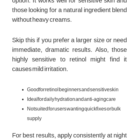
option. It works well for sensitive skin and
those looking for a natural ingredient blend
without heavy creams.
Skip this if you prefer a larger size or need
immediate, dramatic results. Also, those
highly sensitive to retinol might find it
causes mild irritation.
Good for retinol beginners and sensitive skin
Ideal for daily hydration and anti-aging care
Not suited for users wanting quick fixes or bulk
supply
For best results, apply consistently at night