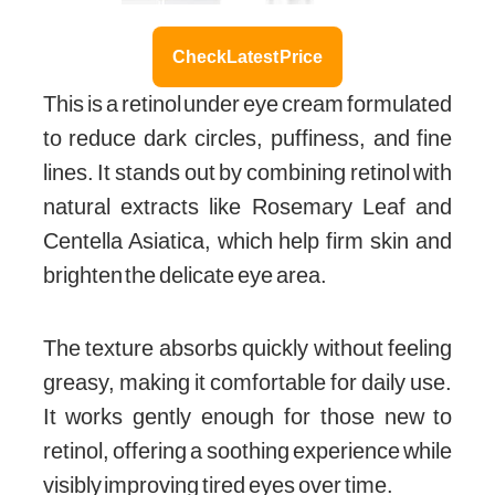
Check Latest Price
This is a retinol under eye cream formulated
to reduce dark circles, puffiness, and fine
lines. It stands out by combining retinol with
natural extracts like Rosemary Leaf and
Centella Asiatica, which help firm skin and
brighten the delicate eye area.
The texture absorbs quickly without feeling
greasy, making it comfortable for daily use.
It works gently enough for those new to
retinol, offering a soothing experience while
visibly improving tired eyes over time.