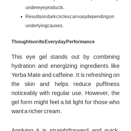
under eye products.
Results on dark circles can vary depending on
underlying causes.
Thoughts on Its Everyday Performance
This eye gel stands out by combining
hydration and energizing ingredients like
Yerba Mate and caffeine. It is refreshing on
the skin and helps reduce puffiness
noticeably with regular use. However, the
gel form might feel a bit light for those who
want a richer cream.
Applying it is straightforward and quick,