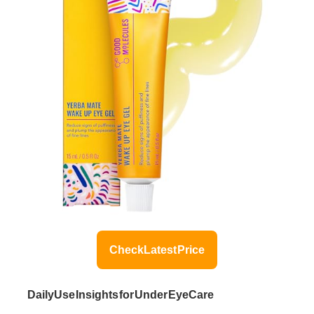
Check Latest Price
Daily Use Insights for Under Eye Care