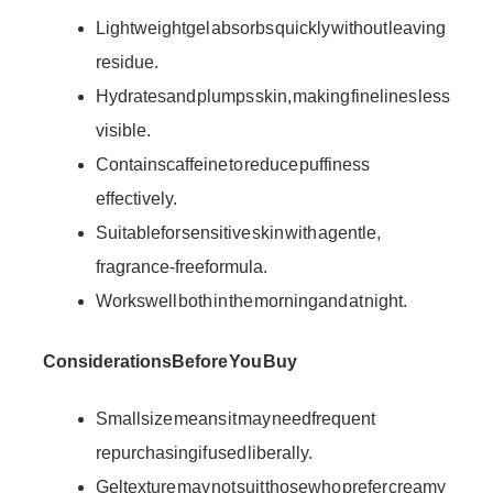
Lightweight gel absorbs quickly without leaving
residue.
Hydrates and plumps skin, making fine lines less
visible.
Contains caffeine to reduce puffiness
effectively.
Suitable for sensitive skin with a gentle,
fragrance-free formula.
Works well both in the morning and at night.
Considerations Before You Buy
Small size means it may need frequent
repurchasing if used liberally.
Gel texture may not suit those who prefer creamy