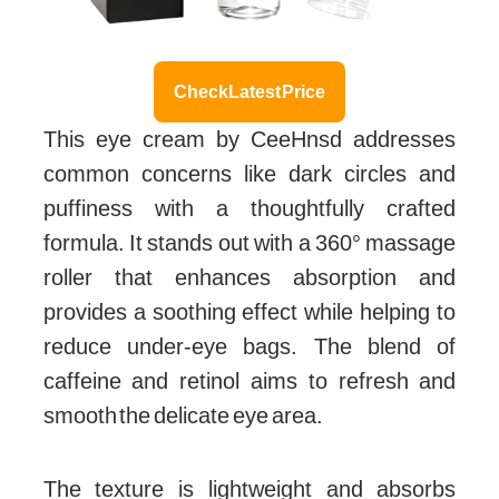
Check Latest Price
This eye cream by CeeHnsd addresses
common concerns like dark circles and
puffiness with a thoughtfully crafted
formula. It stands out with a 360° massage
roller that enhances absorption and
provides a soothing effect while helping to
reduce under-eye bags. The blend of
caffeine and retinol aims to refresh and
smooth the delicate eye area.
The texture is lightweight and absorbs