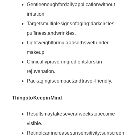
Gentle enough for daily application without
irritation.
Targets multiple signs of aging: dark circles,
puffiness, and wrinkles.
Lightweight formula absorbs well under
makeup.
Clinically proven ingredients for skin
rejuvenation.
Packaging is compact and travel-friendly.
Things to Keep in Mind
Results may take several weeks to become
visible.
Retinol can increase sun sensitivity; sunscreen