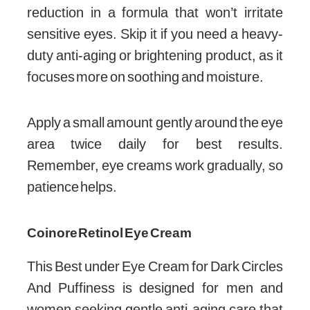
reduction in a formula that won’t irritate
sensitive eyes. Skip it if you need a heavy-
duty anti-aging or brightening product, as it
focuses more on soothing and moisture.
Apply a small amount gently around the eye
area twice daily for best results.
Remember, eye creams work gradually, so
patience helps.
Coinore Retinol Eye Cream
This Best under Eye Cream for Dark Circles
And Puffiness is designed for men and
women seeking gentle anti-aging care that