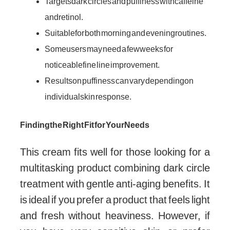
Targets dark circles and puffiness with caffeine
and retinol.
Suitable for both morning and evening routines.
Some users may need a few weeks for
noticeable fine line improvement.
Results on puffiness can vary depending on
individual skin response.
Finding the Right Fit for Your Needs
This cream fits well for those looking for a
multitasking product combining dark circle
treatment with gentle anti-aging benefits. It
is ideal if you prefer a product that feels light
and fresh without heaviness. However, if