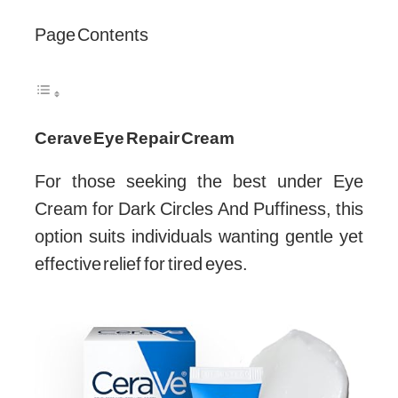
Page Contents
Cerave Eye Repair Cream
For those seeking the best under Eye
Cream for Dark Circles And Puffiness, this
option suits individuals wanting gentle yet
effective relief for tired eyes.