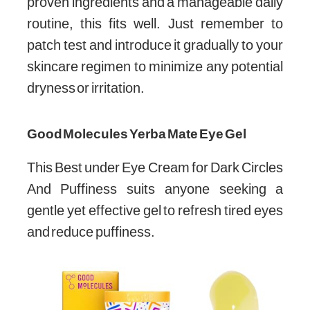
proven ingredients and a manageable daily
routine, this fits well. Just remember to
patch test and introduce it gradually to your
skincare regimen to minimize any potential
dryness or irritation.
Good Molecules Yerba Mate Eye Gel
This Best under Eye Cream for Dark Circles
And Puffiness suits anyone seeking a
gentle yet effective gel to refresh tired eyes
and reduce puffiness.