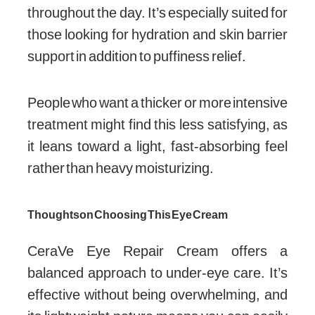
throughout the day. It’s especially suited for
those looking for hydration and skin barrier
support in addition to puffiness relief.
People who want a thicker or more intensive
treatment might find this less satisfying, as
it leans toward a light, fast-absorbing feel
rather than heavy moisturizing.
Thoughts on Choosing This Eye Cream
CeraVe Eye Repair Cream offers a
balanced approach to under-eye care. It’s
effective without being overwhelming, and