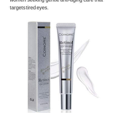
targets tired eyes.