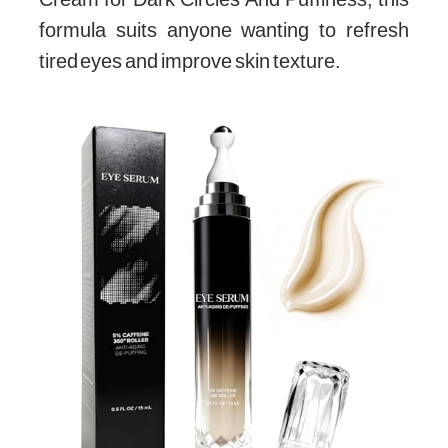
formula suits anyone wanting to refresh
tired eyes and improve skin texture.