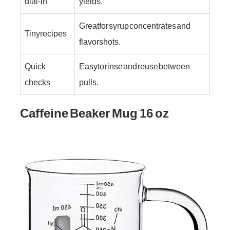
dial-in
yields.
Great for syrup concentrates and
Tiny recipes
flavor shots.
Quick
Easy to rinse and reuse between
checks
pulls.
Caffeine Beaker Mug 16 oz