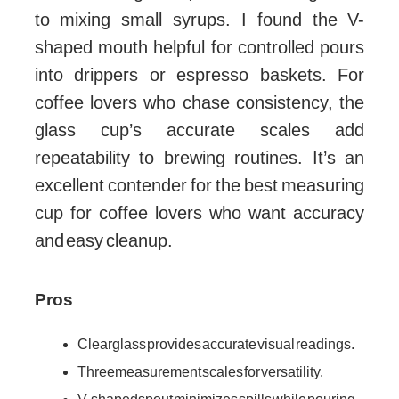
to mixing small syrups. I found the V-
shaped mouth helpful for controlled pours
into drippers or espresso baskets. For
coffee lovers who chase consistency, the
glass cup’s accurate scales add
repeatability to brewing routines. It’s an
excellent contender for the best measuring
cup for coffee lovers who want accuracy
and easy cleanup.
Pros
Clear glass provides accurate visual readings.
Three measurement scales for versatility.