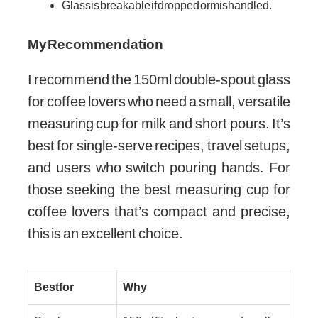
Glass is breakable if dropped or mishandled.
My Recommendation
I recommend the 150ml double-spout glass
for coffee lovers who need a small, versatile
measuring cup for milk and short pours. It’s
best for single-serve recipes, travel setups,
and users who switch pouring hands. For
those seeking the best measuring cup for
coffee lovers that’s compact and precise,
this is an excellent choice.
Best for
Why