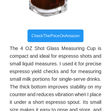
Check The Price On Amazon
The 4 OZ Shot Glass Measuring Cup is
compact and ideal for espresso shots and
small liquid measures. I used it for precise
espresso yield checks and for measuring
small milk portions for single-serve drinks.
The thick bottom improves stability on my
counter and reduces vibration when I place
it under a short espresso spout. Its small
size makes it easy to rinse and store, and