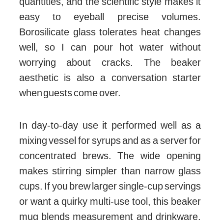
quantities, and the scientific style makes it
easy to eyeball precise volumes.
Borosilicate glass tolerates heat changes
well, so I can pour hot water without
worrying about cracks. The beaker
aesthetic is also a conversation starter
when guests come over.
In day-to-day use it performed well as a
mixing vessel for syrups and as a server for
concentrated brews. The wide opening
makes stirring simpler than narrow glass
cups. If you brew larger single-cup servings
or want a quirky multi-use tool, this beaker
mug blends measurement and drinkware.