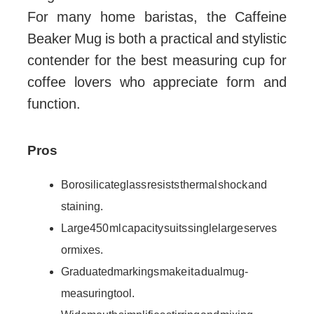
For many home baristas, the Caffeine
Beaker Mug is both a practical and stylistic
contender for the best measuring cup for
coffee lovers who appreciate form and
function.
Pros
Borosilicate glass resists thermal shock and
staining.
Large 450 ml capacity suits single large serves
or mixes.
Graduated markings make it a dual mug-
measuring tool.