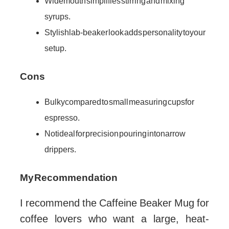
Wide mouth simplifies stirring and mixing
syrups.
Stylish lab-beaker look adds personality to your
setup.
Cons
Bulky compared to small measuring cups for
espresso.
Not ideal for precision pouring into narrow
drippers.
My Recommendation
I recommend the Caffeine Beaker Mug for
coffee lovers who want a large, heat-