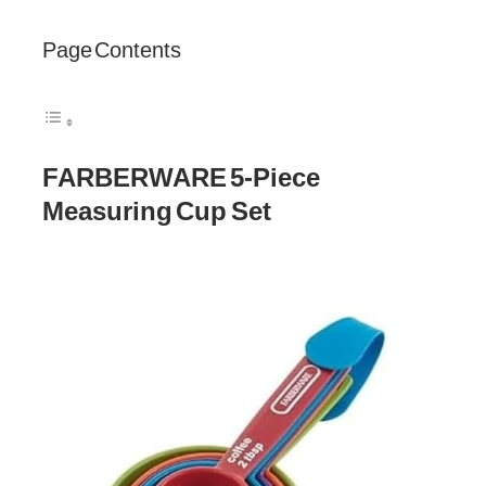
Page Contents
FARBERWARE 5-Piece
Measuring Cup Set