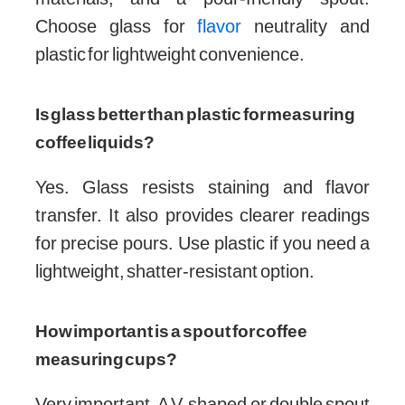
Choose glass for
flavor
neutrality and
plastic for lightweight convenience.
Is glass better than plastic for measuring
coffee liquids?
Yes. Glass resists staining and flavor
transfer. It also provides clearer readings
for precise pours. Use plastic if you need a
lightweight, shatter-resistant option.
How important is a spout for coffee
measuring cups?
Very important. A V-shaped or double spout