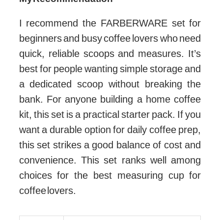
I recommend the FARBERWARE set for
beginners and busy coffee lovers who need
quick, reliable scoops and measures. It’s
best for people wanting simple storage and
a dedicated scoop without breaking the
bank. For anyone building a home coffee
kit, this set is a practical starter pack. If you
want a durable option for daily coffee prep,
this set strikes a good balance of cost and
convenience. This set ranks well among
choices for the best measuring cup for
coffee lovers.