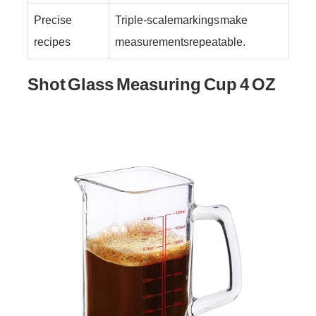
Precise
Triple-scale markings make
recipes
measurements repeatable.
Shot Glass Measuring Cup 4 OZ