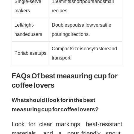
Single-serve
150 ml fits short pours and small
makers
recipes.
Left/right-
Double spouts allow versatile
handed users
pouring directions.
Compact size is easy to store and
Portable setups
transport.
FAQs Of best measuring cup for
coffee lovers
What should I look for in the best
measuring cup for coffee lovers?
Look for clear markings, heat-resistant
materials, and a pour-friendly spout.