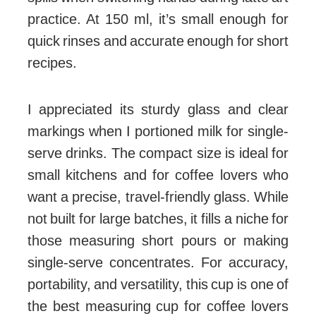
practice. At 150 ml, it’s small enough for
quick rinses and accurate enough for short
recipes.
I appreciated its sturdy glass and clear
markings when I portioned milk for single-
serve drinks. The compact size is ideal for
small kitchens and for coffee lovers who
want a precise, travel-friendly glass. While
not built for large batches, it fills a niche for
those measuring short pours or making
single-serve concentrates. For accuracy,
portability, and versatility, this cup is one of
the best measuring cup for coffee lovers