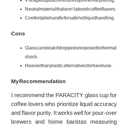
V-shaped spout minimizes spills while pouring.
Neutral material that won’t absorb coffee flavors.
Comfortable handle for safe hot liquid handling.
Cons
Glass can break if dropped or exposed to thermal
shock.
Heavier than plastic alternatives for travel use.
My Recommendation
I recommend the PARACITY glass cup for
coffee lovers who prioritize liquid accuracy
and flavor purity. It works well for pour-over
brewers and home baristas measuring