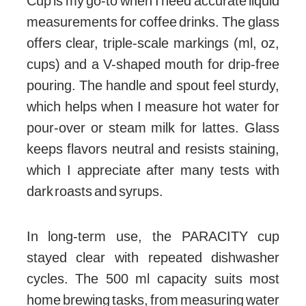
Cup is my go-to when I need accurate liquid
measurements for coffee drinks. The glass
offers clear, triple-scale markings (ml, oz,
cups) and a V-shaped mouth for drip-free
pouring. The handle and spout feel sturdy,
which helps when I measure hot water for
pour-over or steam milk for lattes. Glass
keeps flavors neutral and resists staining,
which I appreciate after many tests with
dark roasts and syrups.
In long-term use, the PARACITY cup
stayed clear with repeated dishwasher
cycles. The 500 ml capacity suits most
home brewing tasks, from measuring water