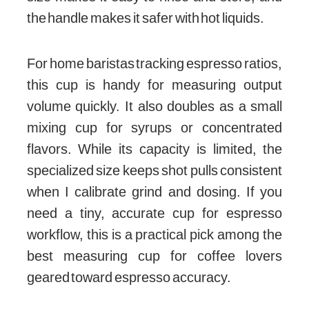
the handle makes it safer with hot liquids.
For home baristas tracking espresso ratios,
this cup is handy for measuring output
volume quickly. It also doubles as a small
mixing cup for syrups or concentrated
flavors. While its capacity is limited, the
specialized size keeps shot pulls consistent
when I calibrate grind and dosing. If you
need a tiny, accurate cup for espresso
workflow, this is a practical pick among the
best measuring cup for coffee lovers
geared toward espresso accuracy.