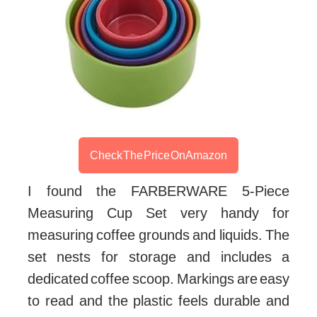
Check The Price On Amazon
I found the FARBERWARE 5-Piece
Measuring Cup Set very handy for
measuring coffee grounds and liquids. The
set nests for storage and includes a
dedicated coffee scoop. Markings are easy
to read and the plastic feels durable and