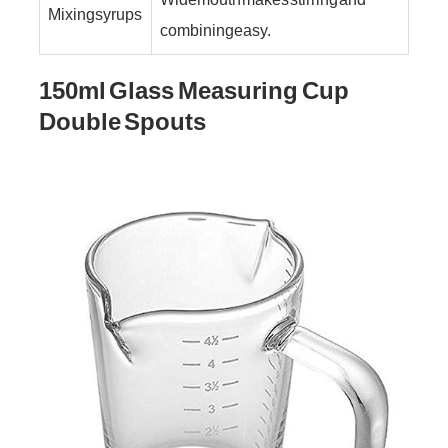
Mixing syrups
combining easy.
150ml Glass Measuring Cup
Double Spouts