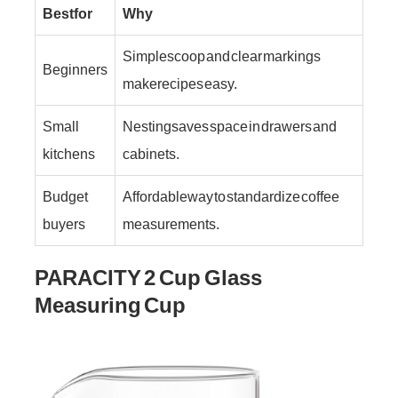
Best for
Why
Simple scoop and clear markings
Beginners
make recipes easy.
Small
Nesting saves space in drawers and
kitchens
cabinets.
Budget
Affordable way to standardize coffee
buyers
measurements.
PARACITY 2 Cup Glass
Measuring Cup