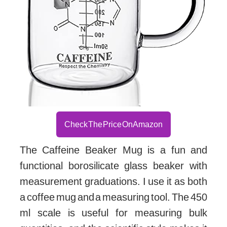
Check The Price On Amazon
The Caffeine Beaker Mug is a fun and
functional borosilicate glass beaker with
measurement graduations. I use it as both
a coffee mug and a measuring tool. The 450
ml scale is useful for measuring bulk