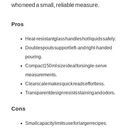
who need a small, reliable measure.
Pros
Heat-resistant glass handles hot liquids safely.
Double spouts support left- and right-handed
pouring.
Compact 150 ml size ideal for single-serve
measurements.
Clear scale makes quick reads effortless.
Transparent design resists staining and odors.
Cons
Small capacity limits use for larger recipes.