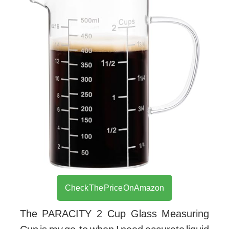
Check The Price On Amazon
The PARACITY 2 Cup Glass Measuring