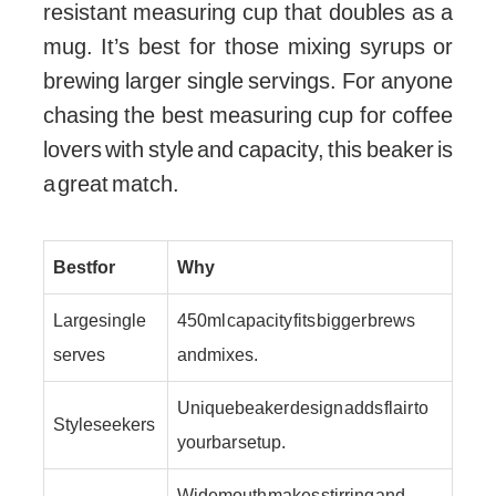
resistant measuring cup that doubles as a
mug. It’s best for those mixing syrups or
brewing larger single servings. For anyone
chasing the best measuring cup for coffee
lovers with style and capacity, this beaker is
a great match.
Best for
Why
Large single
450 ml capacity fits bigger brews
serves
and mixes.
Unique beaker design adds flair to
Style seekers
your bar setup.
Wide mouth makes stirring and