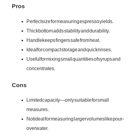
Pros
Perfect size for measuring espresso yields.
Thick bottom adds stability and durability.
Handle keeps fingers safe from heat.
Ideal for compact storage and quick rinses.
Useful for mixing small quantities of syrups and
concentrates.
Cons
Limited capacity—only suitable for small
measures.
Not ideal for measuring larger volumes like pour-
over water.