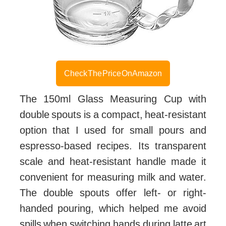
Check The Price On Amazon
The 150ml Glass Measuring Cup with
double spouts is a compact, heat-resistant
option that I used for small pours and
espresso-based recipes. Its transparent
scale and heat-resistant handle made it
convenient for measuring milk and water.
The double spouts offer left- or right-
handed pouring, which helped me avoid
spills when switching hands during latte art