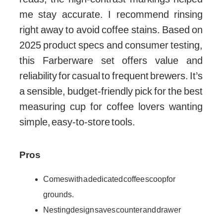
me stay accurate. I recommend rinsing
right away to avoid coffee stains. Based on
2025 product specs and consumer testing,
this Farberware set offers value and
reliability for casual to frequent brewers. It’s
a sensible, budget-friendly pick for the best
measuring cup for coffee lovers wanting
simple, easy-to-store tools.
Pros
Comes with a dedicated coffee scoop for
grounds.
Nesting design saves counter and drawer