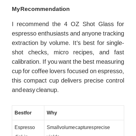
My Recommendation
I recommend the 4 OZ Shot Glass for
espresso enthusiasts and anyone tracking
extraction by volume. It’s best for single-
shot checks, micro recipes, and fast
calibration. If you want the best measuring
cup for coffee lovers focused on espresso,
this compact cup delivers precise control
and easy cleanup.
Best for
Why
Espresso
Small volume captures precise