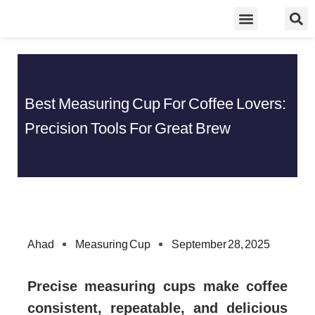
Skip
Food Guidelines
Kitchen and Dinning
to
content
Best Measuring Cup For Coffee Lovers:
Precision Tools For Great Brew
Ahad
Measuring Cup
September 28, 2025
Precise measuring cups make coffee
consistent, repeatable, and delicious