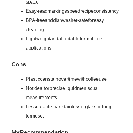
space.
Easy-read markings speed recipe consistency.
BPA-free and dishwasher-safe for easy
cleaning.
Lightweight and affordable for multiple
applications.
Cons
Plastic can stain over time with coffee use.
Not ideal for precise liquid meniscus
measurements.
Less durable than stainless or glass for long-
term use.
My Recommendation