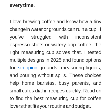
every time.
I love brewing coffee and know how a tiny
change in water or grounds can ruin a cup. If
you’ve struggled with inconsistent
espresso shots or watery drip coffee, the
right measuring cup solves that. I tested
multiple designs in 2025 and found options
for
scooping
grounds, measuring liquids,
and pouring without spills. These choices
help home baristas, busy parents, and
small cafes dial in recipes quickly. Read on
to find the best measuring cup for coffee
lovers that fits your routine and budget.