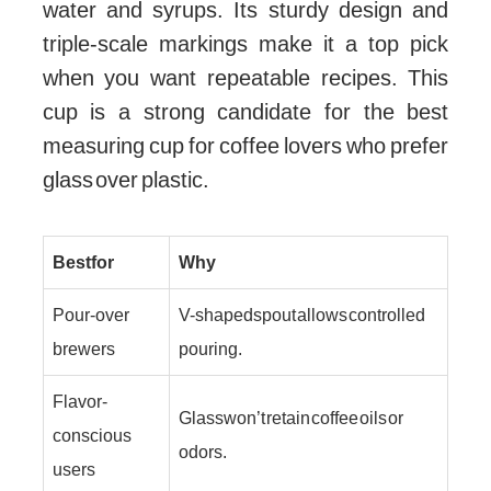
water and syrups. Its sturdy design and
triple-scale markings make it a top pick
when you want repeatable recipes. This
cup is a strong candidate for the best
measuring cup for coffee lovers who prefer
glass over plastic.
Best for
Why
Pour-over
V-shaped spout allows controlled
brewers
pouring.
Flavor-
Glass won’t retain coffee oils or
conscious
odors.
users