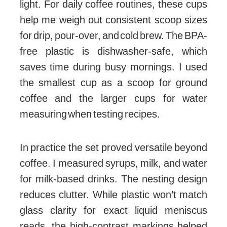
light. For daily coffee routines, these cups
help me weigh out consistent scoop sizes
for drip, pour-over, and cold brew. The BPA-
free plastic is dishwasher-safe, which
saves time during busy mornings. I used
the smallest cup as a scoop for ground
coffee and the larger cups for water
measuring when testing recipes.
In practice the set proved versatile beyond
coffee. I measured syrups, milk, and water
for milk-based drinks. The nesting design
reduces clutter. While plastic won’t match
glass clarity for exact liquid meniscus
reads, the high-contrast markings helped