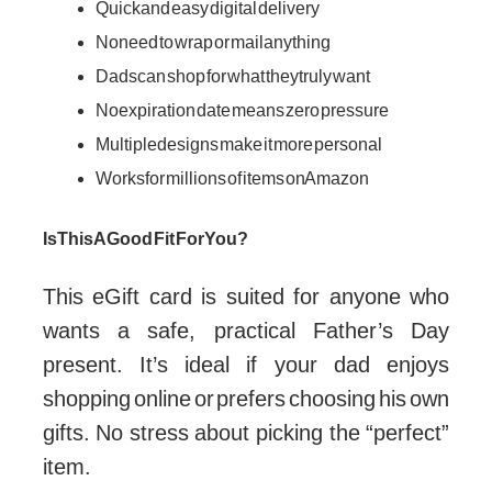
Quick and easy digital delivery
No need to wrap or mail anything
Dads can shop for what they truly want
No expiration date means zero pressure
Multiple designs make it more personal
Works for millions of items on Amazon
Is This A Good Fit For You?
This eGift card is suited for anyone who
wants a safe, practical Father’s Day
present. It’s ideal if your dad enjoys
shopping online or prefers choosing his own
gifts. No stress about picking the “perfect”
item.