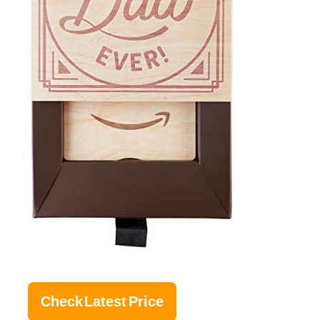
Check Latest Price