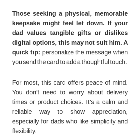
Those seeking a physical, memorable
keepsake might feel let down. If your
dad values tangible gifts or dislikes
digital options, this may not suit him. A
quick tip:
personalize the message when
you send the card to add a thoughtful touch.
For most, this card offers peace of mind.
You don’t need to worry about delivery
times or product choices. It’s a calm and
reliable way to show appreciation,
especially for dads who like simplicity and
flexibility.