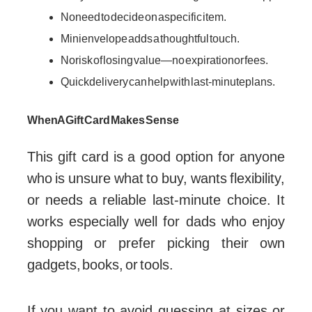
No need to decide on a specific item.
Mini envelope adds a thoughtful touch.
No risk of losing value—no expiration or fees.
Quick delivery can help with last-minute plans.
When A Gift Card Makes Sense
This gift card is a good option for anyone
who is unsure what to buy, wants flexibility,
or needs a reliable last-minute choice. It
works especially well for dads who enjoy
shopping or prefer picking their own
gadgets, books, or tools.
If you want to avoid guessing at sizes or