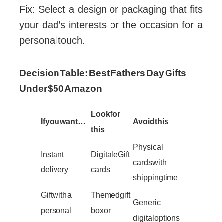
Fix: Select a design or packaging that fits
your dad’s interests or the occasion for a
personal touch.
Decision Table: Best Fathers Day Gifts
Under $50 Amazon
Look for
If you want…
Avoid this
this
Physical
Instant
Digital eGift
cards with
delivery
cards
shipping time
Gift with a
Themed gift
Generic
personal
box or
digital options