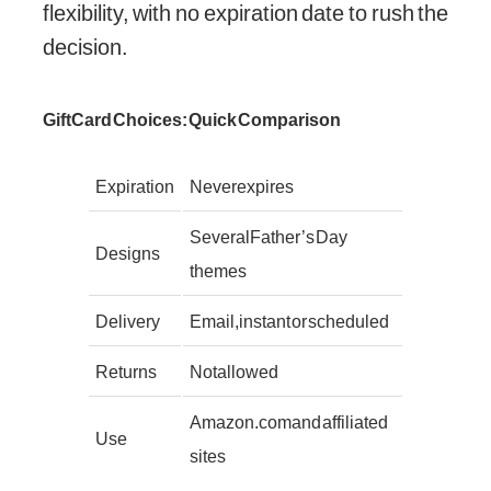
flexibility, with no expiration date to rush the
decision.
Gift Card Choices: Quick Comparison
Expiration
Never expires
Several Father’s Day
Designs
themes
Delivery
Email, instant or scheduled
Returns
Not allowed
Amazon.com and affiliated
Use
sites