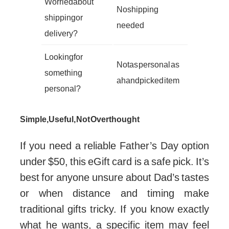
Worried about
No shipping
shipping or
needed
delivery?
Looking for
Not as personal as
something
a handpicked item
personal?
Simple, Useful, Not Overthought
If you need a reliable Father’s Day option
under $50, this eGift card is a safe pick. It’s
best for anyone unsure about Dad’s tastes
or when distance and timing make
traditional gifts tricky. If you know exactly
what he wants, a specific item may feel