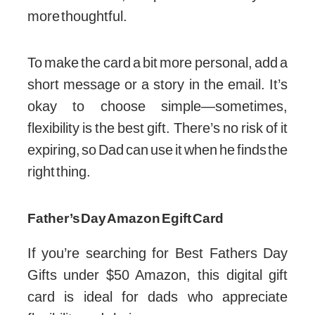
more thoughtful.
To make the card a bit more personal, add a
short message or a story in the email. It’s
okay to choose simple—sometimes,
flexibility is the best gift. There’s no risk of it
expiring, so Dad can use it when he finds the
right thing.
Father’s Day Amazon Egift Card
If you’re searching for Best Fathers Day
Gifts under $50 Amazon, this digital gift
card is ideal for dads who appreciate