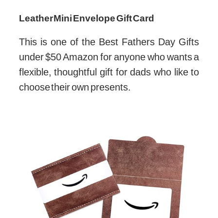
Leather Mini Envelope Gift Card
This is one of the Best Fathers Day Gifts
under $50 Amazon for anyone who wants a
flexible, thoughtful gift for dads who like to
choose their own presents.