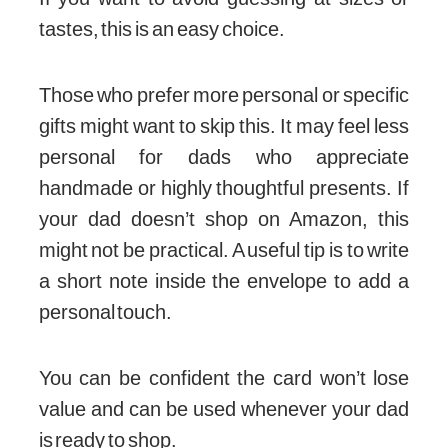
tastes, this is an easy choice.
Those who prefer more personal or specific
gifts might want to skip this. It may feel less
personal for dads who appreciate
handmade or highly thoughtful presents. If
your dad doesn’t shop on Amazon, this
might not be practical. A useful tip is to write
a short note inside the envelope to add a
personal touch.
You can be confident the card won’t lose
value and can be used whenever your dad
is ready to shop.