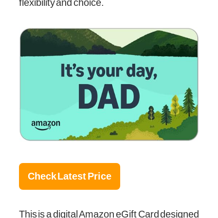
flexibility and choice.
Check Latest Price
This is a digital Amazon eGift Card designed