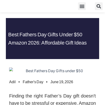
Skip
Food Guidelines
Kitchen and Dinning
to
content
Best Fathers Day Gifts Under $50
Amazon 2026: Affordable Gift Ideas
Adil
Father's Day
June 19, 2026
Finding the right Father’s Day gift doesn’t
have to be stressful or expensive. Amazon