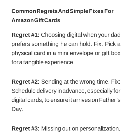
Common Regrets And Simple Fixes For
Amazon Gift Cards
Regret #1:
Choosing digital when your dad
prefers something he can hold. Fix: Pick a
physical card in a mini envelope or gift box
for a tangible experience.
Regret #2:
Sending at the wrong time. Fix:
Schedule delivery in advance, especially for
digital cards, to ensure it arrives on Father’s
Day.
Regret #3:
Missing out on personalization.