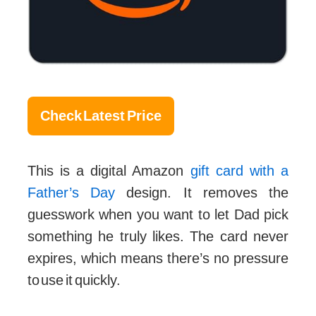
Check Latest Price
This is a digital Amazon
gift card with a
Father’s Day
design. It removes the
guesswork when you want to let Dad pick
something he truly likes. The card never
expires, which means there’s no pressure
to use it quickly.