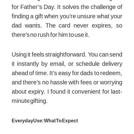
for Father’s Day. It solves the challenge of
finding a gift when you’re unsure what your
dad wants. The card never expires, so
there’s no rush for him to use it.
Using it feels straightforward. You can send
it instantly by email, or schedule delivery
ahead of time. It’s easy for dads to redeem,
and there’s no hassle with fees or worrying
about expiry. I found it convenient for last-
minute gifting.
Everyday Use: What To Expect