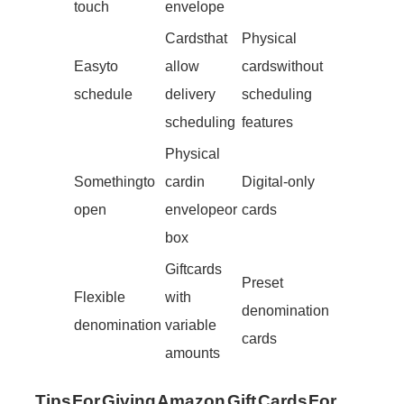
touch
envelope
Cards that
Physical
Easy to
allow
cards without
schedule
delivery
scheduling
scheduling
features
Physical
Something to
card in
Digital-only
open
envelope or
cards
box
Gift cards
Preset
Flexible
with
denomination
denomination
variable
cards
amounts
Tips For Giving Amazon Gift Cards For