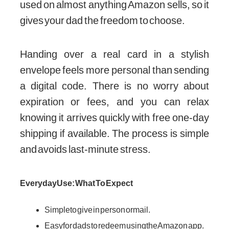
used on almost anything Amazon sells, so it
gives your dad the freedom to choose.
Handing over a real card in a stylish
envelope feels more personal than sending
a digital code. There is no worry about
expiration or fees, and you can relax
knowing it arrives quickly with free one-day
shipping if available. The process is simple
and avoids last-minute stress.
Everyday Use: What To Expect
Simple to give in person or mail.
Easy for dads to redeem using the Amazon app.