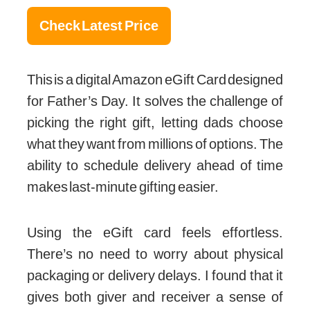
Check Latest Price
This is a digital Amazon eGift Card designed
for Father’s Day. It solves the challenge of
picking the right gift, letting dads choose
what they want from millions of options. The
ability to schedule delivery ahead of time
makes last-minute gifting easier.
Using the eGift card feels effortless.
There’s no need to worry about physical
packaging or delivery delays. I found that it
gives both giver and receiver a sense of