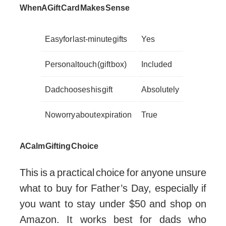
When A Gift Card Makes Sense
Easy for last-minute gifts
Yes
Personal touch (gift box)
Included
Dad chooses his gift
Absolutely
No worry about expiration
True
A Calm Gifting Choice
This is a practical choice for anyone unsure
what to buy for Father’s Day, especially if
you want to stay under $50 and shop on
Amazon. It works best for dads who