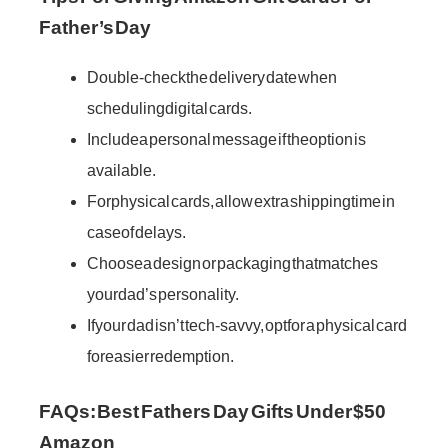
Father’s Day
Double-check the delivery date when
scheduling digital cards.
Include a personal message if the option is
available.
For physical cards, allow extra shipping time in
case of delays.
Choose a design or packaging that matches
your dad’s personality.
If your dad isn’t tech-savvy, opt for a physical card
for easier redemption.
FAQs: Best Fathers Day Gifts Under $50
Amazon