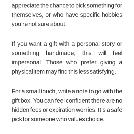
appreciate the chance to pick something for
themselves, or who have specific hobbies
you’re not sure about.
If you want a gift with a personal story or
something handmade, this will feel
impersonal. Those who prefer giving a
physical item may find this less satisfying.
For a small touch, write a note to go with the
gift box. You can feel confident there are no
hidden fees or expiration worries. It’s a safe
pick for someone who values choice.