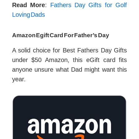
Read More
:
Fathers Day Gifts for Golf
Loving Dads
Amazon Egift Card For Father’s Day
A solid choice for Best Fathers Day Gifts
under $50 Amazon, this eGift card fits
anyone unsure what Dad might want this
year.