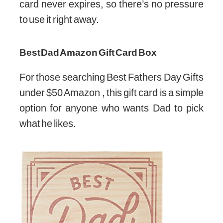
card never expires, so there’s no pressure
to use it right away.
Best Dad Amazon Gift Card Box
For those searching Best Fathers Day Gifts
under $50 Amazon , this gift card is a simple
option for anyone who wants Dad to pick
what he likes.