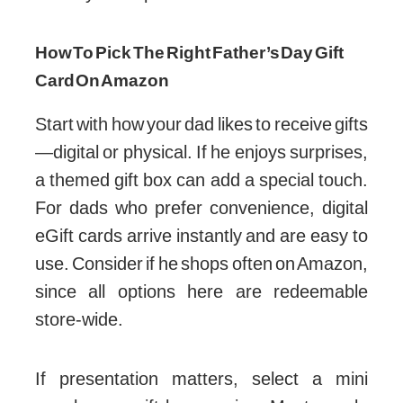
How To Pick The Right Father’s Day Gift
Card On Amazon
Start with how your dad likes to receive gifts
—digital or physical. If he enjoys surprises,
a themed gift box can add a special touch.
For dads who prefer convenience, digital
eGift cards arrive instantly and are easy to
use. Consider if he shops often on Amazon,
since all options here are redeemable
store-wide.
If presentation matters, select a mini