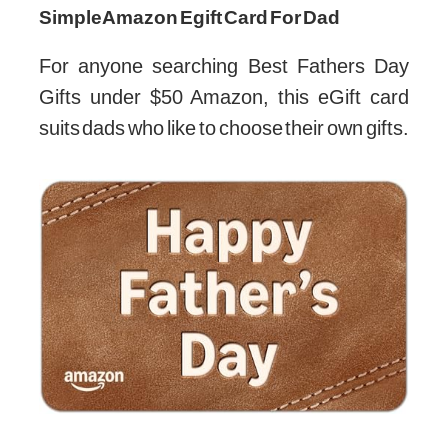
Simple Amazon Egift Card For Dad
For anyone searching Best Fathers Day
Gifts under $50 Amazon, this eGift card
suits dads who like to choose their own gifts.