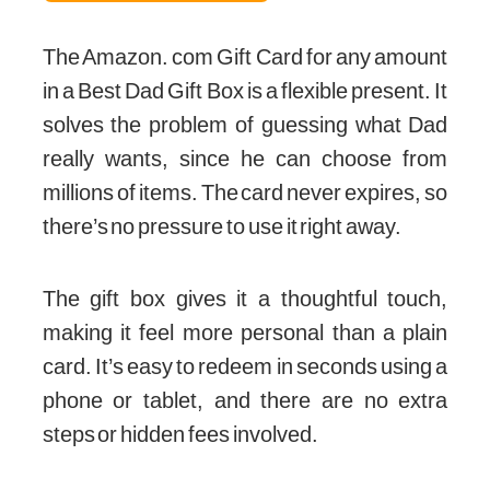
The Amazon. com Gift Card for any amount
in a Best Dad Gift Box is a flexible present. It
solves the problem of guessing what Dad
really wants, since he can choose from
millions of items. The card never expires, so
there’s no pressure to use it right away.
The gift box gives it a thoughtful touch,
making it feel more personal than a plain
card. It’s easy to redeem in seconds using a
phone or tablet, and there are no extra
steps or hidden fees involved.