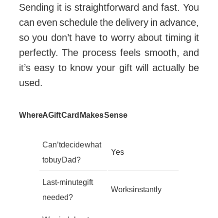
Sending it is straightforward and fast. You
can even schedule the delivery in advance,
so you don’t have to worry about timing it
perfectly. The process feels smooth, and
it’s easy to know your gift will actually be
used.
Where A Gift Card Makes Sense
Can’t decide what
Yes
to buy Dad?
Last-minute gift
Works instantly
needed?