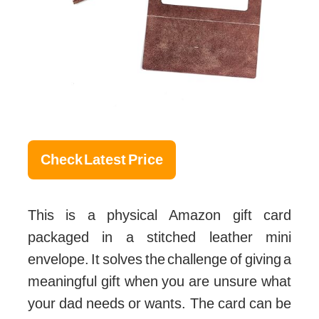
Check Latest Price
This is a physical Amazon gift card
packaged in a stitched leather mini
envelope. It solves the challenge of giving a
meaningful gift when you are unsure what
your dad needs or wants. The card can be