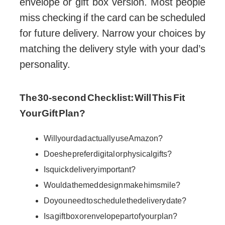
envelope or gift box version. Most people
miss checking if the card can be scheduled
for future delivery. Narrow your choices by
matching the delivery style with your dad’s
personality.
The 30-second Checklist: Will This Fit
Your Gift Plan?
Will your dad actually use Amazon?
Does he prefer digital or physical gifts?
Is quick delivery important?
Would a themed design make him smile?
Do you need to schedule the delivery date?
Is a gift box or envelope part of your plan?