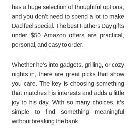
has a huge selection of thoughtful options,
and you don’t need to spend a lot to make
Dad feel special. The best Fathers Day gifts
under $50 Amazon offers are practical,
personal, and easy to order.
Whether he’s into gadgets, grilling, or cozy
nights in, there are great picks that show
you care. The key is choosing something
that matches his interests and adds a little
joy to his day. With so many choices, it’s
simple to find something meaningful
without breaking the bank.