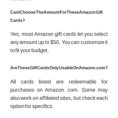
Can I Choose The Amount For These Amazon Gift
Cards?
Yes, most Amazon gift cards let you select
any amount up to $50. You can customize it
to fit your budget.
Are These Gift Cards Only Usable On Amazon.com?
All cards listed are redeemable for
purchases on Amazon. com. Some may
also work on affiliated sites, but check each
option for specifics.