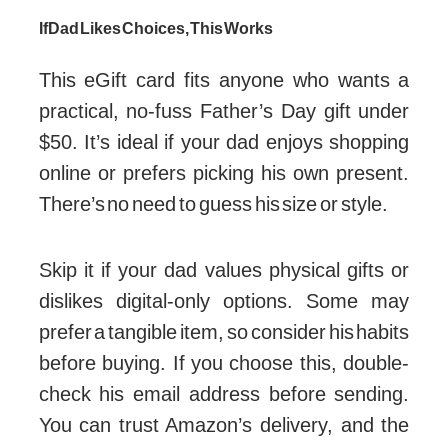
If Dad Likes Choices, This Works
This eGift card fits anyone who wants a
practical, no-fuss Father’s Day gift under
$50. It’s ideal if your dad enjoys shopping
online or prefers picking his own present.
There’s no need to guess his size or style.
Skip it if your dad values physical gifts or
dislikes digital-only options. Some may
prefer a tangible item, so consider his habits
before buying. If you choose this, double-
check his email address before sending.
You can trust Amazon’s delivery, and the