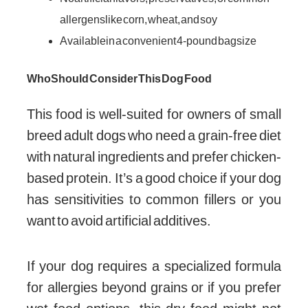
allergens like corn, wheat, and soy
Available in a convenient 4-pound bag size
Who Should Consider This Dog Food
This food is well-suited for owners of small
breed adult dogs who need a grain-free diet
with natural ingredients and prefer chicken-
based protein. It’s a good choice if your dog
has sensitivities to common fillers or you
want to avoid artificial additives.
If your dog requires a specialized formula
for allergies beyond grains or if you prefer