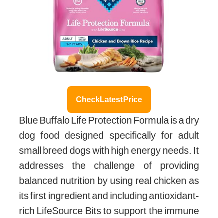
Check Latest Price
Blue Buffalo Life Protection Formula is a dry
dog food designed specifically for adult
small breed dogs with high energy needs. It
addresses the challenge of providing
balanced nutrition by using real chicken as
its first ingredient and including antioxidant-
rich LifeSource Bits to support the immune