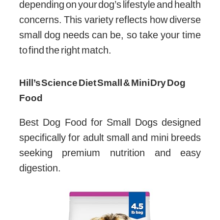
depending on your dog’s lifestyle and health
concerns. This variety reflects how diverse
small dog needs can be, so take your time
to find the right match.
Hill’s Science Diet Small & Mini Dry Dog
Food
Best Dog Food for Small Dogs designed
specifically for adult small and mini breeds
seeking premium nutrition and easy
digestion.