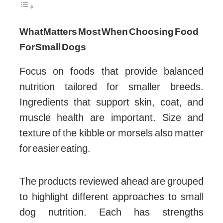
What Matters Most When Choosing Food
For Small Dogs
Focus on foods that provide balanced
nutrition tailored for smaller breeds.
Ingredients that support skin, coat, and
muscle health are important. Size and
texture of the kibble or morsels also matter
for easier eating.
The products reviewed ahead are grouped
to highlight different approaches to small
dog nutrition. Each has strengths