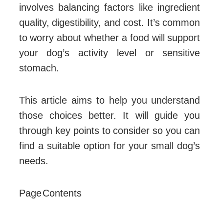
involves balancing factors like ingredient
quality, digestibility, and cost. It’s common
to worry about whether a food will support
your dog’s activity level or sensitive
stomach.
This article aims to help you understand
those choices better. It will guide you
through key points to consider so you can
find a suitable option for your small dog’s
needs.
Page Contents