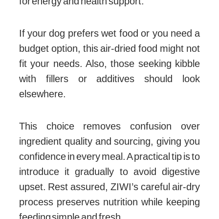
for energy and health support.
If your dog prefers wet food or you need a
budget option, this air-dried food might not
fit your needs. Also, those seeking kibble
with fillers or additives should look
elsewhere.
This choice removes confusion over
ingredient quality and sourcing, giving you
confidence in every meal. A practical tip is to
introduce it gradually to avoid digestive
upset. Rest assured, ZIWI’s careful air-dry
process preserves nutrition while keeping
feeding simple and fresh.