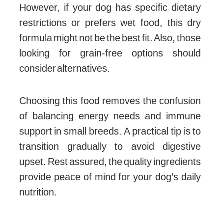
However, if your dog has specific dietary
restrictions or prefers wet food, this dry
formula might not be the best fit. Also, those
looking for grain-free options should
consider alternatives.
Choosing this food removes the confusion
of balancing energy needs and immune
support in small breeds. A practical tip is to
transition gradually to avoid digestive
upset. Rest assured, the quality ingredients
provide peace of mind for your dog’s daily
nutrition.