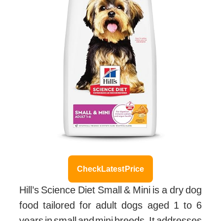
Check Latest Price
Hill’s Science Diet Small & Mini is a dry dog
food tailored for adult dogs aged 1 to 6
years in small and mini breeds. It addresses