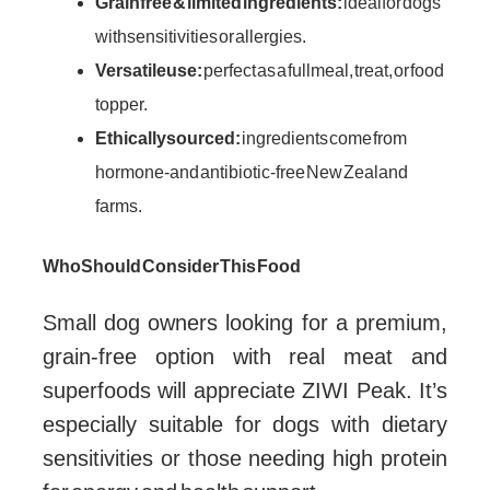
Grain free & limited ingredients:
ideal for dogs
with sensitivities or allergies.
Versatile use:
perfect as a full meal, treat, or food
topper.
Ethically sourced:
ingredients come from
hormone- and antibiotic-free New Zealand
farms.
Who Should Consider This Food
Small dog owners looking for a premium,
grain-free option with real meat and
superfoods will appreciate ZIWI Peak. It’s
especially suitable for dogs with dietary
sensitivities or those needing high protein