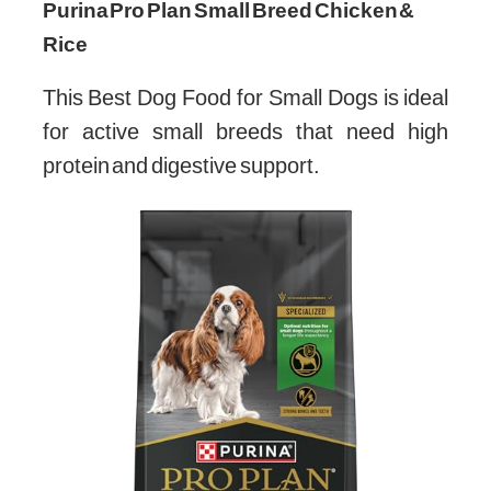
Purina Pro Plan Small Breed Chicken &
Rice
This Best Dog Food for Small Dogs is ideal
for active small breeds that need high
protein and digestive support.