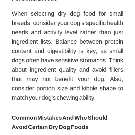
When selecting dry dog food for small
breeds, consider your dog’s specific health
needs and activity level rather than just
ingredient lists. Balance between protein
content and digestibility is key, as small
dogs often have sensitive stomachs. Think
about ingredient quality and avoid fillers
that may not benefit your dog. Also,
consider portion size and kibble shape to
match your dog’s chewing ability.
Common Mistakes And Who Should
Avoid Certain Dry Dog Foods