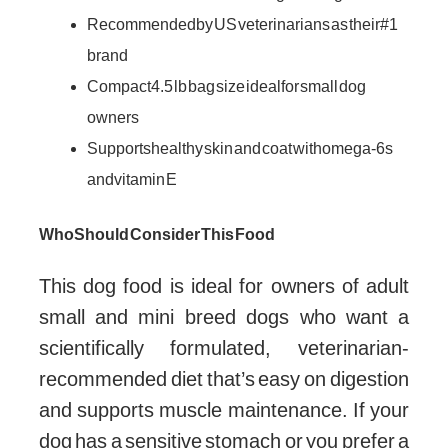
Recommended by US veterinarians as their #1
brand
Compact 4.5 lb bag size ideal for small dog
owners
Supports healthy skin and coat with omega-6s
and vitamin E
Who Should Consider This Food
This dog food is ideal for owners of adult
small and mini breed dogs who want a
scientifically formulated, veterinarian-
recommended diet that’s easy on digestion
and supports muscle maintenance. If your
dog has a sensitive stomach or you prefer a