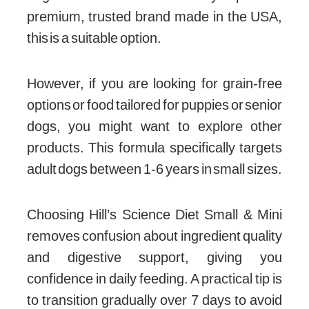
premium, trusted brand made in the USA,
this is a suitable option.
However, if you are looking for grain-free
options or food tailored for puppies or senior
dogs, you might want to explore other
products. This formula specifically targets
adult dogs between 1-6 years in small sizes.
Choosing Hill’s Science Diet Small & Mini
removes confusion about ingredient quality
and digestive support, giving you
confidence in daily feeding. A practical tip is
to transition gradually over 7 days to avoid