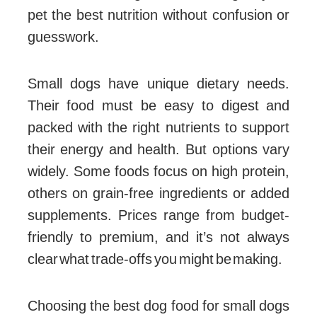
pet the best nutrition without confusion or
guesswork.
Small dogs have unique dietary needs.
Their food must be easy to digest and
packed with the right nutrients to support
their energy and health. But options vary
widely. Some foods focus on high protein,
others on grain-free ingredients or added
supplements. Prices range from budget-
friendly to premium, and it’s not always
clear what trade-offs you might be making.
Choosing the best dog food for small dogs