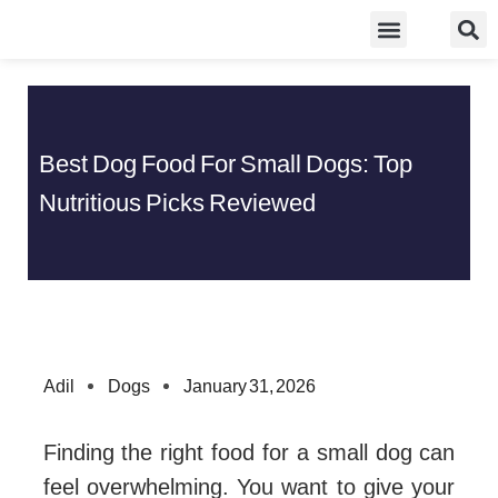
Skip
Food Guidelines
Kitchen and Dinning
to
content
Best Dog Food For Small Dogs: Top
Nutritious Picks Reviewed
Adil
Dogs
January 31, 2026
Finding the right food for a small dog can
feel overwhelming. You want to give your