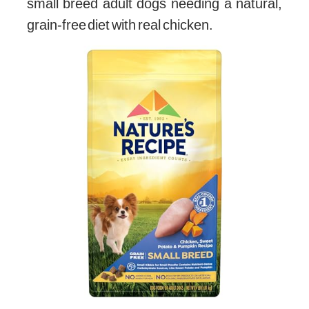
small breed adult dogs needing a natural,
grain-free diet with real chicken.