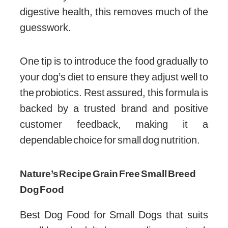
digestive health, this removes much of the
guesswork.
One tip is to introduce the food gradually to
your dog’s diet to ensure they adjust well to
the probiotics. Rest assured, this formula is
backed by a trusted brand and positive
customer feedback, making it a
dependable choice for small dog nutrition.
Nature’s Recipe Grain Free Small Breed
Dog Food
Best Dog Food for Small Dogs that suits