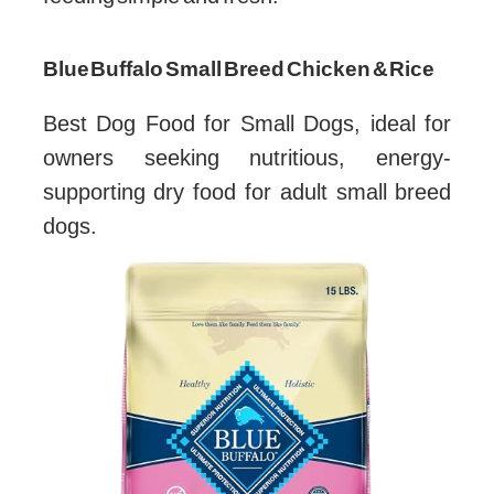
Blue Buffalo Small Breed Chicken & Rice
Best Dog Food for Small Dogs, ideal for
owners seeking nutritious, energy-
supporting dry food for adult small breed
dogs.