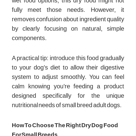
wet food options, this dry food might not
fully meet those needs. However, it
removes confusion about ingredient quality
by clearly focusing on natural, simple
components.
A practical tip: introduce this food gradually
to your dog’s diet to allow their digestive
system to adjust smoothly. You can feel
calm knowing you’re feeding a product
designed specifically for the unique
nutritional needs of small breed adult dogs.
How To Choose The Right Dry Dog Food
For Small Breeds