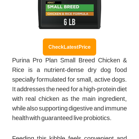
Check Latest Price
Purina Pro Plan Small Breed Chicken &
Rice is a nutrient-dense dry dog food
specially formulated for small, active dogs.
It addresses the need for a high-protein diet
with real chicken as the main ingredient,
while also supporting digestive and immune
health with guaranteed live probiotics.
Feeding this kibble feels convenient and