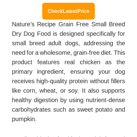
Check Latest Price
Nature’s Recipe Grain Free Small Breed
Dry Dog Food is designed specifically for
small breed adult dogs, addressing the
need for a wholesome, grain-free diet. This
product features real chicken as the
primary ingredient, ensuring your dog
receives high-quality protein without fillers
like corn, wheat, or soy. It also supports
healthy digestion by using nutrient-dense
carbohydrates such as sweet potato and
pumpkin.