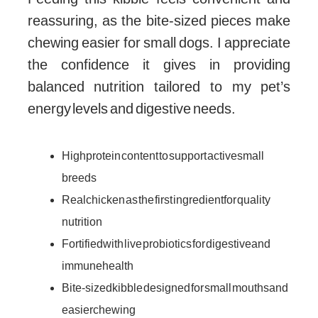
reassuring, as the bite-sized pieces make
chewing easier for small dogs. I appreciate
the confidence it gives in providing
balanced nutrition tailored to my pet’s
energy levels and digestive needs.
High protein content to support active small
breeds
Real chicken as the first ingredient for quality
nutrition
Fortified with live probiotics for digestive and
immune health
Bite-sized kibble designed for small mouths and
easier chewing