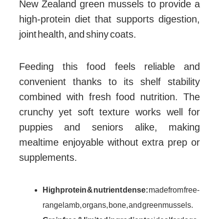
New Zealand green mussels to provide a
high-protein diet that supports digestion,
joint health, and shiny coats.
Feeding this food feels reliable and
convenient thanks to its shelf stability
combined with fresh food nutrition. The
crunchy yet soft texture works well for
puppies and seniors alike, making
mealtime enjoyable without extra prep or
supplements.
High protein & nutrient dense:
made from free-
range lamb, organs, bone, and green mussels.