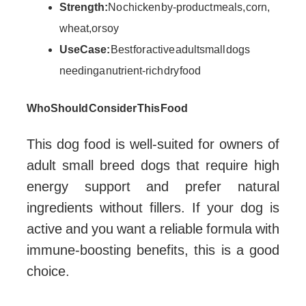
Strength:
No chicken by-product meals, corn,
wheat, or soy
Use Case:
Best for active adult small dogs
needing a nutrient-rich dry food
Who Should Consider This Food
This dog food is well-suited for owners of
adult small breed dogs that require high
energy support and prefer natural
ingredients without fillers. If your dog is
active and you want a reliable formula with
immune-boosting benefits, this is a good
choice.