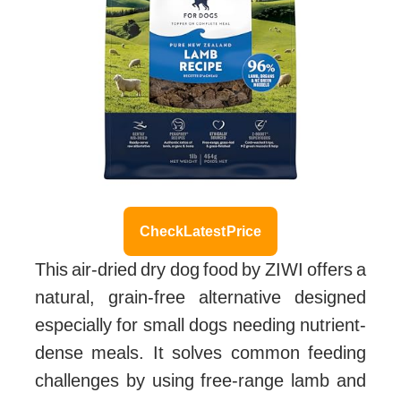
Check Latest Price
This air-dried dry dog food by ZIWI offers a
natural, grain-free alternative designed
especially for small dogs needing nutrient-
dense meals. It solves common feeding
challenges by using free-range lamb and