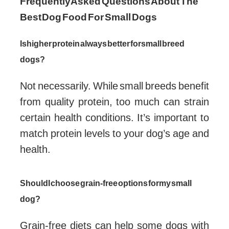
Frequently Asked Questions About The
Best Dog Food For Small Dogs
Is higher protein always better for small breed
dogs?
Not necessarily. While small breeds benefit
from quality protein, too much can strain
certain health conditions. It’s important to
match protein levels to your dog’s age and
health.
Should I choose grain-free options for my small
dog?
Grain-free diets can help some dogs with