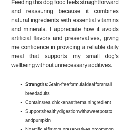
Feeding this dog food feels straightforward
and reassuring because it combines
natural ingredients with essential vitamins
and minerals. I appreciate how it avoids
artificial flavors and preservatives, giving
me confidence in providing a reliable daily
meal that supports my small dog’s
wellbeing without unnecessary additives.
Strengths:
Grain-free formula ideal for small
breed adults
Contains real chicken as the main ingredient
Supports healthy digestion with sweet potato
and pumpkin
No artificial flavors, preservatives, or common