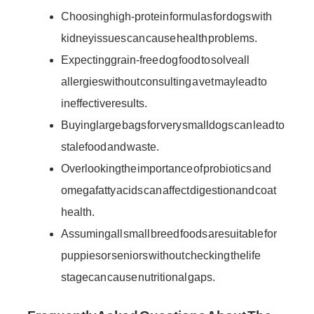
Choosing high-protein formulas for dogs with
kidney issues can cause health problems.
Expecting grain-free dog food to solve all
allergies without consulting a vet may lead to
ineffective results.
Buying large bags for very small dogs can lead to
stale food and waste.
Overlooking the importance of probiotics and
omega fatty acids can affect digestion and coat
health.
Assuming all small breed foods are suitable for
puppies or seniors without checking the life
stage can cause nutritional gaps.