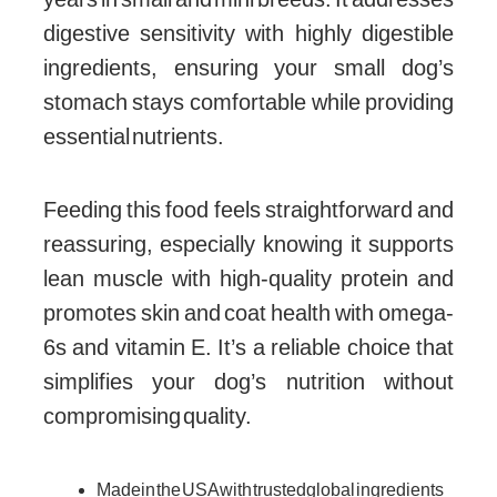
digestive sensitivity with highly digestible
ingredients, ensuring your small dog’s
stomach stays comfortable while providing
essential nutrients.
Feeding this food feels straightforward and
reassuring, especially knowing it supports
lean muscle with high-quality protein and
promotes skin and coat health with omega-
6s and vitamin E. It’s a reliable choice that
simplifies your dog’s nutrition without
compromising quality.
Made in the USA with trusted global ingredients