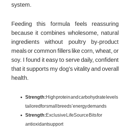
system.
Feeding this formula feels reassuring
because it combines wholesome, natural
ingredients without poultry by-product
meals or common fillers like corn, wheat, or
soy. I found it easy to serve daily, confident
that it supports my dog’s vitality and overall
health.
Strength:
High protein and carbohydrate levels
tailored for small breeds’ energy demands
Strength:
Exclusive LifeSource Bits for
antioxidant support