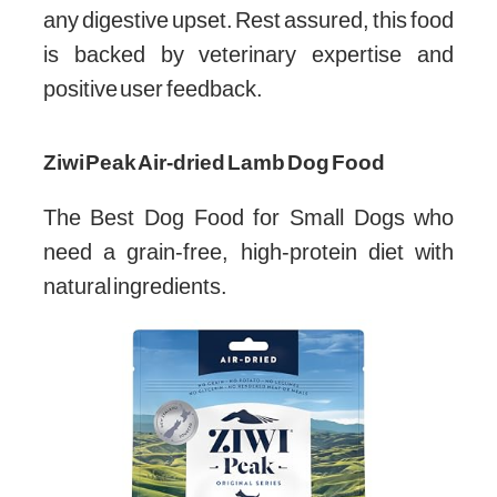
any digestive upset. Rest assured, this food
is backed by veterinary expertise and
positive user feedback.
Ziwi Peak Air-dried Lamb Dog Food
The Best Dog Food for Small Dogs who
need a grain-free, high-protein diet with
natural ingredients.