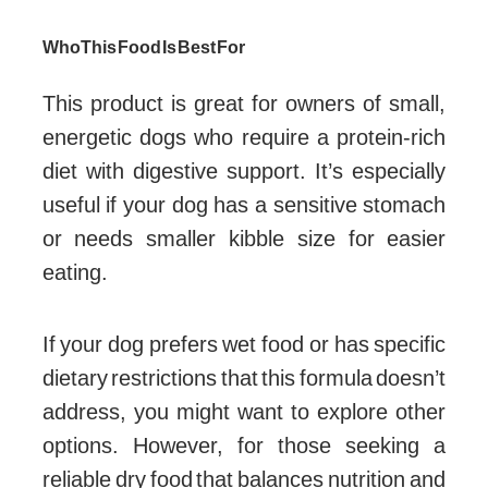
Who This Food Is Best For
This product is great for owners of small,
energetic dogs who require a protein-rich
diet with digestive support. It’s especially
useful if your dog has a sensitive stomach
or needs smaller kibble size for easier
eating.
If your dog prefers wet food or has specific
dietary restrictions that this formula doesn’t
address, you might want to explore other
options. However, for those seeking a
reliable dry food that balances nutrition and