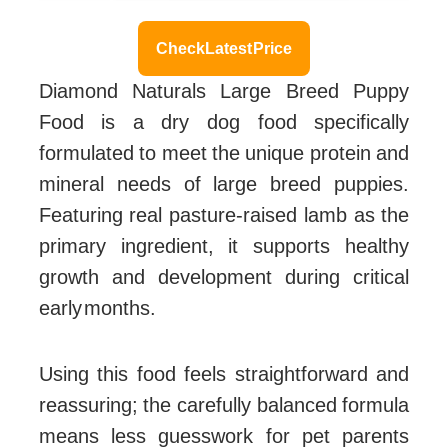
Check Latest Price
Diamond Naturals Large Breed Puppy
Food is a dry dog food specifically
formulated to meet the unique protein and
mineral needs of large breed puppies.
Featuring real pasture-raised lamb as the
primary ingredient, it supports healthy
growth and development during critical
early months.
Using this food feels straightforward and
reassuring; the carefully balanced formula
means less guesswork for pet parents