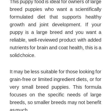
This puppy food is ideal for owners of large
breed puppies who want a scientifically
formulated diet that supports healthy
growth and joint development. If your
puppy is a large breed and you want a
reliable, well-reviewed product with added
nutrients for brain and coat health, this is a
solid choice.
It may be less suitable for those looking for
grain-free or limited ingredient diets, or for
very small breed puppies. This formula
focuses on the specific needs of large
breeds, so smaller breeds may not benefit
as much.