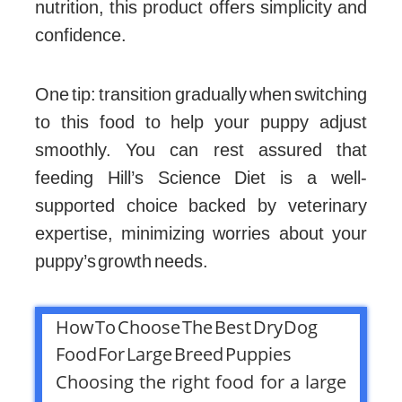
nutrition, this product offers simplicity and
confidence.
One tip: transition gradually when switching
to this food to help your puppy adjust
smoothly. You can rest assured that
feeding Hill’s Science Diet is a well-
supported choice backed by veterinary
expertise, minimizing worries about your
puppy’s growth needs.
How To Choose The Best Dry Dog
Food For Large Breed Puppies
Choosing the right food for a large