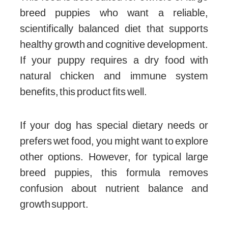
breed puppies who want a reliable,
scientifically balanced diet that supports
healthy growth and cognitive development.
If your puppy requires a dry food with
natural chicken and immune system
benefits, this product fits well.
If your dog has special dietary needs or
prefers wet food, you might want to explore
other options. However, for typical large
breed puppies, this formula removes
confusion about nutrient balance and
growth support.