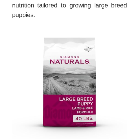
nutrition tailored to growing large breed
puppies.