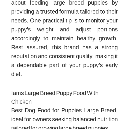
about feeding large breed puppies by
providing a trusted formula tailored to their
needs. One practical tip is to monitor your
puppy’s weight and adjust portions
accordingly to maintain healthy growth.
Rest assured, this brand has a strong
reputation and consistent quality, making it
a dependable part of your puppy’s early
diet.
Iams Large Breed Puppy Food With
Chicken
Best Dog Food for Puppies Large Breed,
ideal for owners seeking balanced nutrition
tailored for growing large breed puppies.