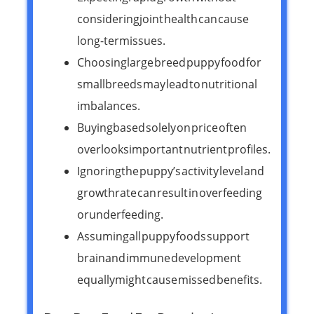
considering joint health can cause
long-term issues.
Choosing large breed puppy food for
small breeds may lead to nutritional
imbalances.
Buying based solely on price often
overlooks important nutrient profiles.
Ignoring the puppy’s activity level and
growth rate can result in overfeeding
or underfeeding.
Assuming all puppy foods support
brain and immune development
equally might cause missed benefits.