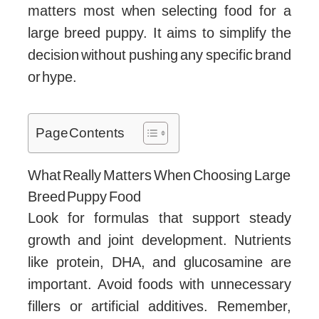
matters most when selecting food for a
large breed puppy. It aims to simplify the
decision without pushing any specific brand
or hype.
Page Contents
What Really Matters When Choosing Large
Breed Puppy Food
Look for formulas that support steady
growth and joint development. Nutrients
like protein, DHA, and glucosamine are
important. Avoid foods with unnecessary
fillers or artificial additives. Remember,