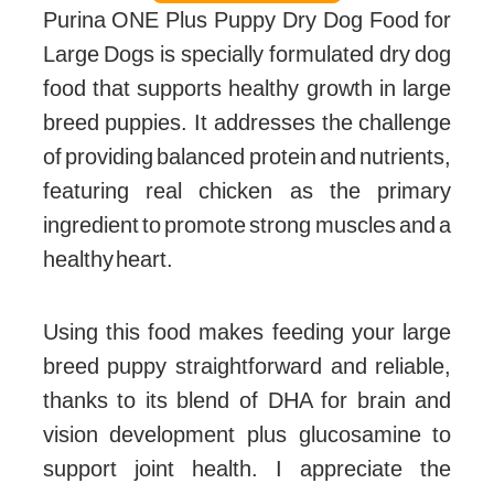
Purina ONE Plus Puppy Dry Dog Food for
Large Dogs is specially formulated dry dog
food that supports healthy growth in large
breed puppies. It addresses the challenge
of providing balanced protein and nutrients,
featuring real chicken as the primary
ingredient to promote strong muscles and a
healthy heart.
Using this food makes feeding your large
breed puppy straightforward and reliable,
thanks to its blend of DHA for brain and
vision development plus glucosamine to
support joint health. I appreciate the