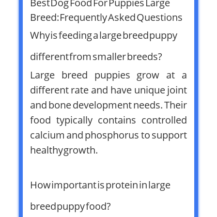
Best Dog Food For Puppies Large
Breed: Frequently Asked Questions
Why is feeding a large breed puppy
different from smaller breeds?
Large breed puppies grow at a
different rate and have unique joint
and bone development needs. Their
food typically contains controlled
calcium and phosphorus to support
healthy growth.
How important is protein in large
breed puppy food?