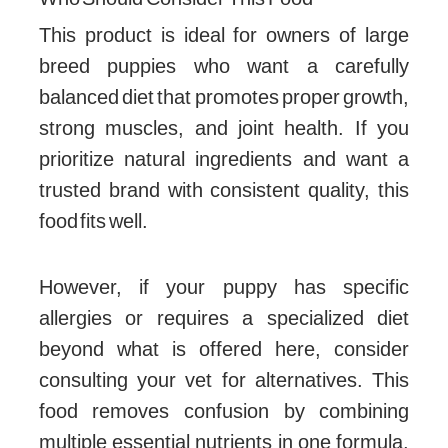
This product is ideal for owners of large
breed puppies who want a carefully
balanced diet that promotes proper growth,
strong muscles, and joint health. If you
prioritize natural ingredients and want a
trusted brand with consistent quality, this
food fits well.
However, if your puppy has specific
allergies or requires a specialized diet
beyond what is offered here, consider
consulting your vet for alternatives. This
food removes confusion by combining
multiple essential nutrients in one formula,