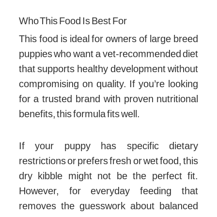
Who This Food Is Best For
This food is ideal for owners of large breed
puppies who want a vet-recommended diet
that supports healthy development without
compromising on quality. If you’re looking
for a trusted brand with proven nutritional
benefits, this formula fits well.
If your puppy has specific dietary
restrictions or prefers fresh or wet food, this
dry kibble might not be the perfect fit.
However, for everyday feeding that
removes the guesswork about balanced