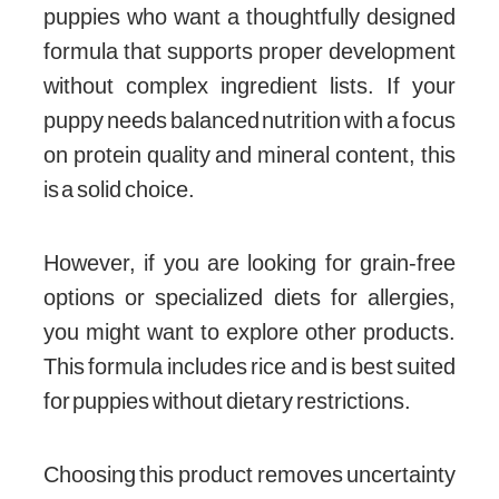
puppies who want a thoughtfully designed
formula that supports proper development
without complex ingredient lists. If your
puppy needs balanced nutrition with a focus
on protein quality and mineral content, this
is a solid choice.
However, if you are looking for grain-free
options or specialized diets for allergies,
you might want to explore other products.
This formula includes rice and is best suited
for puppies without dietary restrictions.
Choosing this product removes uncertainty