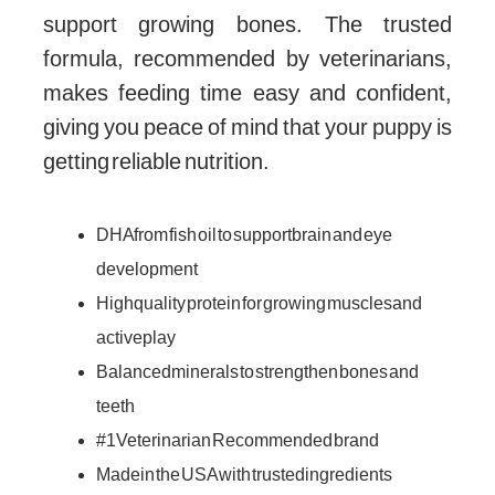
support growing bones. The trusted
formula, recommended by veterinarians,
makes feeding time easy and confident,
giving you peace of mind that your puppy is
getting reliable nutrition.
DHA from fish oil to support brain and eye
development
High quality protein for growing muscles and
active play
Balanced minerals to strengthen bones and
teeth
#1 Veterinarian Recommended brand
Made in the USA with trusted ingredients