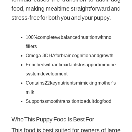
food, making mealtime straightforward and
stress-free for both you and your puppy.
100% complete & balanced nutrition with no
fillers
Omega-3 DHA for brain cognition and growth
Enriched with antioxidants to support immune
system development
Contains 22 key nutrients mimicking mother’s
milk
Supports smooth transition to adult dog food
Who This Puppy Food Is Best For
This food is best suited for owners of large