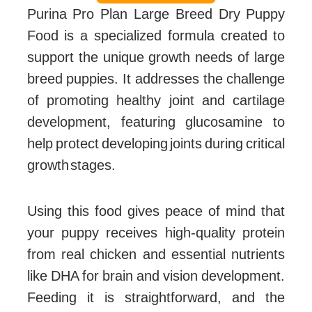
Purina Pro Plan Large Breed Dry Puppy
Food is a specialized formula created to
support the unique growth needs of large
breed puppies. It addresses the challenge
of promoting healthy joint and cartilage
development, featuring glucosamine to
help protect developing joints during critical
growth stages.
Using this food gives peace of mind that
your puppy receives high-quality protein
from real chicken and essential nutrients
like DHA for brain and vision development.
Feeding it is straightforward, and the