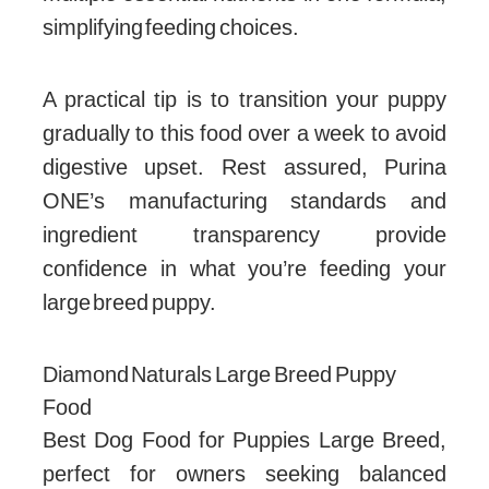
simplifying feeding choices.
A practical tip is to transition your puppy
gradually to this food over a week to avoid
digestive upset. Rest assured, Purina
ONE’s manufacturing standards and
ingredient transparency provide
confidence in what you’re feeding your
large breed puppy.
Diamond Naturals Large Breed Puppy
Food
Best Dog Food for Puppies Large Breed,
perfect for owners seeking balanced