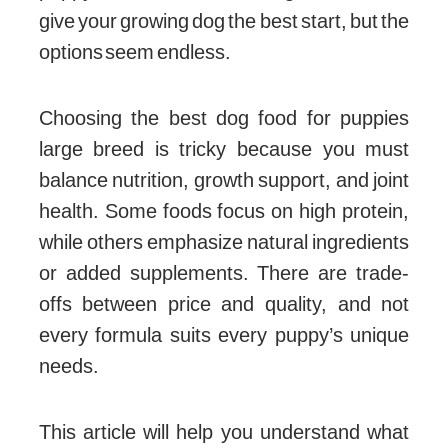
give your growing dog the best start, but the
options seem endless.
Choosing the best dog food for puppies
large breed is tricky because you must
balance nutrition, growth support, and joint
health. Some foods focus on high protein,
while others emphasize natural ingredients
or added supplements. There are trade-
offs between price and quality, and not
every formula suits every puppy’s unique
needs.
This article will help you understand what