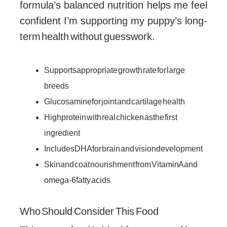
formula’s balanced nutrition helps me feel
confident I’m supporting my puppy’s long-
term health without guesswork.
Supports appropriate growth rate for large
breeds
Glucosamine for joint and cartilage health
High protein with real chicken as the first
ingredient
Includes DHA for brain and vision development
Skin and coat nourishment from Vitamin A and
omega-6 fatty acids
Who Should Consider This Food