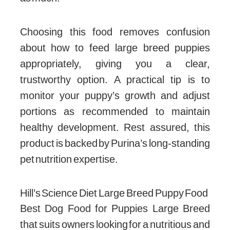
Choosing this food removes confusion
about how to feed large breed puppies
appropriately, giving you a clear,
trustworthy option. A practical tip is to
monitor your puppy’s growth and adjust
portions as recommended to maintain
healthy development. Rest assured, this
product is backed by Purina’s long-standing
pet nutrition expertise.
Hill’s Science Diet Large Breed Puppy Food
Best Dog Food for Puppies Large Breed
that suits owners looking for a nutritious and