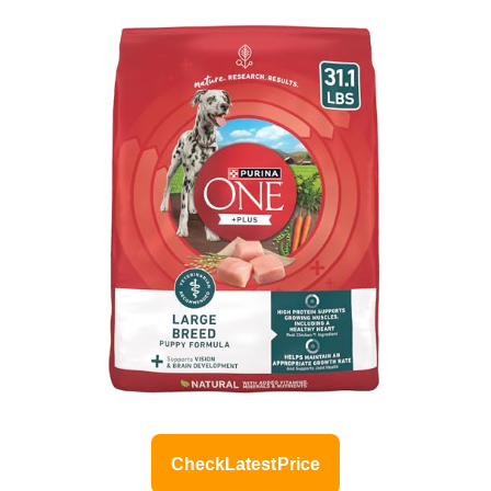
Check Latest Price