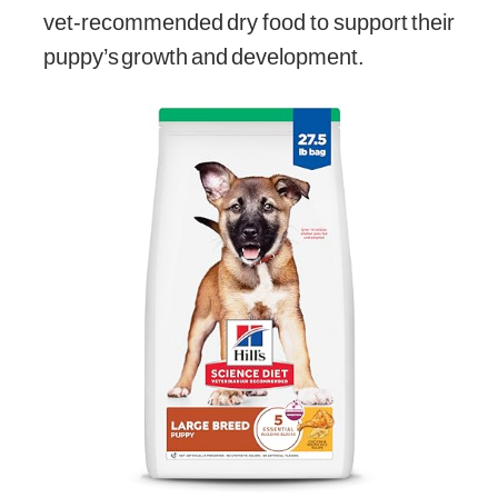
vet-recommended dry food to support their
puppy’s growth and development.