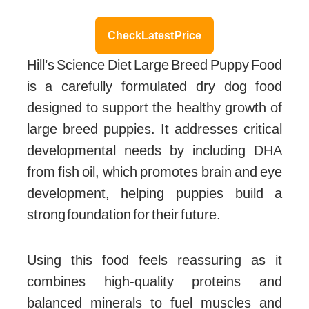
Check Latest Price
Hill’s Science Diet Large Breed Puppy Food
is a carefully formulated dry dog food
designed to support the healthy growth of
large breed puppies. It addresses critical
developmental needs by including DHA
from fish oil, which promotes brain and eye
development, helping puppies build a
strong foundation for their future.
Using this food feels reassuring as it
combines high-quality proteins and
balanced minerals to fuel muscles and