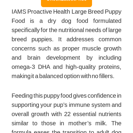
IAMS Proactive Health Large Breed Puppy
Food is a dry dog food formulated
specifically for the nutritional needs of large
breed puppies. It addresses common
concerns such as proper muscle growth
and brain development by including
omega-3 DHA and high-quality proteins,
making it a balanced option with no fillers.
Feeding this puppy food gives confidence in
supporting your pup’s immune system and
overall growth with 22 essential nutrients
similar to those in mother’s milk. The
formula eases the transition to adult dog