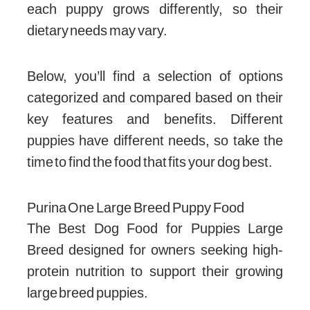
each puppy grows differently, so their
dietary needs may vary.
Below, you’ll find a selection of options
categorized and compared based on their
key features and benefits. Different
puppies have different needs, so take the
time to find the food that fits your dog best.
Purina One Large Breed Puppy Food
The Best Dog Food for Puppies Large
Breed designed for owners seeking high-
protein nutrition to support their growing
large breed puppies.