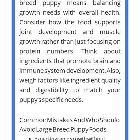
breed puppy means balancing
growth needs with overall health.
Consider how the food supports
joint development and muscle
growth rather than just focusing on
protein numbers. Think about
ingredients that promote brain and
immune system development. Also,
weigh factors like ingredient quality
and digestibility to match your
puppy’s specific needs.
Common Mistakes And Who Should
Avoid Large Breed Puppy Foods
Expecting rapid growth without