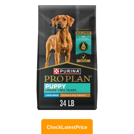
Check Latest Price