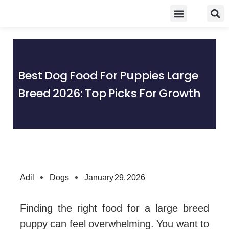
Skip
Food Guidelines
Kitchen and Dinning
to
content
Best Dog Food For Puppies Large
Breed 2026: Top Picks For Growth
Adil
Dogs
January 29, 2026
Finding the right food for a large breed
puppy can feel overwhelming. You want to