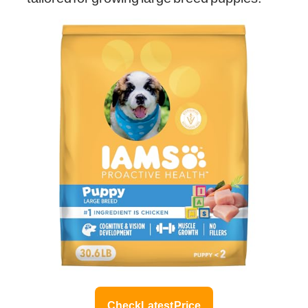
Check Latest Price