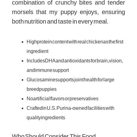
combination of crunchy bites and tender
morsels that my puppy enjoys, ensuring
both nutrition and taste in every meal.
High protein content with real chicken as the first
ingredient
Includes DHA and antioxidants for brain, vision,
and immune support
Glucosamine supports joint health for large
breed puppies
No artificial flavors or preservatives
Crafted in U.S. Purina-owned facilities with
quality ingredients
Who Should Consider This Food