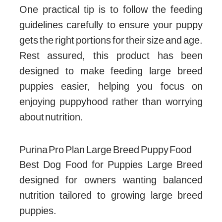
One practical tip is to follow the feeding
guidelines carefully to ensure your puppy
gets the right portions for their size and age.
Rest assured, this product has been
designed to make feeding large breed
puppies easier, helping you focus on
enjoying puppyhood rather than worrying
about nutrition.
Purina Pro Plan Large Breed Puppy Food
Best Dog Food for Puppies Large Breed
designed for owners wanting balanced
nutrition tailored to growing large breed
puppies.