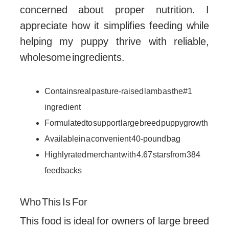
concerned about proper nutrition. I
appreciate how it simplifies feeding while
helping my puppy thrive with reliable,
wholesome ingredients.
Contains real pasture-raised lamb as the #1
ingredient
Formulated to support large breed puppy growth
Available in a convenient 40-pound bag
Highly rated merchant with 4.67 stars from 384
feedbacks
Who This Is For
This food is ideal for owners of large breed