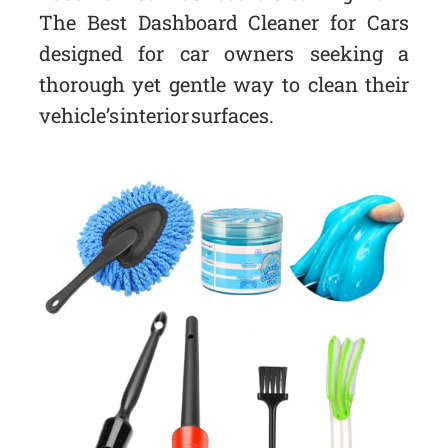
The Best Dashboard Cleaner for Cars
designed for car owners seeking a
thorough yet gentle way to clean their
vehicle’s interior surfaces.