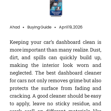
Ahad
Buying Guide
April 19, 2026
Keeping your car’s dashboard clean is
more important than many realize. Dust,
dirt, and spills can quickly build up,
making the interior look worn and
neglected. The best dashboard cleaner
for cars not only removes grime but also
protects the surface from fading and
cracking. A good cleaner should be easy
to apply, leave no sticky residue, and