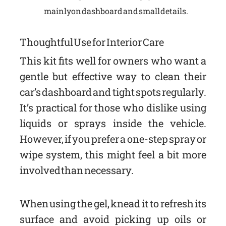
mainly on dashboard and small details.
Thoughtful Use for Interior Care
This kit fits well for owners who want a
gentle but effective way to clean their
car’s dashboard and tight spots regularly.
It’s practical for those who dislike using
liquids or sprays inside the vehicle.
However, if you prefer a one-step spray or
wipe system, this might feel a bit more
involved than necessary.
When using the gel, knead it to refresh its
surface and avoid picking up oils or