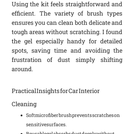
Using the kit feels straightforward and
efficient. The variety of brush types
ensures you can clean both delicate and
tough areas without scratching. I found
the gel especially handy for detailed
spots, saving time and avoiding the
frustration of dust simply shifting
around.
Practical Insights for Car Interior
Cleaning
Soft microfiber brush prevents scratches on
sensitive surfaces.
Reusable gel absorbs dust deeply without