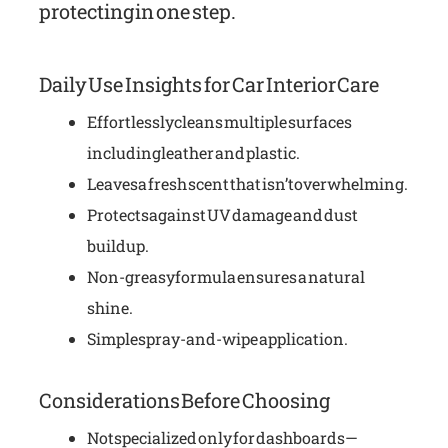
protecting in one step.
Daily Use Insights for Car Interior Care
Effortlessly cleans multiple surfaces
including leather and plastic.
Leaves a fresh scent that isn’t overwhelming.
Protects against UV damage and dust
buildup.
Non-greasy formula ensures a natural
shine.
Simple spray-and-wipe application.
Considerations Before Choosing
Not specialized only for dashboards—