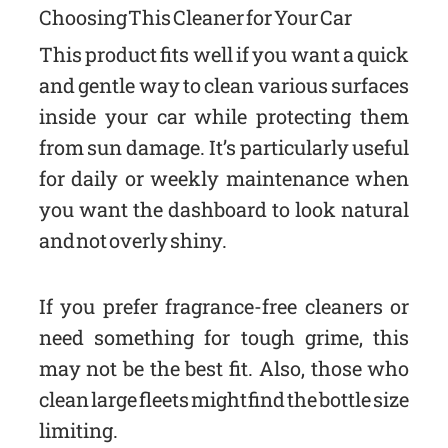
Choosing This Cleaner for Your Car
This product fits well if you want a quick
and gentle way to clean various surfaces
inside your car while protecting them
from sun damage. It’s particularly useful
for daily or weekly maintenance when
you want the dashboard to look natural
and not overly shiny.
If you prefer fragrance-free cleaners or
need something for tough grime, this
may not be the best fit. Also, those who
clean large fleets might find the bottle size
limiting.