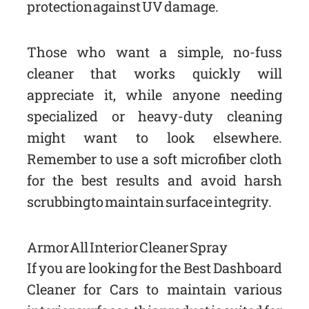
protection against UV damage.
Those who want a simple, no-fuss
cleaner that works quickly will
appreciate it, while anyone needing
specialized or heavy-duty cleaning
might want to look elsewhere.
Remember to use a soft microfiber cloth
for the best results and avoid harsh
scrubbing to maintain surface integrity.
Armor All Interior Cleaner Spray
If you are looking for the Best Dashboard
Cleaner for Cars to maintain various