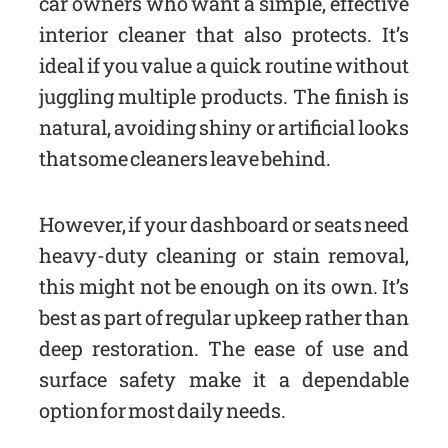
car owners who want a simple, effective
interior cleaner that also protects. It’s
ideal if you value a quick routine without
juggling multiple products. The finish is
natural, avoiding shiny or artificial looks
that some cleaners leave behind.
However, if your dashboard or seats need
heavy-duty cleaning or stain removal,
this might not be enough on its own. It’s
best as part of regular upkeep rather than
deep restoration. The ease of use and
surface safety make it a dependable
option for most daily needs.