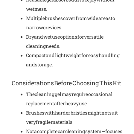
wet mess.
Multiple brushes cover from wide areas to
narrow crevices.
Dry and wet use options for versatile
cleaning needs.
Compact and lightweight for easy handling
and storage.
Considerations Before Choosing This Kit
The cleaning gel may require occasional
replacement after heavy use.
Brushes with harder bristles might not suit
very fragile materials.
Not a complete car cleaning system—focuses