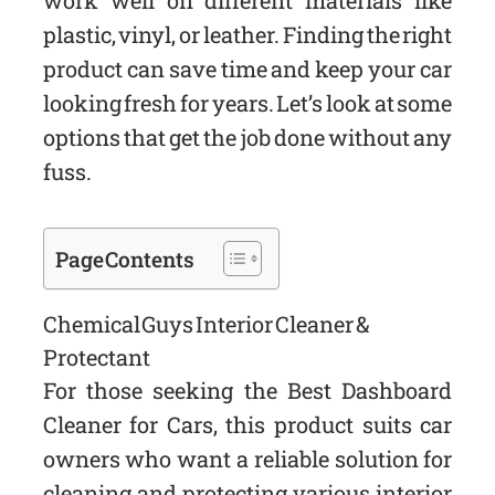
work well on different materials like
plastic, vinyl, or leather. Finding the right
product can save time and keep your car
looking fresh for years. Let’s look at some
options that get the job done without any
fuss.
Page Contents
Chemical Guys Interior Cleaner &
Protectant
For those seeking the Best Dashboard
Cleaner for Cars, this product suits car
owners who want a reliable solution for
cleaning and protecting various interior