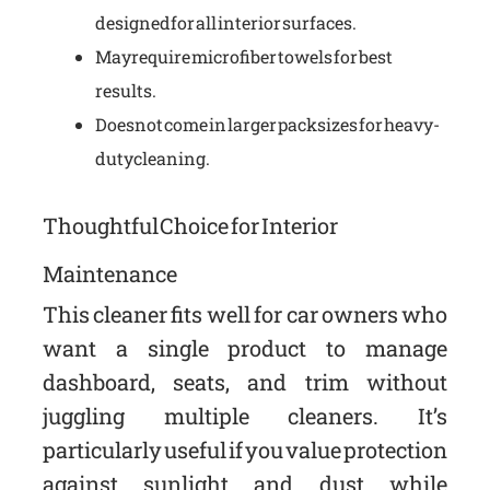
designed for all interior surfaces.
May require microfiber towels for best
results.
Does not come in larger pack sizes for heavy-
duty cleaning.
Thoughtful Choice for Interior
Maintenance
This cleaner fits well for car owners who
want a single product to manage
dashboard, seats, and trim without
juggling multiple cleaners. It’s
particularly useful if you value protection
against sunlight and dust while