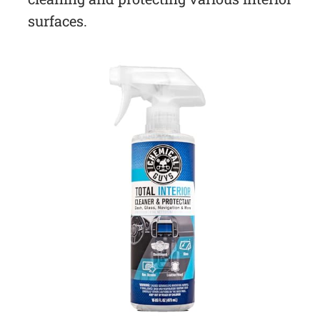
surfaces.