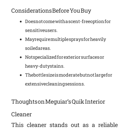
Considerations Before You Buy
Does not come with a scent-free option for
sensitive users.
May require multiple sprays for heavily
soiled areas.
Not specialized for exterior surfaces or
heavy-duty stains.
The bottle size is moderate but not large for
extensive cleaning sessions.
Thoughts on Meguiar’s Quik Interior
Cleaner
This cleaner stands out as a reliable