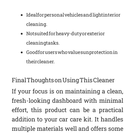
Ideal for personal vehicles and light interior
cleaning.
Not suited for heavy-duty or exterior
cleaning tasks.
Good for users who value sun protection in
their cleaner.
Final Thoughts on Using This Cleaner
If your focus is on maintaining a clean,
fresh-looking dashboard with minimal
effort, this product can be a practical
addition to your car care kit. It handles
multiple materials well and offers some