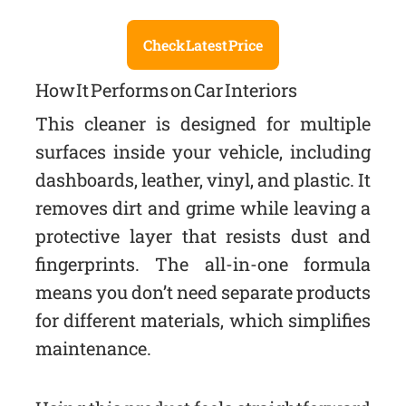
Check Latest Price
How It Performs on Car Interiors
This cleaner is designed for multiple
surfaces inside your vehicle, including
dashboards, leather, vinyl, and plastic. It
removes dirt and grime while leaving a
protective layer that resists dust and
fingerprints. The all-in-one formula
means you don’t need separate products
for different materials, which simplifies
maintenance.