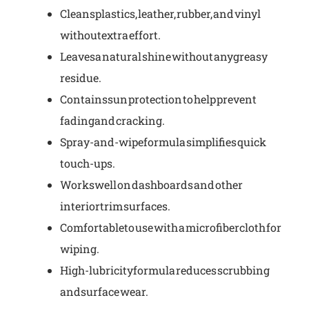
Cleans plastics, leather, rubber, and vinyl
without extra effort.
Leaves a natural shine without any greasy
residue.
Contains sun protection to help prevent
fading and cracking.
Spray-and-wipe formula simplifies quick
touch-ups.
Works well on dashboards and other
interior trim surfaces.
Comfortable to use with a microfiber cloth for
wiping.
High-lubricity formula reduces scrubbing
and surface wear.