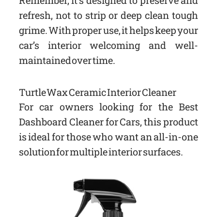
Remember, it’s designed to preserve and
refresh, not to strip or deep clean tough
grime. With proper use, it helps keep your
car’s interior welcoming and well-
maintained over time.
Turtle Wax Ceramic Interior Cleaner
For car owners looking for the Best
Dashboard Cleaner for Cars, this product
is ideal for those who want an all-in-one
solution for multiple interior surfaces.