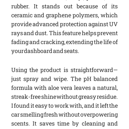
rubber. It stands out because of its
ceramic and graphene polymers, which
provide advanced protection against UV
rays and dust. This feature helps prevent
fading and cracking, extending the life of
your dashboard and seats.
Using the product is straightforward—
just spray and wipe. The pH balanced
formula with aloe vera leaves a natural,
streak-free shine without greasy residue.
I found it easy to work with, and it left the
car smelling fresh without overpowering
scents. It saves time by cleaning and