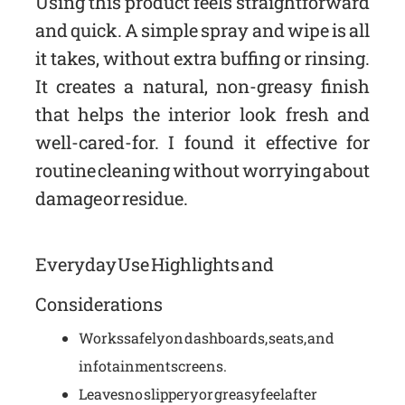
Using this product feels straightforward
and quick. A simple spray and wipe is all
it takes, without extra buffing or rinsing.
It creates a natural, non-greasy finish
that helps the interior look fresh and
well-cared-for. I found it effective for
routine cleaning without worrying about
damage or residue.
Everyday Use Highlights and
Considerations
Works safely on dashboards, seats, and
infotainment screens.
Leaves no slippery or greasy feel after