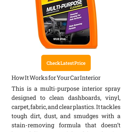
Check Latest Price
How It Works for Your Car Interior
This is a multi-purpose interior spray
designed to clean dashboards, vinyl,
carpet, fabric, and clear plastics. It tackles
tough dirt, dust, and smudges with a
stain-removing formula that doesn’t