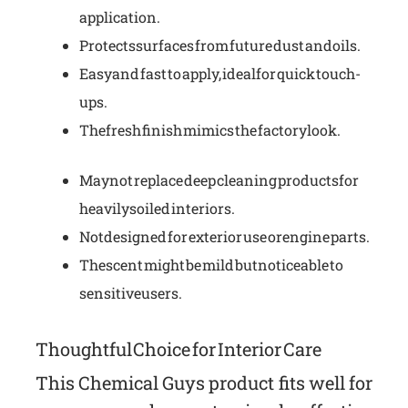
application.
Protects surfaces from future dust and oils.
Easy and fast to apply, ideal for quick touch-
ups.
The fresh finish mimics the factory look.
May not replace deep cleaning products for
heavily soiled interiors.
Not designed for exterior use or engine parts.
The scent might be mild but noticeable to
sensitive users.
Thoughtful Choice for Interior Care
This Chemical Guys product fits well for