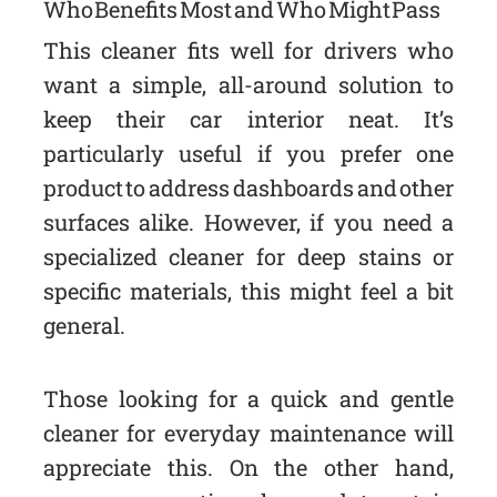
Who Benefits Most and Who Might Pass
This cleaner fits well for drivers who
want a simple, all-around solution to
keep their car interior neat. It’s
particularly useful if you prefer one
product to address dashboards and other
surfaces alike. However, if you need a
specialized cleaner for deep stains or
specific materials, this might feel a bit
general.
Those looking for a quick and gentle
cleaner for everyday maintenance will
appreciate this. On the other hand,