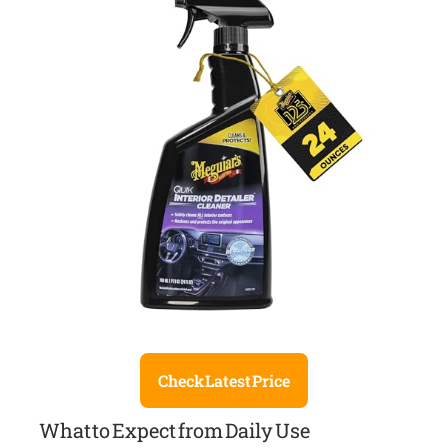
Check Latest Price
What to Expect from Daily Use