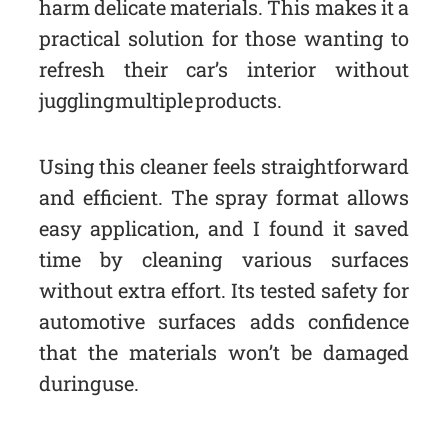
harm delicate materials. This makes it a
practical solution for those wanting to
refresh their car’s interior without
juggling multiple products.
Using this cleaner feels straightforward
and efficient. The spray format allows
easy application, and I found it saved
time by cleaning various surfaces
without extra effort. Its tested safety for
automotive surfaces adds confidence
that the materials won’t be damaged
during use.