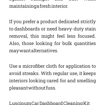
maintaining a fresh interior.
If you prefer a product dedicated strictly
to dashboards or need heavy-duty stain
removal, this might feel less focused.
Also, those looking for bulk quantities
may want alternatives.
Use a microfiber cloth for application to
avoid streaks. With regular use, it keeps
interiors looking cared for and smelling
pleasant without fuss.
Luscinum Car Dashboard Cleaning Kit