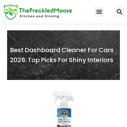
Skip
to
Food Guidelines
Kitchen and Dinning
content
Best Dashboard Cleaner For Cars
2026: Top Picks For Shiny Interiors