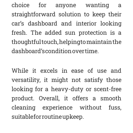
choice for anyone wanting a
straightforward solution to keep their
car’s dashboard and interior looking
fresh. The added sun protection is a
thoughtful touch, helping to maintain the
dashboard’s condition over time.
While it excels in ease of use and
versatility, it might not satisfy those
looking for a heavy-duty or scent-free
product. Overall, it offers a smooth
cleaning experience without fuss,
suitable for routine upkeep.