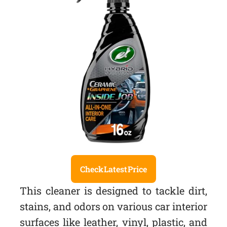
Check Latest Price
This cleaner is designed to tackle dirt,
stains, and odors on various car interior
surfaces like leather, vinyl, plastic, and