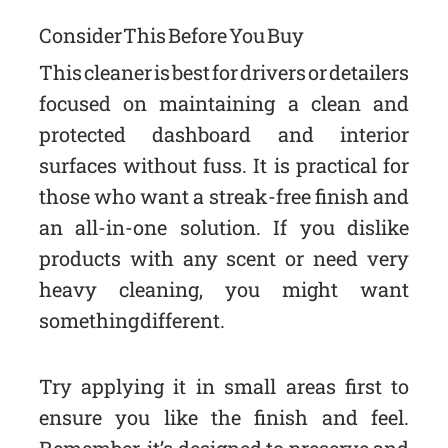
Consider This Before You Buy
This cleaner is best for drivers or detailers
focused on maintaining a clean and
protected dashboard and interior
surfaces without fuss. It is practical for
those who want a streak-free finish and
an all-in-one solution. If you dislike
products with any scent or need very
heavy cleaning, you might want
something different.
Try applying it in small areas first to
ensure you like the finish and feel.