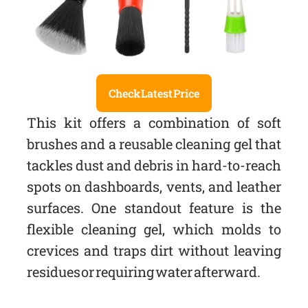
Check Latest Price
This kit offers a combination of soft
brushes and a reusable cleaning gel that
tackles dust and debris in hard-to-reach
spots on dashboards, vents, and leather
surfaces. One standout feature is the
flexible cleaning gel, which molds to
crevices and traps dirt without leaving
residues or requiring water afterward.