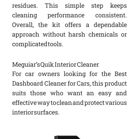
residues. This simple step keeps
cleaning performance consistent.
Overall, the kit offers a dependable
approach without harsh chemicals or
complicated tools.
Meguiar’s Quik Interior Cleaner
For car owners looking for the Best
Dashboard Cleaner for Cars, this product
suits those who want an easy and
effective way to clean and protect various
interior surfaces.