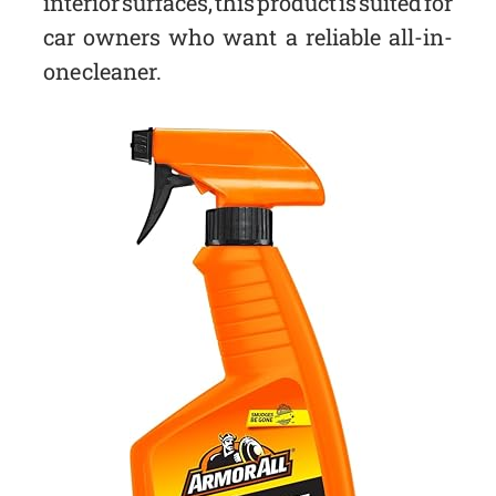
interior surfaces, this product is suited for
car owners who want a reliable all-in-
one cleaner.