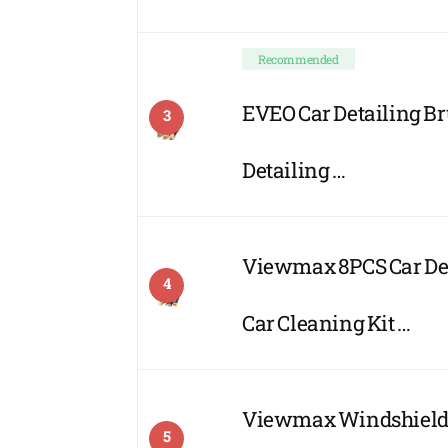
Recommended
EVEO Car Detailing Bru
3
Detailing …
Viewmax 8PCS Car Deta
4
Car Cleaning Kit …
Viewmax Windshield C
5