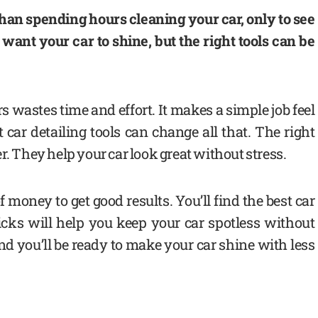
han spending hours cleaning your car, only to see
u want your car to shine, but the right tools can be
 wastes time and effort. It makes a simple job feel
t car detailing tools can change all that. The right
r. They help your car look great without stress.
 money to get good results. You’ll find the best car
icks will help you keep your car spotless without
d you’ll be ready to make your car shine with less