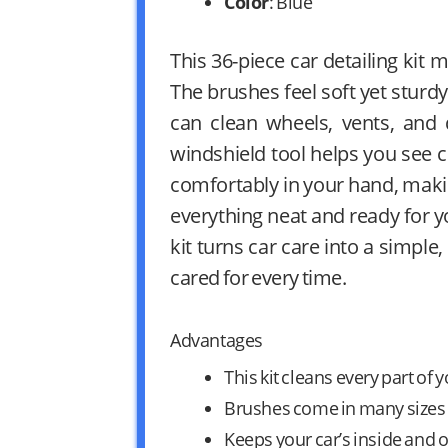
Color
: Blue
This 36-piece car detailing kit
The brushes feel soft yet sturd
can clean wheels, vents, and 
windshield tool helps you see c
comfortably in your hand, maki
everything neat and ready for 
kit turns car care into a simple,
cared for every time.
Advantages
This kit cleans every part of y
Brushes come in many sizes t
Keeps your car’s inside and o