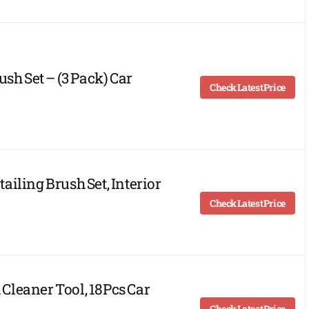
sh Set – (3 Pack) Car
Check Latest Price
iling Brush Set, Interior
Check Latest Price
leaner Tool, 18Pcs Car
Check Latest Price