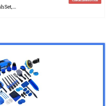
h Set, …