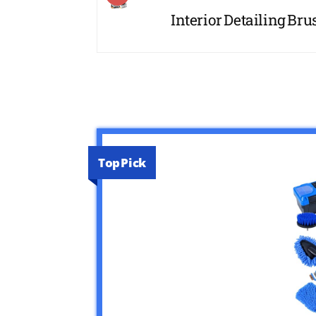
Interior Detailing Brus
Top Pick