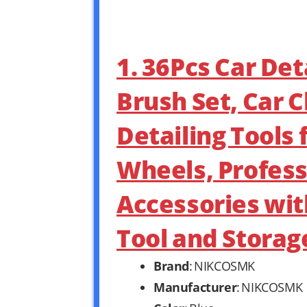
1. 36Pcs Car Deta
Brush Set, Car C
Detailing Tools 
Wheels, Profess
Accessories wit
Tool and Storag
Brand
: NIKCOSMK
Manufacturer
: NIKCOSMK