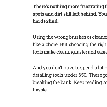
There’s nothing more frustrating t
spots and dirt still left behind. Yo
hard to find.
Using the wrong brushes or cleaners
like a chore. But choosing the righ
tools make cleaning faster and easie
And you don’t have to spend a lot of
detailing tools under $50. These p
breaking the bank. Keep reading, an
hassle.