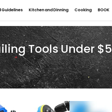
 Guidelines
Kitchen and Dinning
Cooking
BOOK
iling Tools Under $5