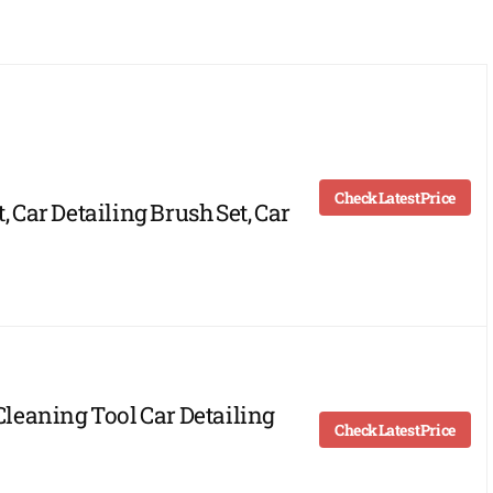
Check Latest Price
, Car Detailing Brush Set, Car
 Cleaning Tool Car Detailing
Check Latest Price