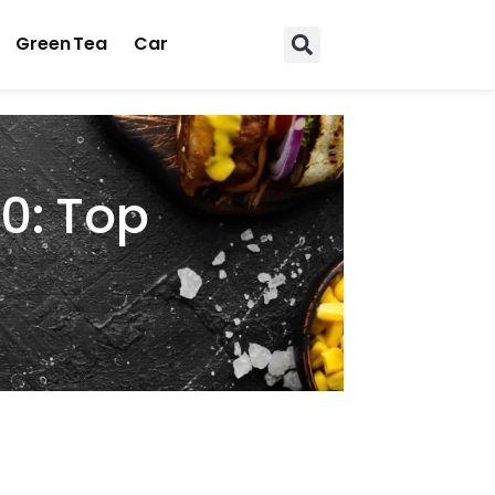
Green Tea
Car
0: Top