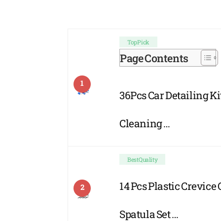
Top Pick
Page Contents
1
36Pcs Car Detailing Kit
Cleaning …
Best Quality
14 Pcs Plastic Crevice
2
Spatula Set …