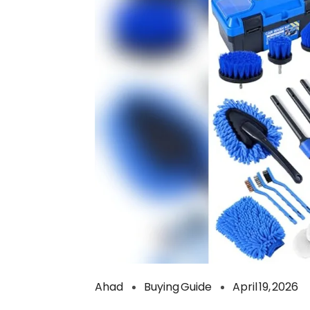
Ahad
Buying Guide
April 19, 2026