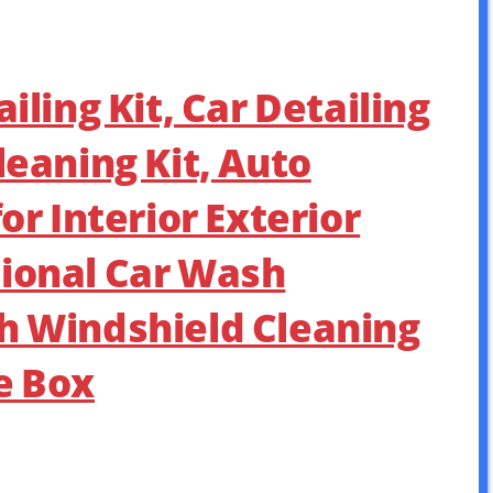
iling Kit, Car Detailing
leaning Kit, Auto
for Interior Exterior
ional Car Wash
h Windshield Cleaning
e Box