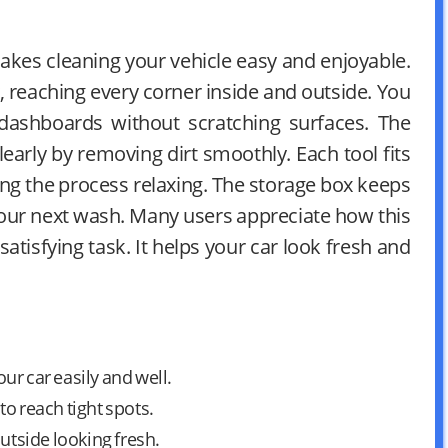
 makes cleaning your vehicle easy and enjoyable.
y, reaching every corner inside and outside. You
dashboards without scratching surfaces. The
learly by removing dirt smoothly. Each tool fits
ng the process relaxing. The storage box keeps
your next wash. Many users appreciate how this
 satisfying task. It helps your car look fresh and
our car easily and well.
o reach tight spots.
utside looking fresh.