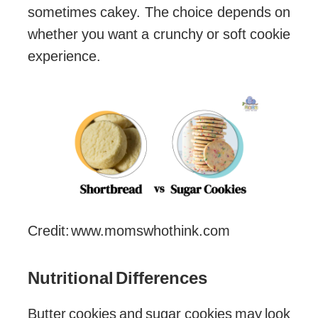
sometimes cakey. The choice depends on
whether you want a crunchy or soft cookie
experience.
Credit: www.momswhothink.com
Nutritional Differences
Butter cookies and sugar cookies may look