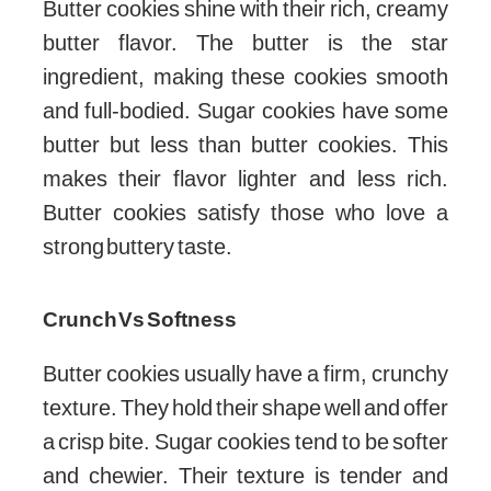
Butter cookies shine with their rich, creamy
butter flavor. The butter is the star
ingredient, making these cookies smooth
and full-bodied. Sugar cookies have some
butter but less than butter cookies. This
makes their flavor lighter and less rich.
Butter cookies satisfy those who love a
strong buttery taste.
Crunch Vs Softness
Butter cookies usually have a firm, crunchy
texture. They hold their shape well and offer
a crisp bite. Sugar cookies tend to be softer
and chewier. Their texture is tender and