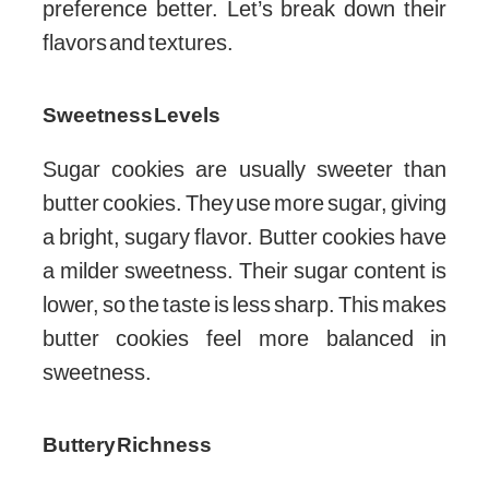
preference better. Let’s break down their
flavors and textures.
Sweetness Levels
Sugar cookies are usually sweeter than
butter cookies. They use more sugar, giving
a bright, sugary flavor. Butter cookies have
a milder sweetness. Their sugar content is
lower, so the taste is less sharp. This makes
butter cookies feel more balanced in
sweetness.
Buttery Richness