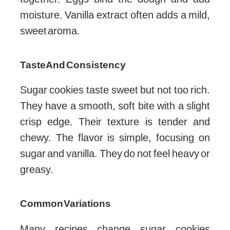
moisture. Vanilla extract often adds a mild,
sweet aroma.
Taste And Consistency
Sugar cookies taste sweet but not too rich.
They have a smooth, soft bite with a slight
crisp edge. Their texture is tender and
chewy. The flavor is simple, focusing on
sugar and vanilla. They do not feel heavy or
greasy.
Common Variations
Many recipes change sugar cookies