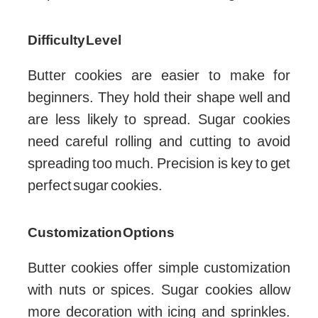
Difficulty Level
Butter cookies are easier to make for
beginners. They hold their shape well and
are less likely to spread. Sugar cookies
need careful rolling and cutting to avoid
spreading too much. Precision is key to get
perfect sugar cookies.
Customization Options
Butter cookies offer simple customization
with nuts or spices. Sugar cookies allow
more decoration with icing and sprinkles.