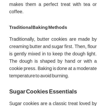
makes them a perfect treat with tea or
coffee.
Traditional Baking Methods
Traditionally, butter cookies are made by
creaming butter and sugar first. Then, flour
is gently mixed in to keep the dough light.
The dough is shaped by hand or with a
cookie press. Baking is done at a moderate
temperature to avoid burning.
Sugar Cookies Essentials
Sugar cookies are a classic treat loved by