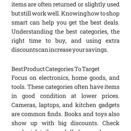
items are often returned or slightly used
but still work well. Knowing how to shop
smart can help you get the best deals.
Understanding the best categories, the
right time to buy, and using extra
discounts can increase your savings.
Best Product Categories To Target
Focus on electronics, home goods, and
tools. These categories often have items
in good condition at lower prices.
Cameras, laptops, and kitchen gadgets
are common finds. Books and toys also
show up with big discounts. Check