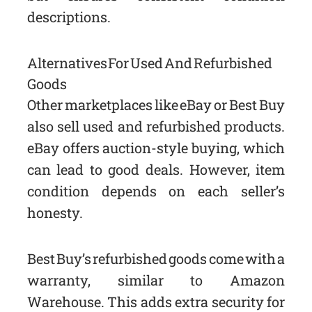
descriptions.
Alternatives For Used And Refurbished
Goods
Other marketplaces like eBay or Best Buy
also sell used and refurbished products.
eBay offers auction-style buying, which
can lead to good deals. However, item
condition depends on each seller’s
honesty.
Best Buy’s refurbished goods come with a
warranty, similar to Amazon
Warehouse. This adds extra security for