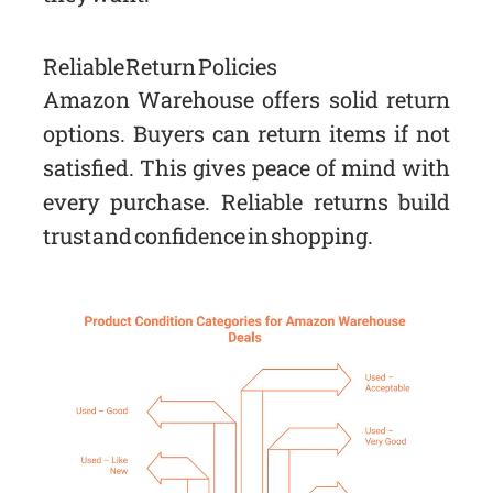
Reliable Return Policies
Amazon Warehouse offers solid return
options. Buyers can return items if not
satisfied. This gives peace of mind with
every purchase. Reliable returns build
trust and confidence in shopping.