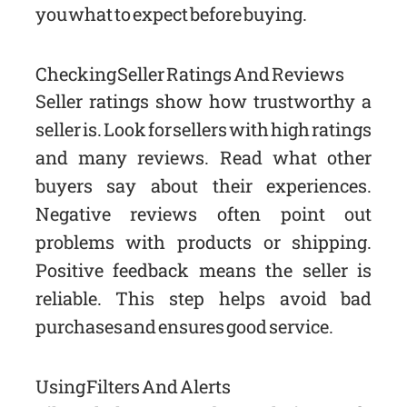
you what to expect before buying.
Checking Seller Ratings And Reviews
Seller ratings show how trustworthy a
seller is. Look for sellers with high ratings
and many reviews. Read what other
buyers say about their experiences.
Negative reviews often point out
problems with products or shipping.
Positive feedback means the seller is
reliable. This step helps avoid bad
purchases and ensures good service.
Using Filters And Alerts