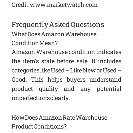
Credit: www.marketwatch.com
Frequently Asked Questions
What Does Amazon Warehouse
Condition Mean?
Amazon Warehouse condition indicates
the item’s state before sale. It includes
categories like Used – Like New or Used –
Good. This helps buyers understand
product quality and any potential
imperfections clearly.
How Does Amazon Rate Warehouse
Product Conditions?