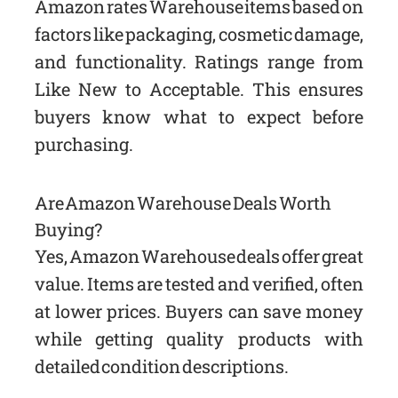
Amazon rates Warehouse items based on
factors like packaging, cosmetic damage,
and functionality. Ratings range from
Like New to Acceptable. This ensures
buyers know what to expect before
purchasing.
Are Amazon Warehouse Deals Worth
Buying?
Yes, Amazon Warehouse deals offer great
value. Items are tested and verified, often
at lower prices. Buyers can save money
while getting quality products with
detailed condition descriptions.