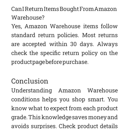
Can I Return Items Bought From Amazon
Warehouse?
Yes, Amazon Warehouse items follow
standard return policies. Most returns
are accepted within 30 days. Always
check the specific return policy on the
product page before purchase.
Conclusion
Understanding Amazon Warehouse
conditions helps you shop smart. You
know what to expect from each product
grade. This knowledge saves money and
avoids surprises. Check product details