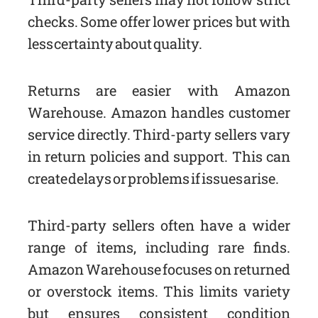
checks. Some offer lower prices but with
less certainty about quality.
Returns are easier with Amazon
Warehouse. Amazon handles customer
service directly. Third-party sellers vary
in return policies and support. This can
create delays or problems if issues arise.
Third-party sellers often have a wider
range of items, including rare finds.
Amazon Warehouse focuses on returned
or overstock items. This limits variety
but ensures consistent condition