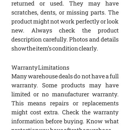
returned or used. They may have
scratches, dents, or missing parts. The
product might not work perfectly or look
new. Always check the product
description carefully. Photos and details
show the item’s condition clearly.
Warranty Limitations
Many warehouse deals do not have a full
warranty. Some products may have
limited or no manufacturer warranty.
This means repairs or replacements
might cost extra. Check the warranty
information before buying. Know what
protection you have after the purchase.