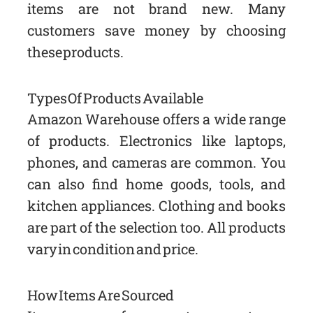
items are not brand new. Many
customers save money by choosing
these products.
Types Of Products Available
Amazon Warehouse offers a wide range
of products. Electronics like laptops,
phones, and cameras are common. You
can also find home goods, tools, and
kitchen appliances. Clothing and books
are part of the selection too. All products
vary in condition and price.
How Items Are Sourced