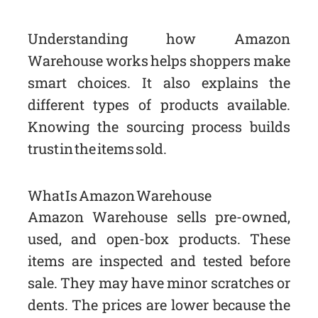
Understanding how Amazon
Warehouse works helps shoppers make
smart choices. It also explains the
different types of products available.
Knowing the sourcing process builds
trust in the items sold.
What Is Amazon Warehouse
Amazon Warehouse sells pre-owned,
used, and open-box products. These
items are inspected and tested before
sale. They may have minor scratches or
dents. The prices are lower because the