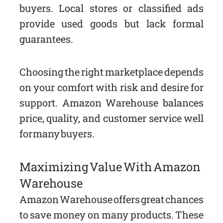
buyers. Local stores or classified ads
provide used goods but lack formal
guarantees.
Choosing the right marketplace depends
on your comfort with risk and desire for
support. Amazon Warehouse balances
price, quality, and customer service well
for many buyers.
Maximizing Value With Amazon
Warehouse
Amazon Warehouse offers great chances
to save money on many products. These