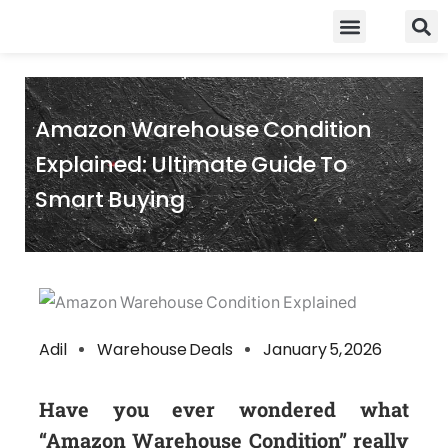
Skip
Food Guidelines
Kitchen and Dinning
to
content
Amazon Warehouse Condition
Explained: Ultimate Guide To
Smart Buying
Adil
Warehouse Deals
January 5, 2026
Have you ever wondered what
“Amazon Warehouse Condition” really