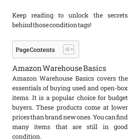
Keep reading to unlock the secrets
behind those condition tags!
Page Contents
Amazon Warehouse Basics
Amazon Warehouse Basics covers the
essentials of buying used and open-box
items. It is a popular choice for budget
buyers. These products come at lower
prices than brand new ones. You can find
many items that are still in good
condition.