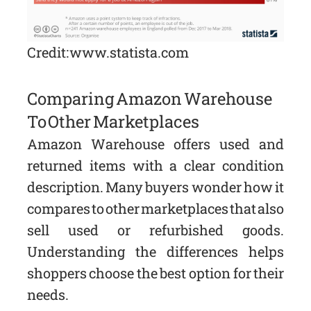
Credit: www.statista.com
Comparing Amazon Warehouse
To Other Marketplaces
Amazon Warehouse offers used and
returned items with a clear condition
description. Many buyers wonder how it
compares to other marketplaces that also
sell used or refurbished goods.
Understanding the differences helps
shoppers choose the best option for their
needs.