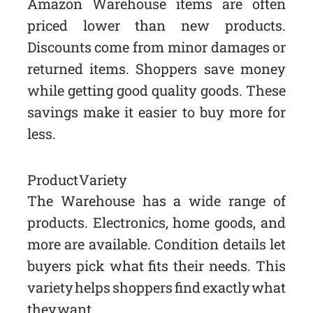
Amazon Warehouse items are often
priced lower than new products.
Discounts come from minor damages or
returned items. Shoppers save money
while getting good quality goods. These
savings make it easier to buy more for
less.
Product Variety
The Warehouse has a wide range of
products. Electronics, home goods, and
more are available. Condition details let
buyers pick what fits their needs. This
variety helps shoppers find exactly what
they want.