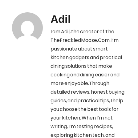
Adil
I am Adil, the creator of The
TheFreckledMoose.Com. I’m
passionate about smart
kitchen gadgets and practical
dining solutions that make
cooking and dining easier and
more enjoyable.Through
detailed reviews, honest buying
guides, and practical tips, I help
you choose the best tools for
your kitchen. When I’m not
writing, I’m testing recipes,
exploring kitchen tech, and