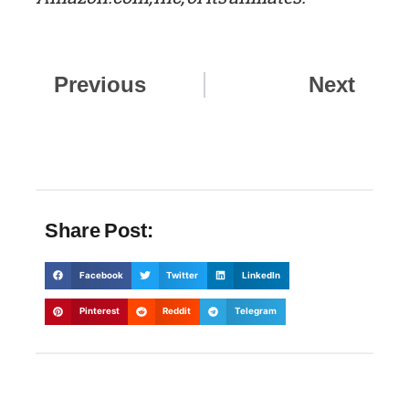
Prev
Nex
Previous
Next
Share Post:
Facebook
Twitter
LinkedIn
Pinterest
Reddit
Telegram