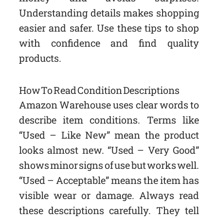
Understanding details makes shopping
easier and safer. Use these tips to shop
with confidence and find quality
products.
How To Read Condition Descriptions
Amazon Warehouse uses clear words to
describe item conditions. Terms like
“Used – Like New” mean the product
looks almost new. “Used – Very Good”
shows minor signs of use but works well.
“Used – Acceptable” means the item has
visible wear or damage. Always read
these descriptions carefully. They tell