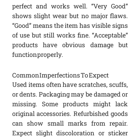
perfect and works well. “Very Good”
shows slight wear but no major flaws.
“Good” means the item has visible signs
of use but still works fine. “Acceptable”
products have obvious damage but
function properly.
Common Imperfections To Expect
Used items often have scratches, scuffs,
or dents. Packaging may be damaged or
missing. Some products might lack
original accessories. Refurbished goods
can show small marks from repair.
Expect slight discoloration or sticker