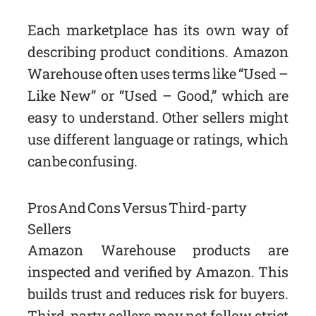
Each marketplace has its own way of
describing product conditions. Amazon
Warehouse often uses terms like “Used –
Like New” or “Used – Good,” which are
easy to understand. Other sellers might
use different language or ratings, which
can be confusing.
Pros And Cons Versus Third-party
Sellers
Amazon Warehouse products are
inspected and verified by Amazon. This
builds trust and reduces risk for buyers.
Third-party sellers may not follow strict