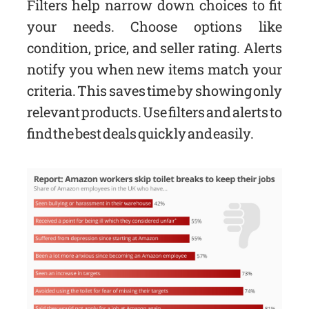
Filters help narrow down choices to fit
your needs. Choose options like
condition, price, and seller rating. Alerts
notify you when new items match your
criteria. This saves time by showing only
relevant products. Use filters and alerts to
find the best deals quickly and easily.