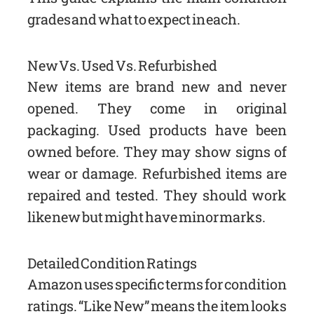
grades and what to expect in each.
New Vs. Used Vs. Refurbished
New items are brand new and never
opened. They come in original
packaging. Used products have been
owned before. They may show signs of
wear or damage. Refurbished items are
repaired and tested. They should work
like new but might have minor marks.
Detailed Condition Ratings
Amazon uses specific terms for condition
ratings. “Like New” means the item looks