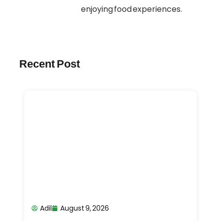
enjoying food experiences.
Recent Post
Adil
August 9, 2026