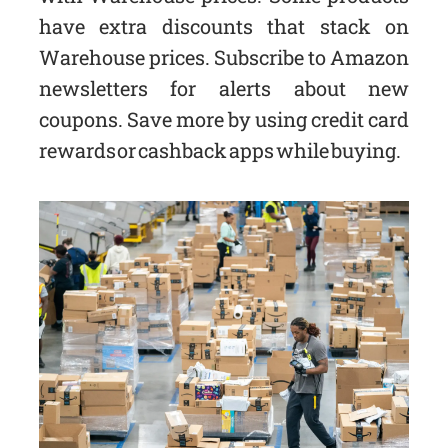
have extra discounts that stack on
Warehouse prices. Subscribe to Amazon
newsletters for alerts about new
coupons. Save more by using credit card
rewards or cashback apps while buying.