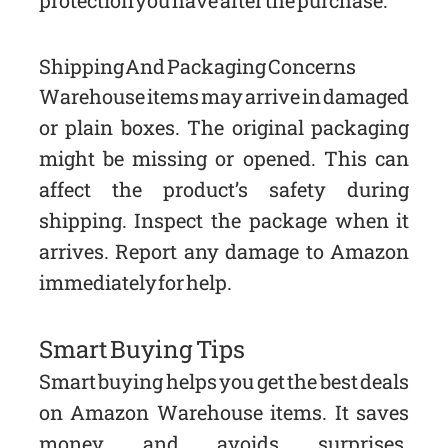
Shipping And Packaging Concerns
Warehouse items may arrive in damaged
or plain boxes. The original packaging
might be missing or opened. This can
affect the product’s safety during
shipping. Inspect the package when it
arrives. Report any damage to Amazon
immediately for help.
Smart Buying Tips
Smart buying helps you get the best deals
on Amazon Warehouse items. It saves
money and avoids surprises.