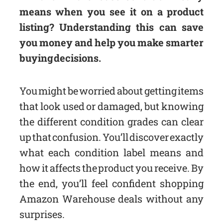
means when you see it on a product
listing? Understanding this can save
you money and help you make smarter
buying decisions.
You might be worried about getting items
that look used or damaged, but knowing
the different condition grades can clear
up that confusion. You’ll discover exactly
what each condition label means and
how it affects the product you receive. By
the end, you’ll feel confident shopping
Amazon Warehouse deals without any
surprises.