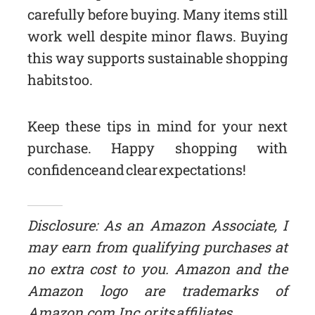
carefully before buying. Many items still
work well despite minor flaws. Buying
this way supports sustainable shopping
habits too.
Keep these tips in mind for your next
purchase. Happy shopping with
confidence and clear expectations!
Disclosure: As an Amazon Associate, I
may earn from qualifying purchases at
no extra cost to you. Amazon and the
Amazon logo are trademarks of
Amazon.com, Inc, or its affiliates.