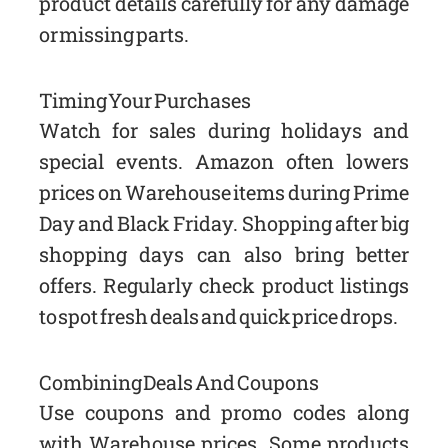
product details carefully for any damage
or missing parts.
Timing Your Purchases
Watch for sales during holidays and
special events. Amazon often lowers
prices on Warehouse items during Prime
Day and Black Friday. Shopping after big
shopping days can also bring better
offers. Regularly check product listings
to spot fresh deals and quick price drops.
Combining Deals And Coupons
Use coupons and promo codes along
with Warehouse prices. Some products