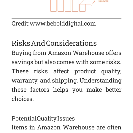
Credit: www.bebolddigital.com
Risks And Considerations
Buying from Amazon Warehouse offers
savings but also comes with some risks.
These risks affect product quality,
warranty, and shipping. Understanding
these factors helps you make better
choices.
Potential Quality Issues
Items in Amazon Warehouse are often