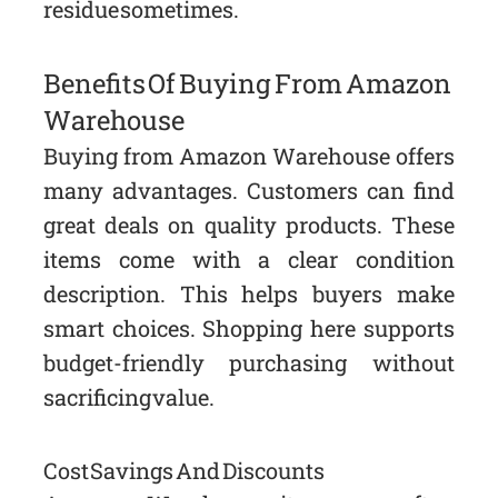
residue sometimes.
Benefits Of Buying From Amazon
Warehouse
Buying from Amazon Warehouse offers
many advantages. Customers can find
great deals on quality products. These
items come with a clear condition
description. This helps buyers make
smart choices. Shopping here supports
budget-friendly purchasing without
sacrificing value.
Cost Savings And Discounts