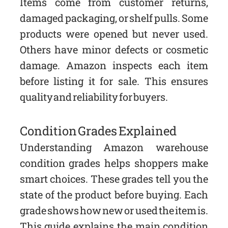
Items come from customer returns,
damaged packaging, or shelf pulls. Some
products were opened but never used.
Others have minor defects or cosmetic
damage. Amazon inspects each item
before listing it for sale. This ensures
quality and reliability for buyers.
Condition Grades Explained
Understanding Amazon warehouse
condition grades helps shoppers make
smart choices. These grades tell you the
state of the product before buying. Each
grade shows how new or used the item is.
This guide explains the main condition