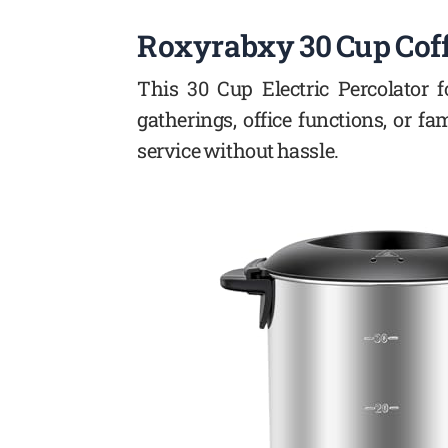
Roxyrabxy 30 Cup Cof
This 30 Cup Electric Percolator 
gatherings, office functions, or f
service without hassle.