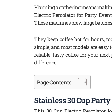
Planning a gathering means making
Electric Percolator for Party Even
These machines brew large batches qu
They keep coffee hot for hours, too
simple, and most models are easy to 
reliable, tasty coffee for your nex
difference.
Page Contents
Stainless 30 Cup Party
This 30 Cup Electric Percolator f