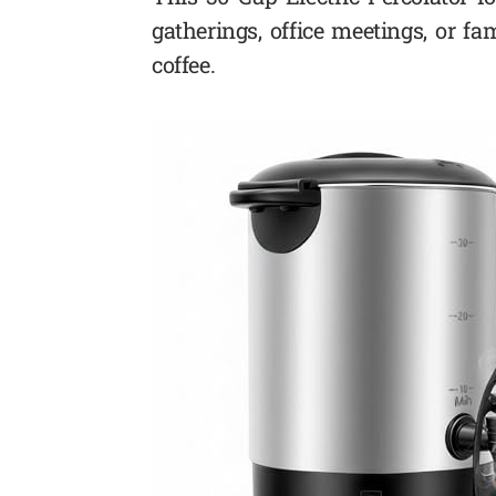
gatherings, office meetings, or fa
coffee.