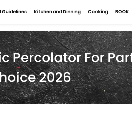
 Guidelines
Kitchen and Dinning
Cooking
BOOK
ic Percolator For Par
Choice 2026