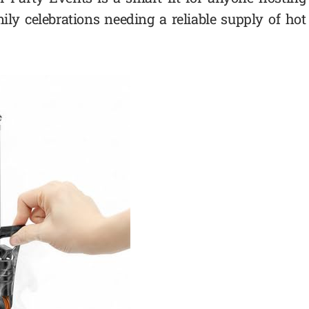
mily celebrations needing a reliable supply of hot