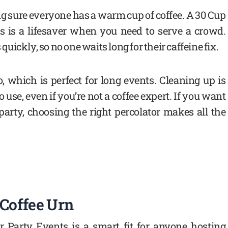
 sure everyone has a warm cup of coffee. A 30 Cup
ts is a lifesaver when you need to serve a crowd.
ickly, so no one waits long for their caffeine fix.
, which is perfect for long events. Cleaning up is
use, even if you’re not a coffee expert. If you want
t party, choosing the right percolator makes all the
 Coffee Urn
or Party Events is a smart fit for anyone hosting