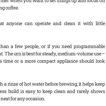
rformer when you want to set things up and focus on
ng coffee.
t anyone can operate and clean it with little
 than a few people, or if you need programmable
ient. The urn is best for steady, medium-volume use—
a time or a more compact appliance should look
th a rinse of hot water before brewing; it helps keep
nless build is easy to keep clean and rarely shows
 neat for any occasion.