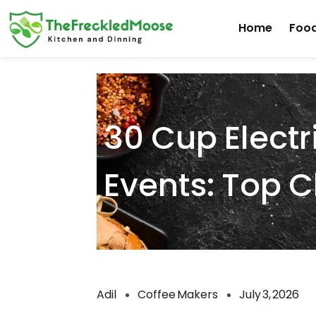
Skip
Home
Food
to
content
30 Cup Electr
Events: Top 
Adil
Coffee Makers
July 3, 2026