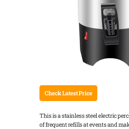
Check Latest Price
This is a stainless steel electric pe
of frequent refills at events and m