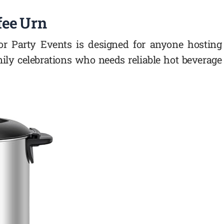
fee Urn
for Party Events is designed for anyone hosting
amily celebrations who needs reliable hot beverage