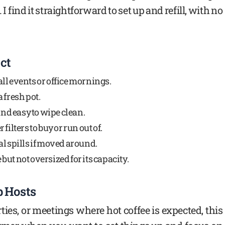
I find it straightforward to set up and refill, with no
ct
ll events or office mornings.
 fresh pot.
and easy to wipe clean.
ilters to buy or run out of.
l spills if moved around.
ut not oversized for its capacity.
p Hosts
rties, or meetings where hot coffee is expected, this