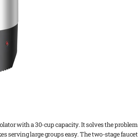
rcolator with a 30-cup capacity. It solves the problem
akes serving large groups easy. The two-stage faucet