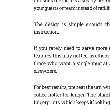
urn suits the job. It’s a steady pe
your guests or team instead of refilli
The design is simple enough tha
instruction.
If you rarely need to serve more
features, this may not feel as effic
those who want a single mug at 
elsewhere.
For best results, preheat the urn wi
coffee hotter for longer. The stai
fingerprints, which keeps it looking