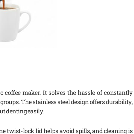
ic coffee maker. It solves the hassle of constantly
groups. The stainless steel design offers durability,
ut denting easily.
he twist-lock lid helps avoid spills, and cleaning is