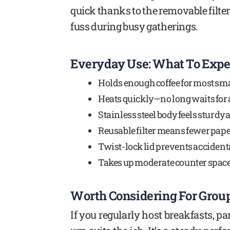
quick thanks to the removable filter. 
fuss during busy gatherings.
Everyday Use: What To Expe
Holds enough coffee for most sma
Heats quickly—no long waits for a
Stainless steel body feels sturdy 
Reusable filter means fewer paper f
Twist-lock lid prevents accidenta
Takes up moderate counter space b
Worth Considering For Grou
If you regularly host breakfasts, pa