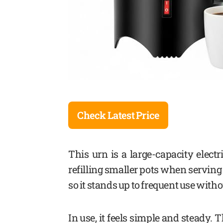
Check Latest Price
This urn is a large-capacity electr
refilling smaller pots when serving 
so it stands up to frequent use witho
In use, it feels simple and steady. T