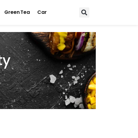
Green Tea
Car
ty