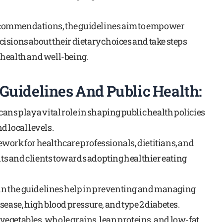
commendations, the guidelines aim to empower
isions about their dietary choices and take steps
 health and well-being.
Guidelines And Public Health:
ans play a vital role in shaping public health policies
 local levels.
work for healthcare professionals, dietitians, and
ents and clients towards adopting healthier eating
n the guidelines help in preventing and managing
sease, high blood pressure, and type 2 diabetes.
, vegetables, whole grains, lean proteins, and low-fat