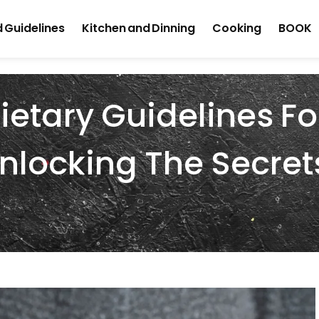
 Guidelines
Kitchen and Dinning
Cooking
BOOK
ietary Guidelines Fo
nlocking The Secret