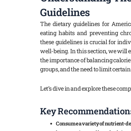
Guidelines
The dietary guidelines for Americ
eating habits and preventing chr
these guidelines is crucial for ind
well-being. In this section, we will
the importance of balancing calorie
groups, and the need to limit certai
Let’s dive in and explore these comp
Key Recommendations 
Consume a variety of nutrient-de