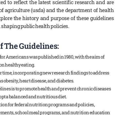
d to reflect the latest scientific research and are
of agriculture (usda) and the department of health
plore the history and purpose of these guidelines
shaping public health policies.
f The Guidelines:
s for Americans was published in 1980, with the aim of
n healthy eating.
r time, incorporating new research findings to address
 obesity, heart disease, and diabetes.
lines is to promote health and prevent chronic diseases
t a balanced and nutritious diet.
ion for federal nutrition programs and policies,
rements, school meal programs, and nutrition education