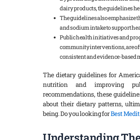
dairy products, the guidelines he
The guidelines also emphasize th
and sodium intake to support hea
Public health initiatives and p
community interventions, are oft
consistent and evidence-based m
The dietary guidelines for Ameri
nutrition and improving pub
recommendations, these guideline
about their dietary patterns, ulti
being. Do you looking for
Best Medi
Understanding The