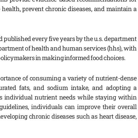
 health, prevent chronic diseases, and maintain a
nd published every five years by the u.s. department
department of health and human services (hhs), with
 policymakers in making informed food choices.
ortance of consuming a variety of nutrient-dense
turated fats, and sodium intake, and adopting a
s individual nutrient needs while staying within
 guidelines, individuals can improve their overall
developing chronic diseases such as heart disease,