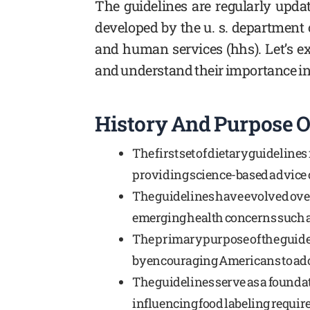
The guidelines are regularly update
developed by the u. s. department 
and human services (hhs). Let’s ex
and understand their importance in 
History And Purpose O
The first set of dietary guideline
providing science-based advice o
The guidelines have evolved ove
emerging health concerns such as
The primary purpose of the guide
by encouraging Americans to adop
The guidelines serve as a foundat
influencing food labeling requi