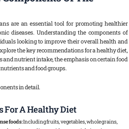
ans are an essential tool for promoting healthier
onic diseases. Understanding the components of
ividuals looking to improve their overall health and
 explore the key recommendations for a healthy diet,
s and nutrient intake, the emphasis on certain food
n nutrients and food groups.
onents in detail.
For A Healthy Diet
nse foods:
Including fruits, vegetables, whole grains,