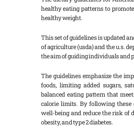
healthy eating patterns to promote
healthy weight.
This set of guidelines is updated a
of agriculture (usda) and the u.s. 
the aim of guiding individuals and
The guidelines emphasize the imp
foods, limiting added sugars, sa
balanced eating pattern that meet
calorie limits. By following these
well-being and reduce the risk of 
obesity, and type 2 diabetes.