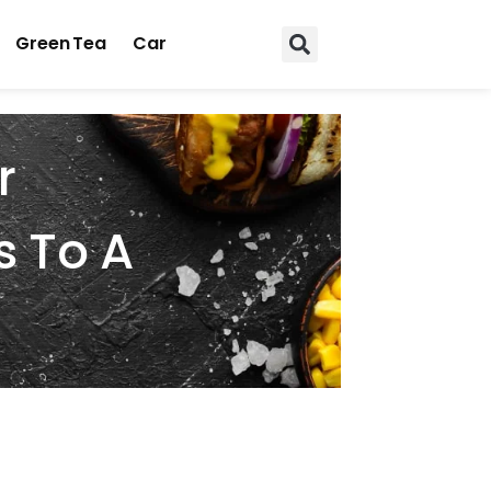
Green Tea
Car
r
s To A