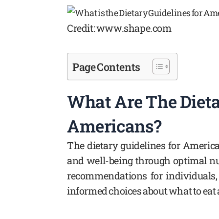
Credit: www.shape.com
Page Contents
What Are The Dieta
Americans?
The dietary guidelines for Americ
and well-being through optimal nu
recommendations for individuals,
informed choices about what to eat a