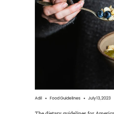
Adil
Food Guidelines
July 13, 2023
The dietary guidelines for Ameri