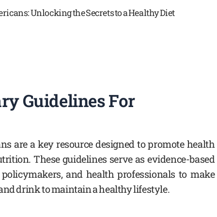
ry Guidelines For
ans are a key resource designed to promote health
trition. These guidelines serve as evidence-based
 policymakers, and health professionals to make
nd drink to maintain a healthy lifestyle.