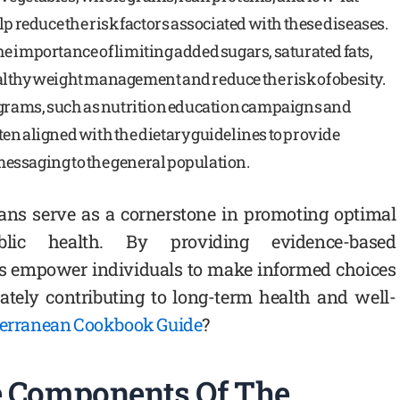
lp reduce the risk factors associated with these diseases.
e importance of limiting added sugars, saturated fats,
lthy weight management and reduce the risk of obesity.
rograms, such as nutrition education campaigns and
en aligned with the dietary guidelines to provide
essaging to the general population.
cans serve as a cornerstone in promoting optimal
lic health. By providing evidence-based
s empower individuals to make informed choices
mately contributing to long-term health and well-
terranean Cookbook Guide
?
 Components Of The