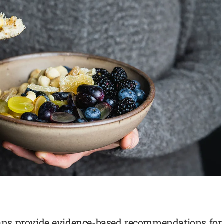
cans provide evidence-based recommendations for