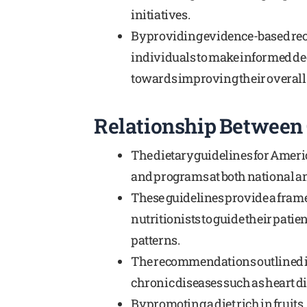
initiatives.
By providing evidence-based re
individuals to make informed dec
towards improving their overall
Relationship Between 
The dietary guidelines for Americ
and programs at both national and
These guidelines provide a frame
nutritionists to guide their pati
patterns.
The recommendations outlined i
chronic diseases such as heart di
By promoting a diet rich in fruits